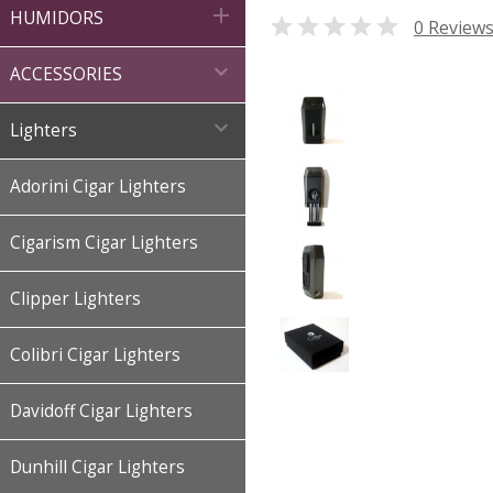

HUMIDORS

0 Review

ACCESSORIES

Lighters
Adorini Cigar Lighters
Cigarism Cigar Lighters
Clipper Lighters
Colibri Cigar Lighters
Davidoff Cigar Lighters
Dunhill Cigar Lighters