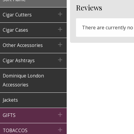
Reviews

Cigar Cutters
There are currently no

Cigar Cases

Other Accessories

Cigar Ashtrays
Dominique London
Accessories
Jackets

GIFTS

TOBACCOS