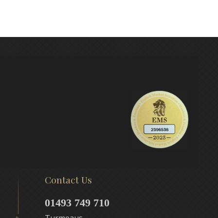
Contact Us
01493 749 710