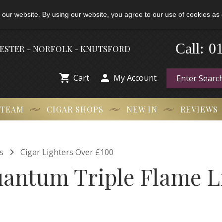
 our website. By using our website, you agree to our use of cookies as 
-
0
Call:
HESTER - NORFOLK - KNUTSFORD


Cart
My Account
 TEAM
CIGAR SHOPS
NEW IN
REVIEWS

s
Cigar Lighters Over £100
uantum Triple Flame L