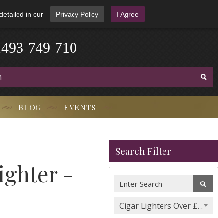
detailed in our
Privacy Policy
I Agree
1
4
9
3
-
7
4
9
-
7
1
0
BLOG
EVENTS
Search Filter
ighter -
Cigar Lighters Over £100