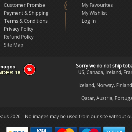
Customer Promise
My Favourites
Payment & Shipping
My Wishlist
Terms & Conditions
Log In
Privacy Policy
Refund Policy
Site Map
Sorry we do not ship tob
US, Canada, Ireland, Fra
Iceland, Norway, Finlan
Qatar, Austria, Portuga
aus 2026 - No images may be used from our site without ou