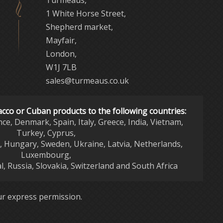
Turmeaus,
1 White Horse Street,
Shepherd market,
Mayfair,
London,
W1J 7LB
sales@turmeaus.co.uk
acco or Cuban products to the following countries:
nce, Denmark, Spain, Italy, Greece, India, Vietnam,
Turkey, Cyprus,
d, Hungary, Sweden, Ukraine, Latvia, Netherlands,
Luxembourg,
l, Russia, Slovakia, Switzerland and South Africa
r express permission.