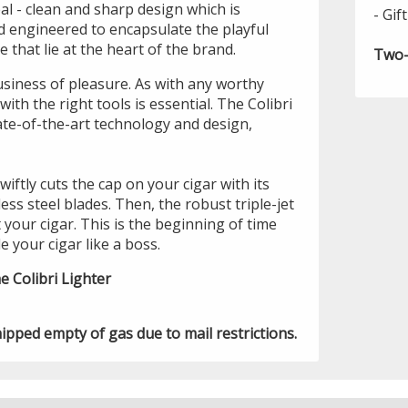
eal - clean and sharp design which is
- Gif
 engineered to encapsulate the playful
 that lie at the heart of the brand.
Two-
usiness of pleasure. As with any worthy
ith the right tools is essential. The Colibri
te-of-the-art technology and design,
iftly cuts the cap on your cigar with its
ess steel blades. Then, the robust triple-jet
t your cigar. This is the beginning of time
e your cigar like a boss.
e Colibri Lighter
hipped empty of gas due to mail restrictions.