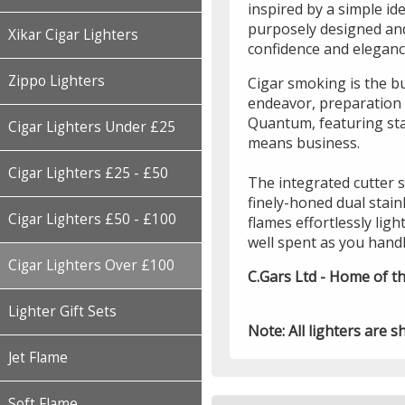
inspired by a simple id
purposely designed and
Xikar Cigar Lighters
confidence and elegance
Zippo Lighters
Cigar smoking is the b
endeavor, preparation w
Quantum, featuring sta
Cigar Lighters Under £25
means business.
Cigar Lighters £25 - £50
The integrated cutter sw
finely-honed dual stainl
Cigar Lighters £50 - £100
flames effortlessly ligh
well spent as you handl
Cigar Lighters Over £100
C.Gars Ltd - Home of th
Lighter Gift Sets
Note: All lighters are s
Jet Flame
Soft Flame