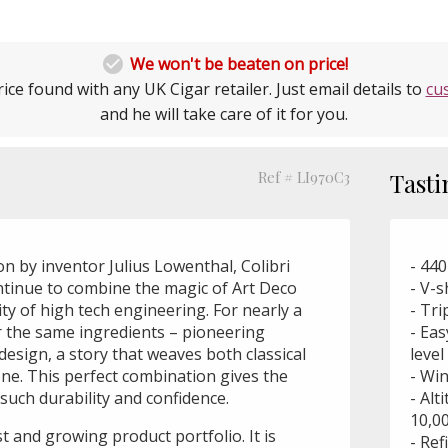

We won't be beaten on price!
ice found with any UK Cigar retailer. Just email details to
cu
and he will take care of it for you.
Ref # LI970C3
Tasti
ion by inventor Julius Lowenthal, Colibri
- 440
ontinue to combine the magic of Art Deco
- V-
ty of high tech engineering. For nearly a
- Tri
or the same ingredients – pioneering
- Eas
design, a story that weaves both classical
leve
ne. This perfect combination gives the
- Win
such durability and confidence.
- Alt
10,00
st and growing product portfolio. It is
- Ref