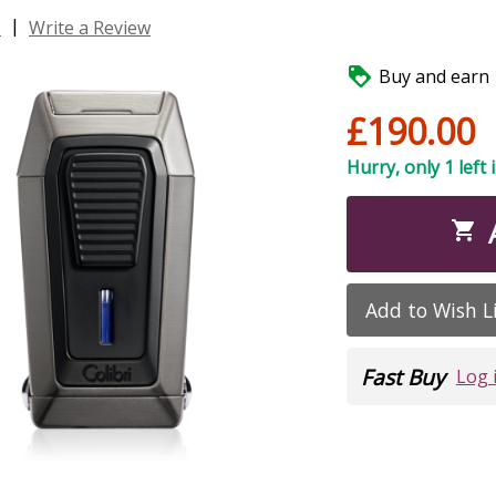
|
s
Write a Review

Buy and earn 1
£190.00
Hurry, only 1 left 

Add to Wish L
Fast Buy
Log 