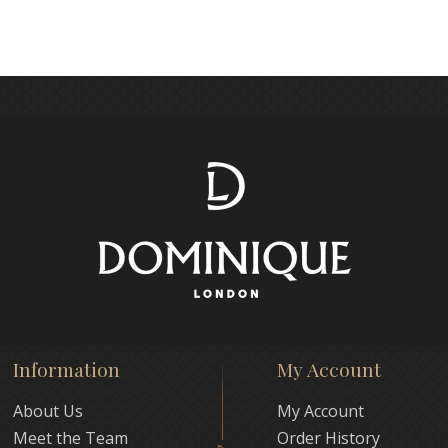
Information
My Account
About Us
My Account
Meet the Team
Order History