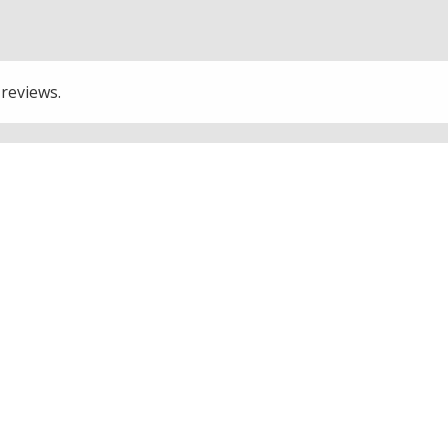
 reviews.