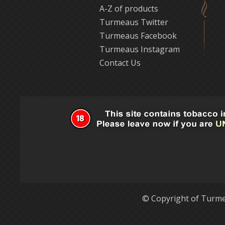
A-Z of products
Turmeaus Twitter
Turmeaus Facebook
Turmeaus Instagram
Contact Us
© Copyright of Turme