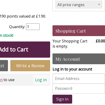
All price ranges
90 points valued at £1.90.
Quantity:
Shopping Cart
in stock!
Your Shopping Cart
£0.00
is empty.
Add to Cart
My Account
ist
Write a Review
Log in to your account
Log in
in
to use
Sign In