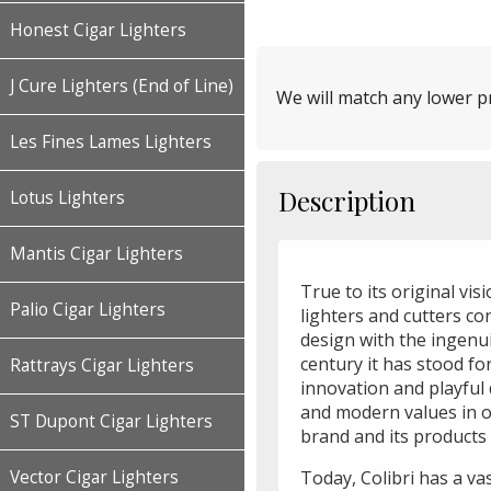
Honest Cigar Lighters
J Cure Lighters (End of Line)
We will match any lower pr
Les Fines Lames Lighters
Description
Lotus Lighters
Mantis Cigar Lighters
True to its original vis
Palio Cigar Lighters
lighters and cutters c
design with the ingenui
century it has stood f
Rattrays Cigar Lighters
innovation and playful 
and modern values in o
ST Dupont Cigar Lighters
brand and its products 
Vector Cigar Lighters
Today, Colibri has a va