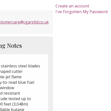
Create an account
I've Forgotten My Password
stomercare@cgarsltd.co.uk
ng Notes
 stainless steel blades
shaped cutter
ple-jet flame
y-to-read blue fuel
l window
d resistant
itude tested up to
0 feet (3,048m)
illable butane