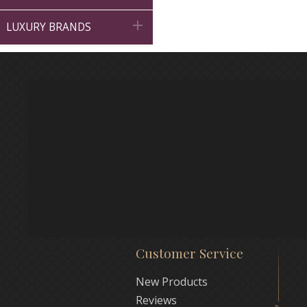

LUXURY BRANDS
Customer Service
New Products
Reviews