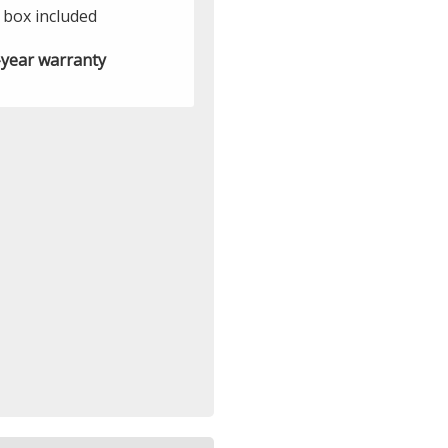
t box included
year warranty