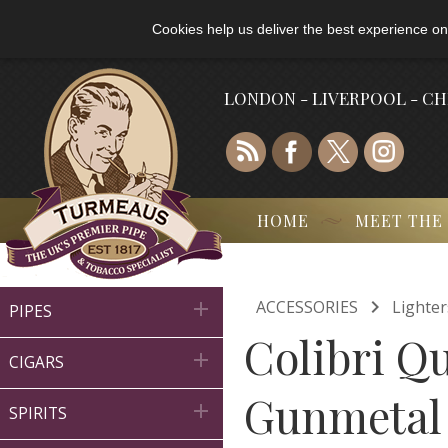
Cookies help us deliver the best experience on
LONDON - LIVERPOOL - C
HOME
MEET THE

ACCESSORIES
Lighter

PIPES
Colibri Q

CIGARS
Gunmetal

SPIRITS