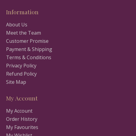
Information
About Us
Meet the Team
Customer Promise
Payment & Shipping
Terms & Conditions
Privacy Policy
Refund Policy
Site Map
My Account
My Account
Order History
My Favourites
My Wishlist