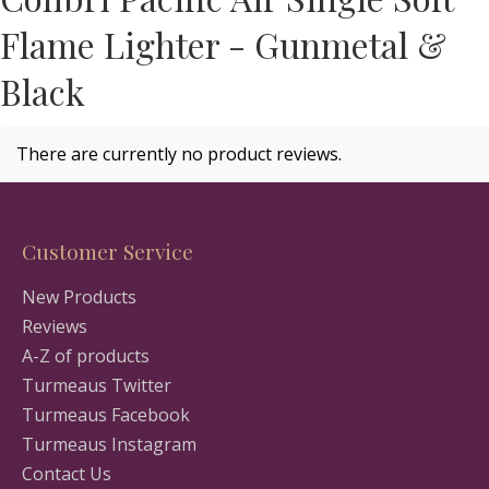
Flame Lighter - Gunmetal &
Black
There are currently no product reviews.
Customer Service
New Products
Reviews
A-Z of products
Turmeaus Twitter
Turmeaus Facebook
Turmeaus Instagram
Contact Us