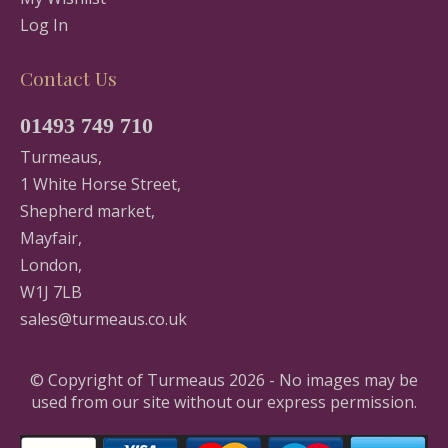
Log In
Contact Us
01493 749 710
Turmeaus,
1 White Horse Street,
Shepherd market,
Mayfair,
London,
W1J 7LB
sales@turmeaus.co.uk
© Copyright of Turmeaus 2026 - No images may be
used from our site without our express permission.