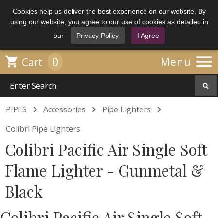
Cookies help us deliver the best experience on our website. By
using our website, you agree to our use of cookies as detailed in
our
Privacy Policy
I Agree

0

Menu
Cart



PIPES
Accessories
Pipe Lighters
Colibri Pipe Lighters
Colibri Pacific Air Single Soft
Flame Lighter - Gunmetal &
Black
Colibri Pacific Air Single Soft