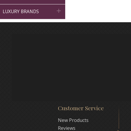

LUXURY BRANDS
Customer Service
New Products
Reviews