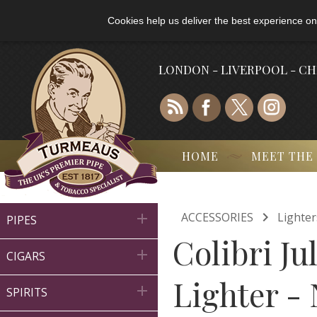
Cookies help us deliver the best experience on
LONDON - LIVERPOOL - C
HOME
MEET THE

ACCESSORIES
Lighter

PIPES
Colibri J

CIGARS
Lighter -

SPIRITS