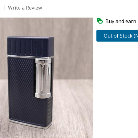
|
s
Write a Review

Buy and earn 1
Out of Stock (