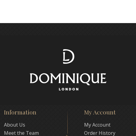
Information
My Account
About Us
My Account
Meet the Team
Order History