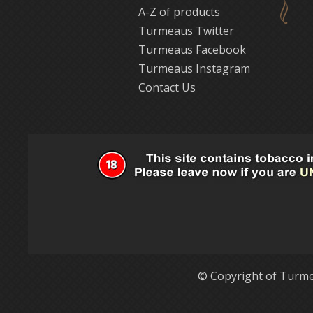
A-Z of products
Turmeaus Twitter
Turmeaus Facebook
Turmeaus Instagram
Contact Us
© Copyright of Turme