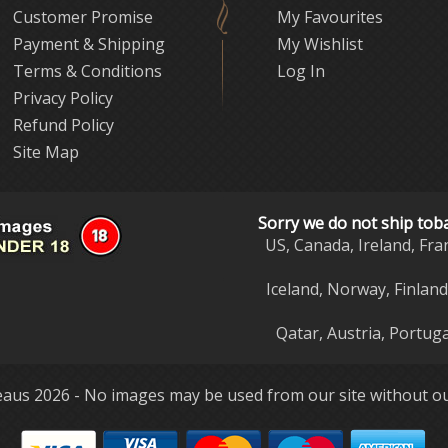
Customer Promise
My Favourites
Payment & Shipping
My Wishlist
Terms & Conditions
Log In
Privacy Policy
Refund Policy
Site Map
Sorry we do not ship tob
US, Canada, Ireland, Fra
Iceland, Norway, Finlan
Qatar, Austria, Portuga
aus 2026 - No images may be used from our site without ou