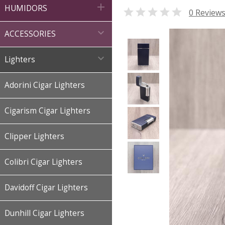

HUMIDORS

0 Review

ACCESSORIES

Lighters
Adorini Cigar Lighters
Cigarism Cigar Lighters
Clipper Lighters
Colibri Cigar Lighters
Davidoff Cigar Lighters
Dunhill Cigar Lighters