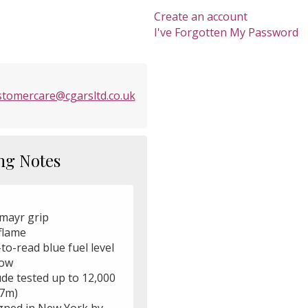
Create an account
I've Forgotten My Password
stomercare@cgarsltd.co.uk
ng Notes
mayr grip
flame
to-read blue fuel level
ow
ude tested up to 12,000
57m)