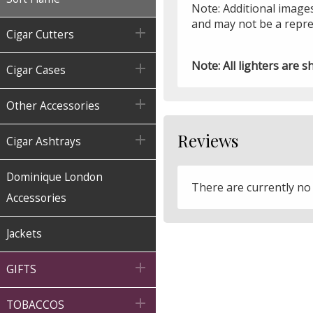
Note: Additional images
and may not be a repre

Cigar Cutters
Note: All lighters are s

Cigar Cases

Other Accessories
Reviews

Cigar Ashtrays
Dominique London
There are currently no
Accessories
Jackets

GIFTS

TOBACCOS