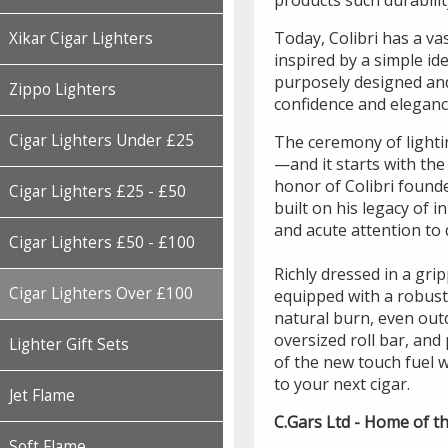
products such durabilit
Today, Colibri has a va
Xikar Cigar Lighters
inspired by a simple id
purposely designed and
Zippo Lighters
confidence and elegance
Cigar Lighters Under £25
The ceremony of lightin
—and it starts with the
honor of Colibri founde
Cigar Lighters £25 - £50
built on his legacy of 
and acute attention to d
Cigar Lighters £50 - £100
Richly dressed in a gri
Cigar Lighters Over £100
equipped with a robust
natural burn, even outd
oversized roll bar, and 
Lighter Gift Sets
of the new touch fuel 
to your next cigar.
Jet Flame
C.Gars Ltd - Home of th
Soft Flame