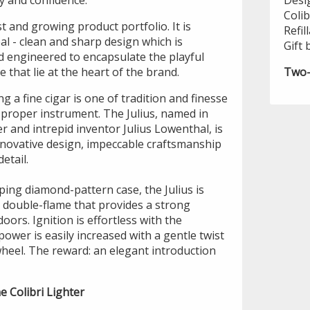
y and confidence.
Desi
Colib
st and growing product portfolio. It is
Refil
eal - clean and sharp design which is
Gift 
 engineered to encapsulate the playful
 that lie at the heart of the brand.
Two-
g a fine cigar is one of tradition and finesse
 proper instrument. The Julius, named in
r and intrepid inventor Julius Lowenthal, is
innovative design, impeccable craftsmanship
etail.
pping diamond-pattern case, the Julius is
 double-flame that provides a strong
oors. Ignition is effortless with the
power is easily increased with a gentle twist
wheel. The reward: an elegant introduction
e Colibri Lighter