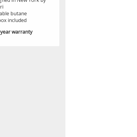
gned in New York by
ri
lable butane
box included
year warranty