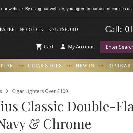
 our website. By using our website, you agree to our use of cookies as 
-
Call:
0
HESTER - NORFOLK - KNUTSFORD


Cart
My Account
 TEAM
CIGAR SHOPS
NEW IN
REVIEWS

s
Cigar Lighters Over £100
ulius Classic Double-F
 Navy & Chrome