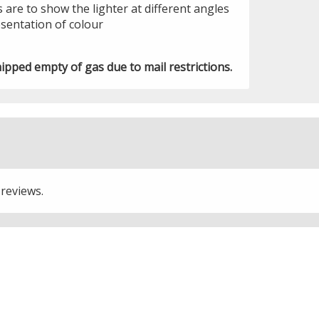
 are to show the lighter at different angles
sentation of colour
hipped empty of gas due to mail restrictions.
 reviews.