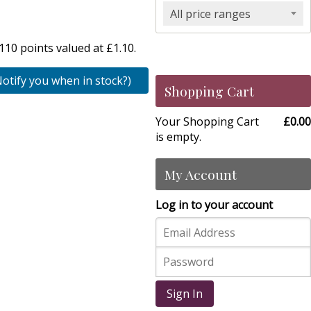
All price ranges
10 points valued at £1.10.
Notify you when in stock?)
Shopping Cart
Your Shopping Cart
£0.00
is empty.
My Account
Log in to your account
Sign In