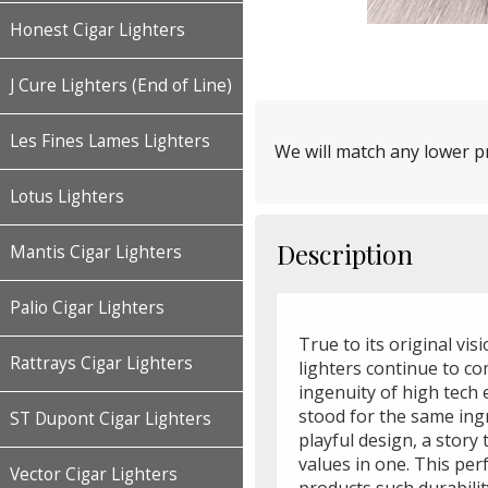
Honest Cigar Lighters
J Cure Lighters (End of Line)
Les Fines Lames Lighters
We will match any lower pr
Lotus Lighters
Description
Mantis Cigar Lighters
Palio Cigar Lighters
True to its original vis
Rattrays Cigar Lighters
lighters continue to c
ingenuity of high tech 
stood for the same ing
ST Dupont Cigar Lighters
playful design, a story
values in one. This per
Vector Cigar Lighters