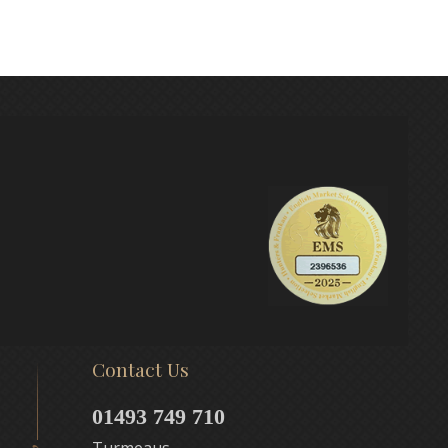
Contact Us
01493 749 710