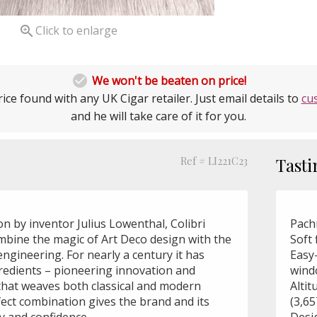

Click to enlarge

We won't be beaten on price!
ice found with any UK Cigar retailer. Just email details to
cu
and he will take care of it for you.
Ref # LI221C23
Tasti
ion by inventor Julius Lowenthal, Colibri
Pach
ombine the magic of Art Deco design with the
Soft 
engineering. For nearly a century it has
Easy-
redients – pioneering innovation and
wind
 that weaves both classical and modern
Altit
fect combination gives the brand and its
(3,6