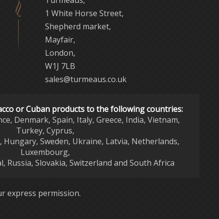
Turmeaus,
1 White Horse Street,
Shepherd market,
Mayfair,
London,
W1J 7LB
sales@turmeaus.co.uk
acco or Cuban products to the following countries:
nce, Denmark, Spain, Italy, Greece, India, Vietnam,
Turkey, Cyprus,
d, Hungary, Sweden, Ukraine, Latvia, Netherlands,
Luxembourg,
l, Russia, Slovakia, Switzerland and South Africa
r express permission.