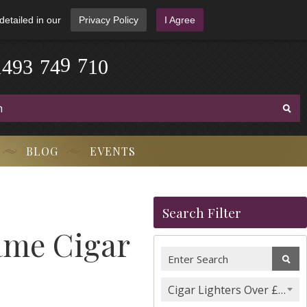
detailed in our
Privacy Policy
I Agree
0
1
7
1
4
9
3
-
7
4
9
-
BLOG
EVENTS
Search Filter
lame Cigar
Cigar Lighters Over £100