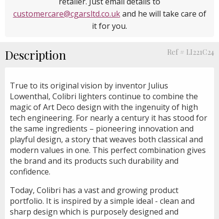
retailer. Just email details to
customercare@cgarsltd.co.uk
and he will take care of
it for you.
Description
Ref # LI221C24
True to its original vision by inventor Julius
Lowenthal, Colibri lighters continue to combine the
magic of Art Deco design with the ingenuity of high
tech engineering. For nearly a century it has stood for
the same ingredients – pioneering innovation and
playful design, a story that weaves both classical and
modern values in one. This perfect combination gives
the brand and its products such durability and
confidence.
Today, Colibri has a vast and growing product
portfolio. It is inspired by a simple ideal - clean and
sharp design which is purposely designed and