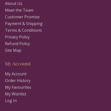
About Us
Meet the Team
Customer Promise
Payment & Shipping
Terms & Conditions
Privacy Policy
Refund Policy
Site Map
My Account
My Account
Order History
My Favourites
My Wishlist
Log In