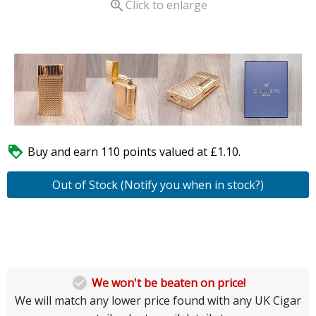

Click to enlarge

Buy and earn 110 points valued at £1.10.
Out of Stock (Notify you when in stock?)

We won't be beaten on price!
We will match any lower price found with any UK Cigar