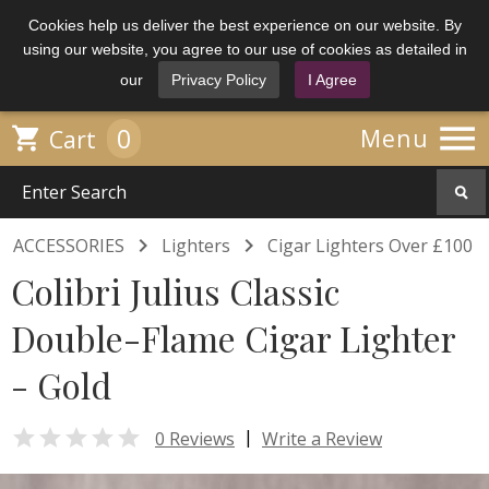
Cookies help us deliver the best experience on our website. By
using our website, you agree to our use of cookies as detailed in
our
Privacy Policy
I Agree

0

Menu
Cart


ACCESSORIES
Lighters
Cigar Lighters Over £100
Colibri Julius Classic
Double-Flame Cigar Lighter
- Gold

|
0 Reviews
Write a Review