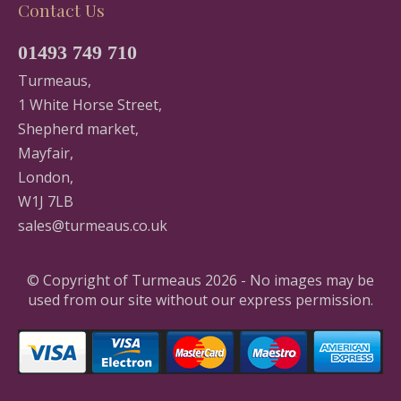
Contact Us
01493 749 710
Turmeaus,
1 White Horse Street,
Shepherd market,
Mayfair,
London,
W1J 7LB
sales@turmeaus.co.uk
© Copyright of Turmeaus 2026 - No images may be
used from our site without our express permission.