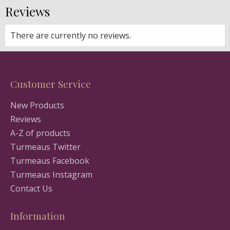
Reviews
There are currently no reviews.
Customer Service
New Products
Reviews
A-Z of products
Turmeaus Twitter
Turmeaus Facebook
Turmeaus Instagram
Contact Us
Information