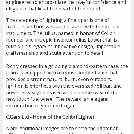
engineered to encapsulate the playful confidence and
elegance that lie at the heart of the brand.
The ceremony of lighting a fine cigar is one of
tradition and finesse—and it starts with the proper
instrument. The Julius, named in honor of Colibri
founder and intrepid inventor Julius Lowenthal, is
built on his legacy of innovative design, impeccable
craftsmanship and acute attention to detail.
Richly dressed in a gripping diamond-pattern case, the
Julius is equipped with a robust double-flame that
provides a strong natural burn, even outdoors.
Ignition is effortless with the oversized roll bar, and
power is easily increased with a gentle twist of the
new touch fuel wheel. The reward: an elegant
introduction to your next cigar.
C.Gars Ltd - Home of the Colibri Lighter
Note: Additional images are to show the lighter at