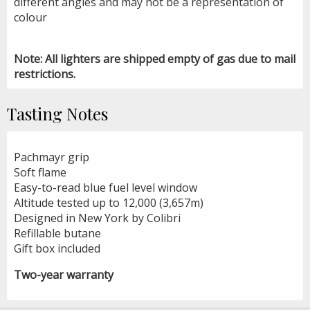
different angles and may not be a representation of
colour
Note: All lighters are shipped empty of gas due to mail
restrictions.
Tasting Notes
Pachmayr grip
Soft flame
Easy-to-read blue fuel level window
Altitude tested up to 12,000 (3,657m)
Designed in New York by Colibri
Refillable butane
Gift box included
Two-year warranty