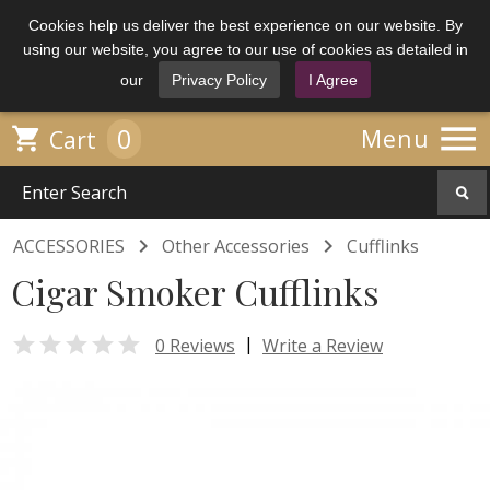
Cookies help us deliver the best experience on our website. By
using our website, you agree to our use of cookies as detailed in
our
Privacy Policy
I Agree

0

Menu
Cart


ACCESSORIES
Other Accessories
Cufflinks
Cigar Smoker Cufflinks

|
0 Reviews
Write a Review