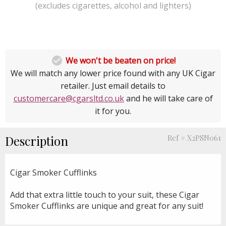
(excludes cigarettes, alcohol and lighters)

We won't be beaten on price!
We will match any lower price found with any UK Cigar
retailer. Just email details to
customercare@cgarsltd.co.uk
and he will take care of
it for you.
Description
Ref # X2PSN061
Cigar Smoker Cufflinks
Add that extra little touch to your suit, these Cigar
Smoker Cufflinks are unique and great for any suit!