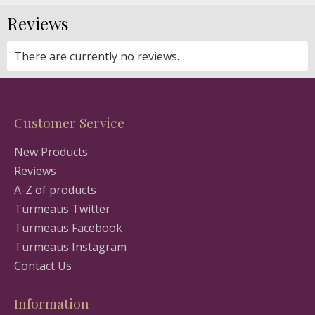
Reviews
There are currently no reviews.
Customer Service
New Products
Reviews
A-Z of products
Turmeaus Twitter
Turmeaus Facebook
Turmeaus Instagram
Contact Us
Information