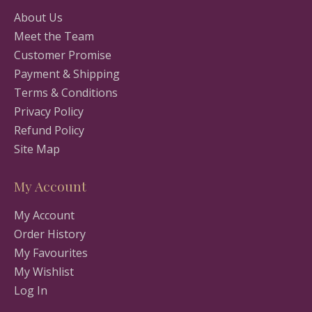
About Us
Meet the Team
Customer Promise
Payment & Shipping
Terms & Conditions
Privacy Policy
Refund Policy
Site Map
My Account
My Account
Order History
My Favourites
My Wishlist
Log In