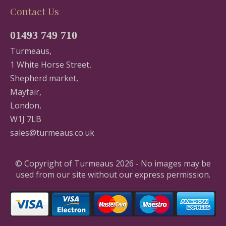
Contact Us
01493 749 710
Turmeaus,
1 White Horse Street,
Shepherd market,
Mayfair,
London,
W1J 7LB
sales@turmeaus.co.uk
© Copyright of Turmeaus 2026 - No images may be
used from our site without our express permission.