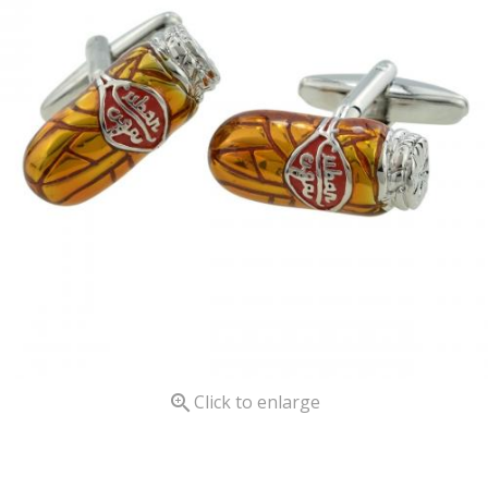

Click to enlarge