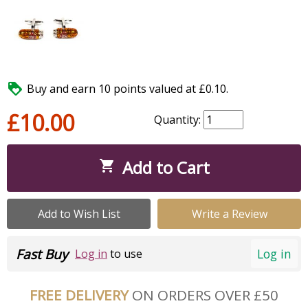

Buy and earn 10 points valued at £0.10.
£10.00
Quantity:
Add to Cart

Add to Wish List
Write a Review
Fast Buy
Log in
Log in
to use
FREE DELIVERY
ON ORDERS OVER £50