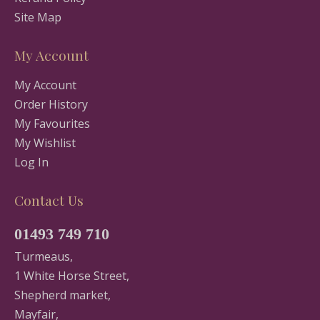
Site Map
My Account
My Account
Order History
My Favourites
My Wishlist
Log In
Contact Us
01493 749 710
Turmeaus,
1 White Horse Street,
Shepherd market,
Mayfair,