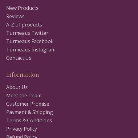
New Products
Reviews
A-Z of products
Turmeaus Twitter
Turmeaus Facebook
Turmeaus Instagram
Contact Us
Information
About Us
Meet the Team
Customer Promise
Payment & Shipping
Terms & Conditions
Privacy Policy
Refund Policy