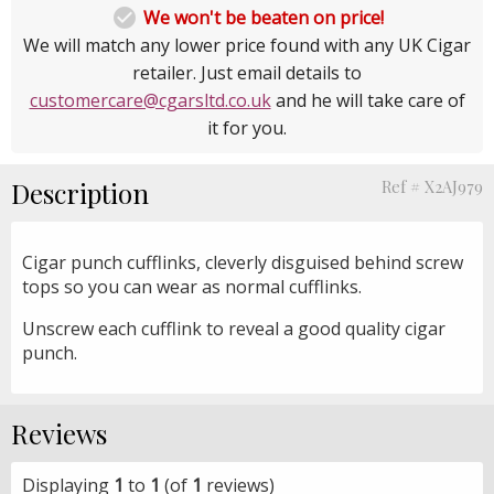

We won't be beaten on price!
We will match any lower price found with any UK Cigar
retailer. Just email details to
customercare@cgarsltd.co.uk
and he will take care of
it for you.
Description
Ref # X2AJ979
Cigar punch cufflinks, cleverly disguised behind screw
tops so you can wear as normal cufflinks.
Unscrew each cufflink to reveal a good quality cigar
punch.
Reviews
Displaying
1
to
1
(of
1
reviews)