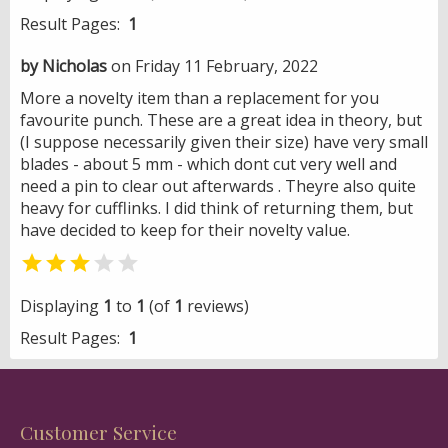
Result Pages:
1
by Nicholas
on Friday 11 February, 2022
More a novelty item than a replacement for you
favourite punch. These are a great idea in theory, but
(I suppose necessarily given their size) have very small
blades - about 5 mm - which dont cut very well and
need a pin to clear out afterwards . Theyre also quite
heavy for cufflinks. I did think of returning them, but
have decided to keep for their novelty value.


Displaying
1
to
1
(of
1
reviews)
Result Pages:
1
Customer Service