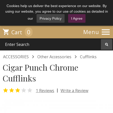
Cookies help us deliver the best experience on our website. By
using our website, you agree to our use of cookies as detailed in
our
Privacy Policy
I Agree

0

Menu
Cart


ACCESSORIES
Other Accessories
Cufflinks
Cigar Punch Chrome
Cufflinks


|
1 Reviews
Write a Review