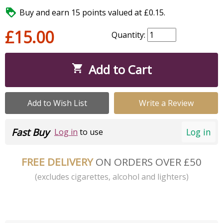

Buy and earn 15 points valued at £0.15.
£15.00
Quantity:
Add to Cart

Add to Wish List
Write a Review
Fast Buy
Log in
Log in
to use
FREE DELIVERY
ON ORDERS OVER £50
(excludes cigarettes, alcohol and lighters)