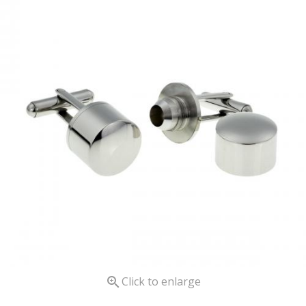

Click to enlarge