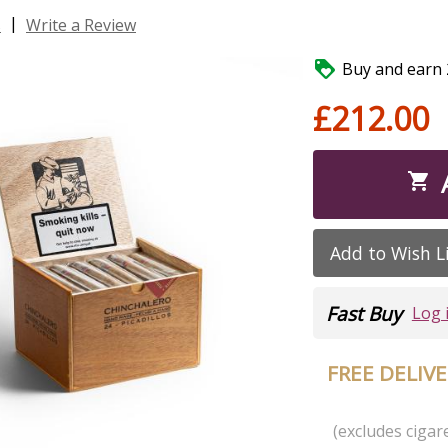
|
s
Write a Review

Buy and earn 2
£212.00

Add to Wish L
Fast Buy
Log 
FREE DELIV
(excludes cigare