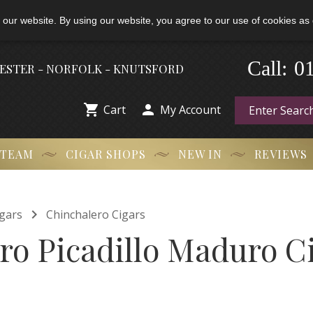
 our website. By using our website, you agree to our use of cookies as 
0
-
Call:
HESTER - NORFOLK - KNUTSFORD


Cart
My Account
 TEAM
CIGAR SHOPS
NEW IN
REVIEWS

gars
Chinchalero Cigars
ro Picadillo Maduro C