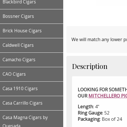
Blackbird Cigars
Bossner Cigars
Brick House Cigars
We will match any lower pr
Caldwell Cigars
Camacho Cigars
Description
CAO Cigars
Casa 1910 Cigars
LOOKING FOR SOMETH
OUR
MITCHELLERO PI
Casa Carrillo Cigars
Length
: 4"
Ring Gauge
: 52
Casa Magna Cigars by
Packaging
: Box of 24
Quesada