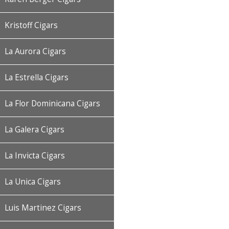
Kristoff Cigars
La Aurora Cigars
La Estrella Cigars
La Flor Dominicana Cigars
La Galera Cigars
La Invicta Cigars
La Unica Cigars
Luis Martinez Cigars