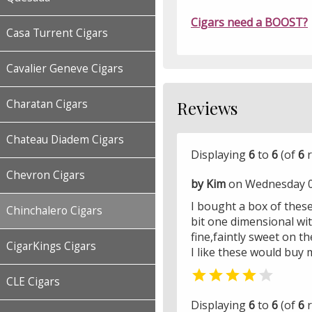
Cigars need a BOOST?
Casa Turrent Cigars
Cavalier Geneve Cigars
Charatan Cigars
Reviews
Chateau Diadem Cigars
Displaying
6
to
6
(of
6
r
Chevron Cigars
by Kim
on Wednesday 0
I bought a box of thes
Chinchalero Cigars
bit one dimensional wit
fine,faintly sweet on t
CigarKings Cigars
I like these would buy 


CLE Cigars
Displaying
6
to
6
(of
6
r