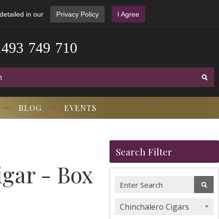
detailed in our
Privacy Policy
I Agree
1
4
9
3
-
7
4
9
-
7
1
0
BLOG
EVENTS
Search Filter
igar - Box
Chinchalero Cigars