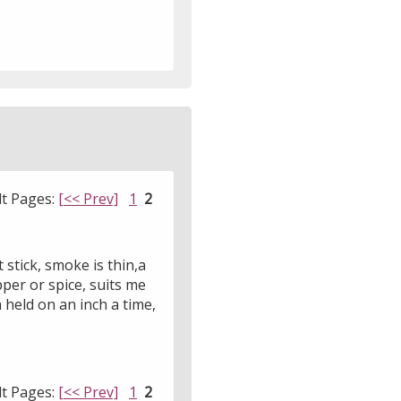
lt Pages:
[<< Prev]
1
2
stick, smoke is thin,a
pper or spice, suits me
 held on an inch a time,
lt Pages:
[<< Prev]
1
2