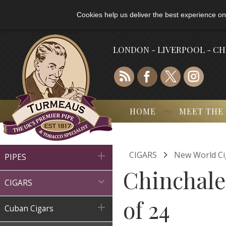
Cookies help us deliver the best experience on
LONDON - LIVERPOOL - C
HOME
MEET THE

CIGARS
New World Ci

PIPES
Chinchale

CIGARS
of 24

Cuban Cigars