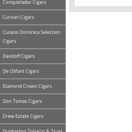
Conquistador Cigars
Curivari Cigars
Cusano Dominica Selection
Cigars
Davidoff Cigars
De Olifant Cigars
Diamond Crown Cigars
Don Tomas Cigars
Drew Estate Cigars
Dunbarton Tobacco & Trust