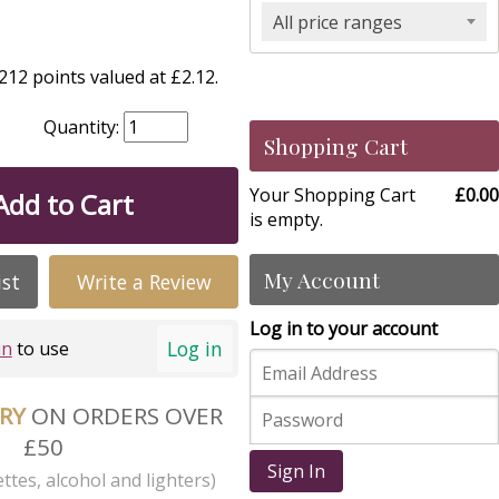
All price ranges
12 points valued at £2.12.
Quantity:
Shopping Cart
Your Shopping Cart
£0.00
Add to Cart
is empty.
My Account
ist
Write a Review
Log in to your account
Log in
in
to use
ERY
ON ORDERS OVER
£50
Sign In
ttes, alcohol and lighters)