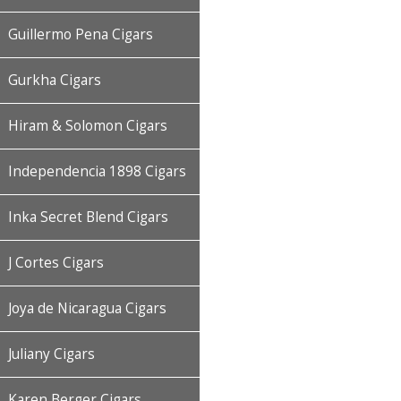
Guillermo Pena Cigars
Gurkha Cigars
Hiram & Solomon Cigars
Independencia 1898 Cigars
Inka Secret Blend Cigars
J Cortes Cigars
Joya de Nicaragua Cigars
Juliany Cigars
Karen Berger Cigars