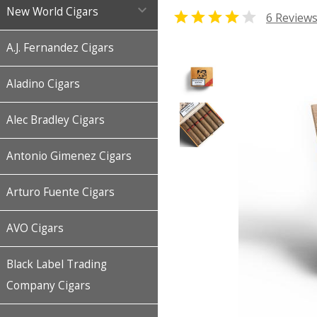

New World Cigars


6 Review
A.J. Fernandez Cigars
Aladino Cigars
Alec Bradley Cigars
Antonio Gimenez Cigars
Arturo Fuente Cigars
AVO Cigars
Black Label Trading
Company Cigars