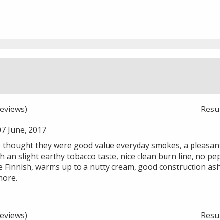
eviews)
Resu
7 June, 2017
e thought they were good value everyday smokes, a pleasant 
h an slight earthy tobacco taste, nice clean burn line, no pe
he Finnish, warms up to a nutty cream, good construction ash
more.
eviews)
Resu