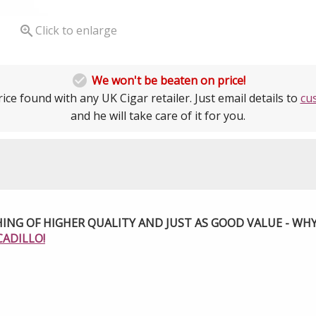

Click to enlarge

We won't be beaten on price!
ice found with any UK Cigar retailer. Just email details to
cu
and he will take care of it for you.
ING OF HIGHER QUALITY AND JUST AS GOOD VALUE - WH
CADILLO!