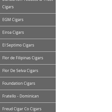
Cigars
EGM Cigars
Eiroa Cigars
El Septimo Cigars
Flor de Filipinas Cigars
Flor De Selva Cigars
Foundation Cigars
Fratello - Dominican
Freud Cigar Co Cigars