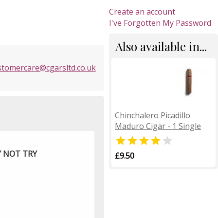
Create an account
I've Forgotten My Password
Also available in...
stomercare@cgarsltd.co.uk
Chinchalero Picadillo
Maduro Cigar - 1 Single


Y NOT TRY
£9.50