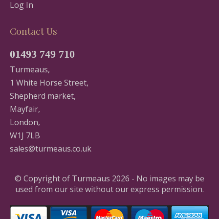
Log In
Contact Us
01493 749 710
Turmeaus,
1 White Horse Street,
Shepherd market,
Mayfair,
London,
W1J 7LB
sales@turmeaus.co.uk
© Copyright of Turmeaus 2026 - No images may be
used from our site without our express permission.