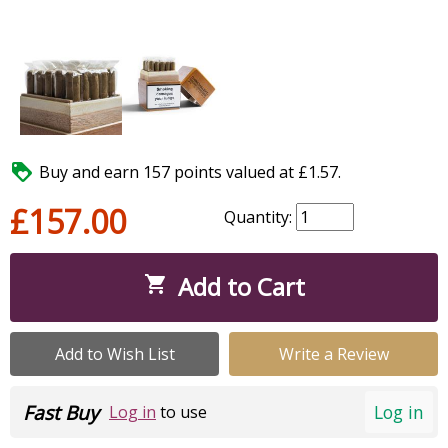

Buy and earn 157 points valued at £1.57.
£157.00
Quantity:
Add to Cart

Add to Wish List
Write a Review
Fast Buy
Log in
Log in
to use