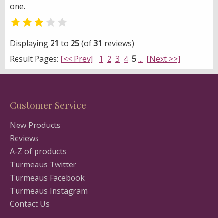
one.


Displaying
21
to
25
(of
31
reviews)
Result Pages:
[<< Prev]
1
2
3
4
5
...
[Next >>]
Customer Service
New Products
Reviews
A-Z of products
Turmeaus Twitter
Turmeaus Facebook
Turmeaus Instagram
Contact Us