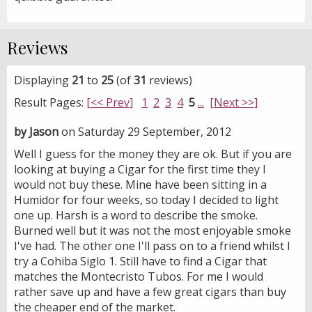
Reviews
Displaying
21
to
25
(of
31
reviews)
Result Pages:
[<< Prev]
1
2
3
4
5
...
[Next >>]
by Jason
on Saturday 29 September, 2012
Well I guess for the money they are ok. But if you are
looking at buying a Cigar for the first time they I
would not buy these. Mine have been sitting in a
Humidor for four weeks, so today I decided to light
one up. Harsh is a word to describe the smoke.
Burned well but it was not the most enjoyable smoke
I've had. The other one I'll pass on to a friend whilst I
try a Cohiba Siglo 1. Still have to find a Cigar that
matches the Montecristo Tubos. For me I would
rather save up and have a few great cigars than buy
the cheaper end of the market.