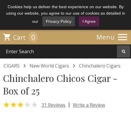
Cookies help us deliver the best experience on our website. By
using our website, you agree to our use of cookies as detailed in
our
Privacy Policy
I Agree

0

Menu
Cart


CIGARS
New World Cigars
Chinchalero Cigars
Chinchalero Chicos Cigar -
Box of 25


|
31 Reviews
Write a Review