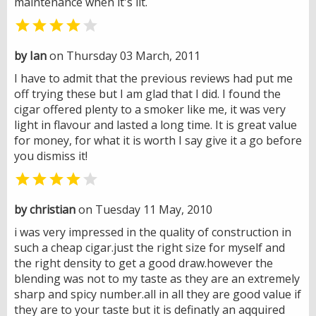
maintenance when it's lit.


by Ian
on Thursday 03 March, 2011
I have to admit that the previous reviews had put me
off trying these but I am glad that I did. I found the
cigar offered plenty to a smoker like me, it was very
light in flavour and lasted a long time. It is great value
for money, for what it is worth I say give it a go before
you dismiss it!


by christian
on Tuesday 11 May, 2010
i was very impressed in the quality of construction in
such a cheap cigar.just the right size for myself and
the right density to get a good draw.however the
blending was not to my taste as they are an extremely
sharp and spicy number.all in all they are good value if
they are to your taste but it is definatly an aqquired