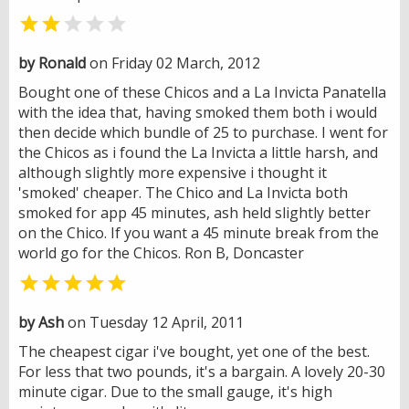


by Ronald
on Friday 02 March, 2012
Bought one of these Chicos and a La Invicta Panatella
with the idea that, having smoked them both i would
then decide which bundle of 25 to purchase. I went for
the Chicos as i found the La Invicta a little harsh, and
although slightly more expensive i thought it
'smoked' cheaper. The Chico and La Invicta both
smoked for app 45 minutes, ash held slightly better
on the Chico. If you want a 45 minute break from the
world go for the Chicos. Ron B, Doncaster

by Ash
on Tuesday 12 April, 2011
The cheapest cigar i've bought, yet one of the best.
For less that two pounds, it's a bargain. A lovely 20-30
minute cigar. Due to the small gauge, it's high