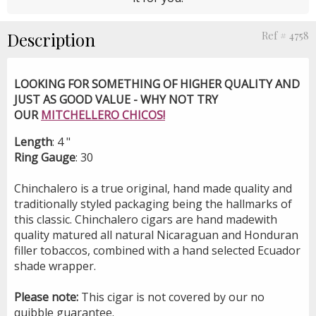
Description
Ref # 4758
LOOKING FOR SOMETHING OF HIGHER QUALITY AND
JUST AS GOOD VALUE - WHY NOT TRY
OUR
MITCHELLERO CHICOS!
Length
: 4 "
Ring Gauge
: 30
Chinchalero is a true original, hand made quality and
traditionally styled packaging being the hallmarks of
this classic. Chinchalero cigars are hand madewith
quality matured all natural Nicaraguan and Honduran
filler tobaccos, combined with a hand selected Ecuador
shade wrapper.
Please note:
This cigar is not covered by our no
quibble guarantee.