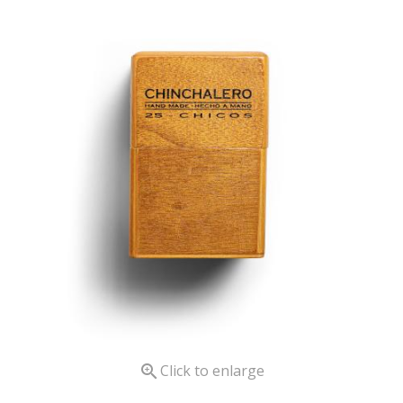

Click to enlarge