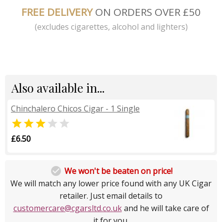
FREE DELIVERY
ON ORDERS OVER £50
(excludes cigarettes, alcohol and lighters)
Also available in...
Chinchalero Chicos Cigar - 1 Single


£6.50

We won't be beaten on price!
We will match any lower price found with any UK Cigar
retailer. Just email details to
customercare@cgarsltd.co.uk
and he will take care of
it for you.