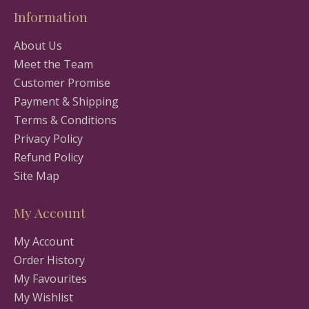
Information
About Us
Meet the Team
Customer Promise
Payment & Shipping
Terms & Conditions
Privacy Policy
Refund Policy
Site Map
My Account
My Account
Order History
My Favourites
My Wishlist