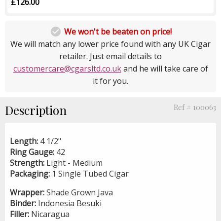
£126.00

We won't be beaten on price!
We will match any lower price found with any UK Cigar
retailer. Just email details to
customercare@cgarsltd.co.uk
and he will take care of
it for you.
Description
Ref # 100063
Length:
4 1/2"
Ring Gauge:
42
Strength:
Light - Medium
Packaging:
1 Single Tubed Cigar
Wrapper:
Shade Grown Java
Binder:
Indonesia Besuki
Filler:
Nicaragua