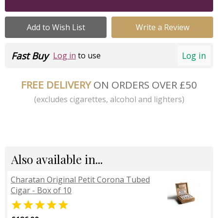
Add to Wish List
Write a Review
Fast Buy
Log in
Log in
to use
FREE DELIVERY
ON ORDERS OVER £50
(excludes cigarettes, alcohol and lighters)
Also available in...
Charatan Original Petit Corona Tubed
Cigar - Box of 10
