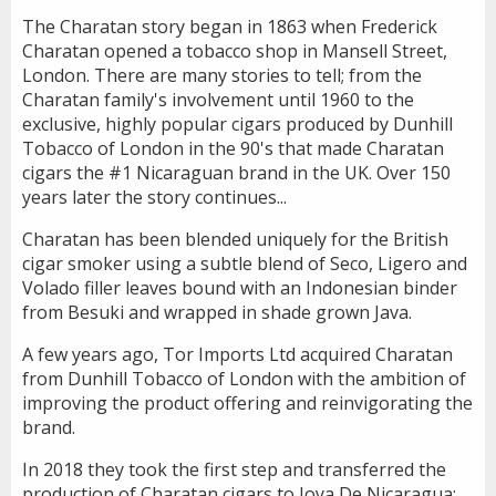
The Charatan story began in 1863 when Frederick
Charatan opened a tobacco shop in Mansell Street,
London. There are many stories to tell; from the
Charatan family's involvement until 1960 to the
exclusive, highly popular cigars produced by Dunhill
Tobacco of London in the 90's that made Charatan
cigars the #1 Nicaraguan brand in the UK. Over 150
years later the story continues...
Charatan has been blended uniquely for the British
cigar smoker using a subtle blend of Seco, Ligero and
Volado filler leaves bound with an Indonesian binder
from Besuki and wrapped in shade grown Java.
A few years ago, Tor Imports Ltd acquired Charatan
from Dunhill Tobacco of London with the ambition of
improving the product offering and reinvigorating the
brand.
In 2018 they took the first step and transferred the
production of Charatan cigars to Joya De Nicaragua;