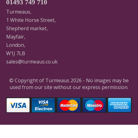
01493 749 710
Turmeaus,
1 White Horse Street,
Shepherd market,
Mayfair,
London,
W1J 7LB
sales@turmeaus.co.uk
© Copyright of Turmeaus 2026 - No images may be
used from our site without our express permission.