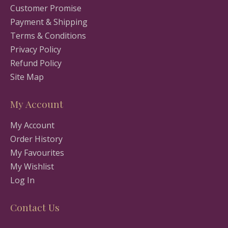
Customer Promise
Payment & Shipping
Terms & Conditions
Privacy Policy
Refund Policy
Site Map
My Account
My Account
Order History
My Favourites
My Wishlist
Log In
Contact Us