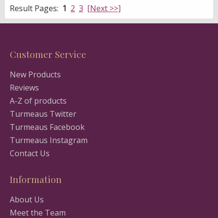
Result Pages:
1
2
3
[Next >>]
Customer Service
New Products
Reviews
A-Z of products
Turmeaus Twitter
Turmeaus Facebook
Turmeaus Instagram
Contact Us
Information
About Us
Meet the Team