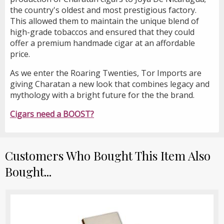
the country's oldest and most prestigious factory.
This allowed them to maintain the unique blend of
high-grade tobaccos and ensured that they could
offer a premium handmade cigar at an affordable
price.
As we enter the Roaring Twenties, Tor Imports are
giving Charatan a new look that combines legacy and
mythology with a bright future for the the brand.
Cigars need a BOOST?
Customers Who Bought This Item Also
Bought...