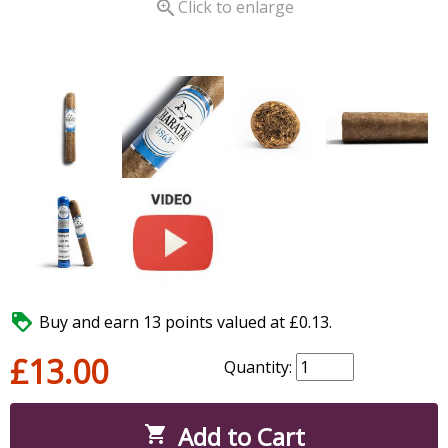

Click to enlarge

Buy and earn 13 points valued at £0.13.
£13.00
Quantity:
Add to Cart
