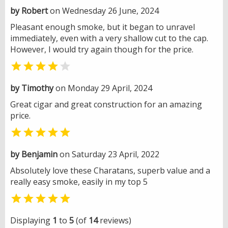
by Robert
on Wednesday 26 June, 2024
Pleasant enough smoke, but it began to unravel
immediately, even with a very shallow cut to the cap.
However, I would try again though for the price.


by Timothy
on Monday 29 April, 2024
Great cigar and great construction for an amazing
price.

by Benjamin
on Saturday 23 April, 2022
Absolutely love these Charatans, superb value and a
really easy smoke, easily in my top 5

Displaying
1
to
5
(of
14
reviews)