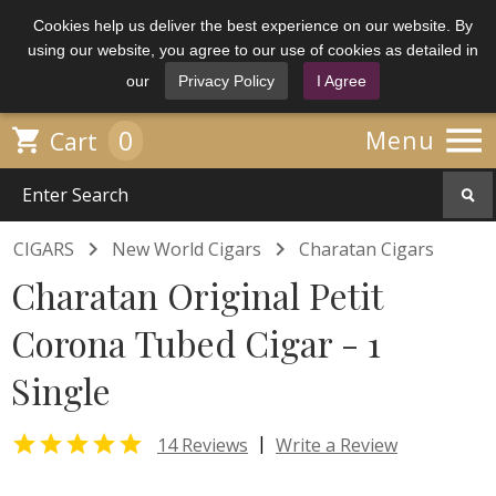
Cookies help us deliver the best experience on our website. By
using our website, you agree to our use of cookies as detailed in
our
Privacy Policy
I Agree

0

Menu
Cart


CIGARS
New World Cigars
Charatan Cigars
Charatan Original Petit
Corona Tubed Cigar - 1
Single

|
14 Reviews
Write a Review