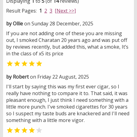
Displaying
1
to
5
(of
14
reviews)
Result Pages:
1
2
3
[Next >>]
by Ollie
on Sunday 28 December, 2025
If you are not adding one of these you are missing
out, I smoked Charatan 20 years ago and was put off
by reviews recently, but added this, what a smoke, It’s
in the class of x5 its price

by Robert
on Friday 22 August, 2025
I'll start by saying this was my first ever cigar, so I
really have nothing to compare it to. That said, it was
pleasant enough, I just think I need something with a
little more punch. I've smoked cigarettes for 30 years
so I suspect my taste buds are knackered and I'll need
something with a little more vigor.

