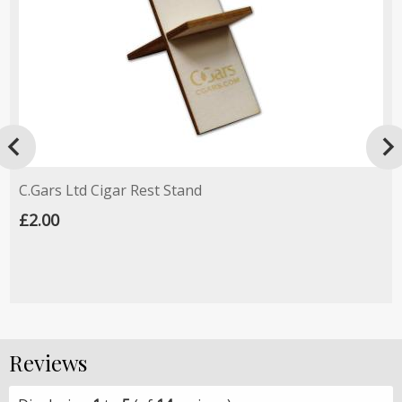

C.Gars Ltd Cigar Rest Stand
£2.00
Reviews