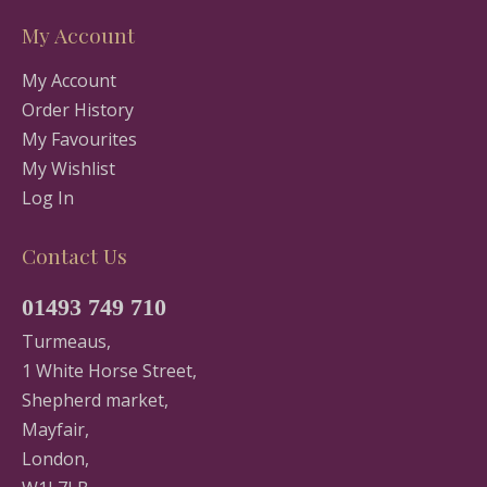
My Account
My Account
Order History
My Favourites
My Wishlist
Log In
Contact Us
01493 749 710
Turmeaus,
1 White Horse Street,
Shepherd market,
Mayfair,
London,