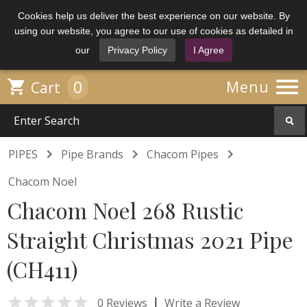
Cookies help us deliver the best experience on our website. By
using our website, you agree to our use of cookies as detailed in
our
Privacy Policy
I Agree

0

Menu
Cart



PIPES
Pipe Brands
Chacom Pipes
Chacom Noel
Chacom Noel 268 Rustic
Straight Christmas 2021 Pipe
(CH411)

|
0 Reviews
Write a Review