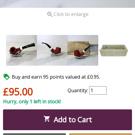

Click to enlarge

Buy and earn 95 points valued at £0.95.
£95.00
Quantity:
Hurry, only 1 left in stock!
Add to Cart
