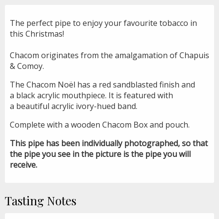
The perfect pipe to enjoy your favourite tobacco in
this Christmas!
Chacom originates from the amalgamation of Chapuis
& Comoy.
The Chacom Noël has a red sandblasted finish and
a black acrylic mouthpiece. It is featured with
a beautiful acrylic ivory-hued band.
Complete with a wooden Chacom Box and pouch.
This pipe has been individually photographed, so that
the pipe you see in the picture is the pipe you will
receive.
Tasting Notes