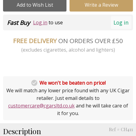
Add to Wish List
Write a Review
Fast Buy
Log in
Log in
to use
FREE DELIVERY
ON ORDERS OVER £50
(excludes cigarettes, alcohol and lighters)

We won't be beaten on price!
We will match any lower price found with any UK Cigar
retailer. Just email details to
customercare@cgarsltd.co.uk
and he will take care of
it for you.
Description
Ref # CH411