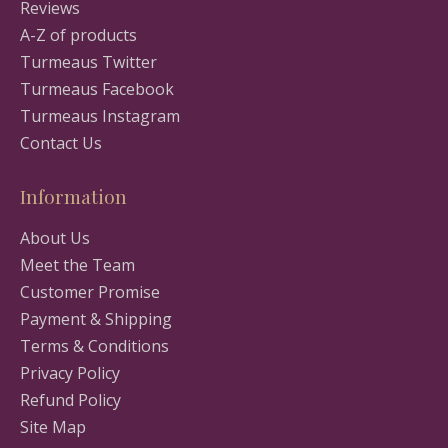
Reviews
A-Z of products
Turmeaus Twitter
Turmeaus Facebook
Turmeaus Instagram
Contact Us
Information
About Us
Meet the Team
Customer Promise
Payment & Shipping
Terms & Conditions
Privacy Policy
Refund Policy
Site Map