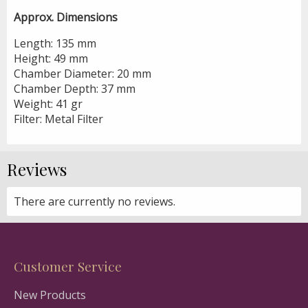
Approx. Dimensions
Length: 135 mm
Height: 49 mm
Chamber Diameter: 20 mm
Chamber Depth: 37 mm
Weight: 41 gr
Filter: Metal Filter
Reviews
There are currently no reviews.
Customer Service
New Products