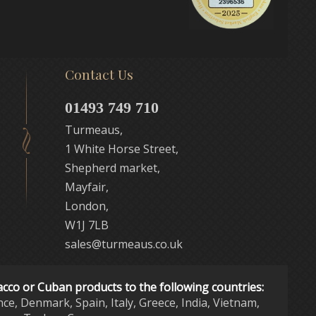
Contact Us
01493 749 710
Turmeaus,
1 White Horse Street,
Shepherd market,
Mayfair,
London,
W1J 7LB
sales@turmeaus.co.uk
acco or Cuban products to the following countries:
nce, Denmark, Spain, Italy, Greece, India, Vietnam,