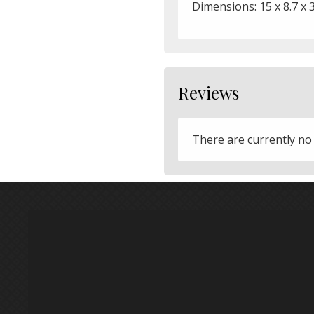
Dimensions: 15 x 8.7 x 
Reviews
There are currently no