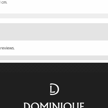
3 cm.
 reviews.