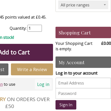
All price ranges
5 points valued at £0.45.
Quantity:
Shopping Cart
in stock!
Your Shopping Cart
£0.00
is empty.
Add to Cart
My Account
ist
Write a Review
Log in to your account
Log in
in
to use
ERY
ON ORDERS OVER
Sign In
£50