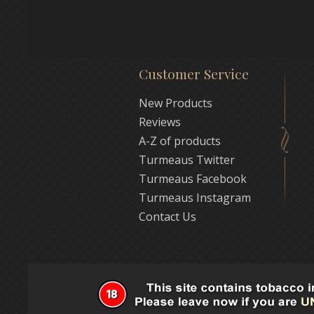
Customer Service
New Products
Reviews
A-Z of products
Turmeaus Twitter
Turmeaus Facebook
Turmeaus Instagram
Contact Us