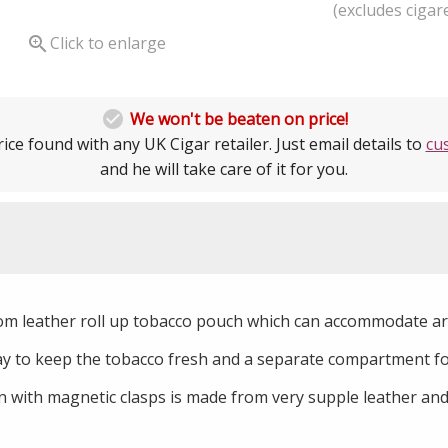
(excludes cigare

Click to enlarge

We won't be beaten on price!
ice found with any UK Cigar retailer. Just email details to
cu
and he will take care of it for you.
om leather roll up tobacco pouch which can accommodate ar
lay to keep the tobacco fresh and a separate compartment for
 with magnetic clasps is made from very supple leather and 