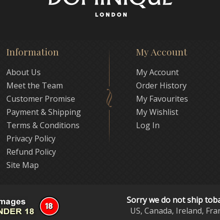
Information
My Account
About Us
My Account
Meet the Team
Order History
Customer Promise
My Favourites
Payment & Shipping
My Wishlist
Terms & Conditions
Log In
Privacy Policy
Refund Policy
Site Map
Sorry we do not ship tob
US, Canada, Ireland, Fra