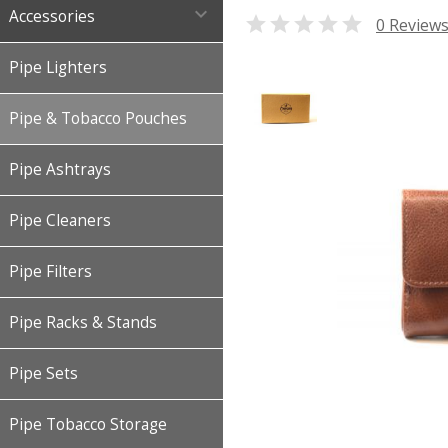

Accessories

0 Review
Pipe Lighters
Pipe & Tobacco Pouches
Pipe Ashtrays
Pipe Cleaners
Pipe Filters
Pipe Racks & Stands
Pipe Sets
Pipe Tobacco Storage