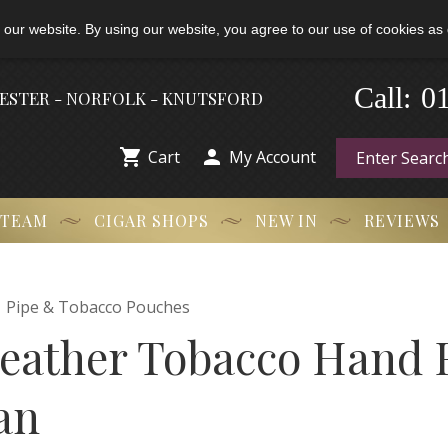
 our website. By using our website, you agree to our use of cookies as 
-
Call:
0
HESTER - NORFOLK - KNUTSFORD


Cart
My Account
 TEAM
CIGAR SHOPS
NEW IN
REVIEWS

Pipe & Tobacco Pouches
ather Tobacco Hand R
an