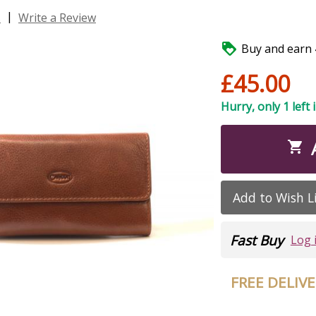
|
s
Write a Review

Buy and earn 4
£45.00
Hurry, only 1 left 

Add to Wish L
Fast Buy
Log 
FREE DELIV