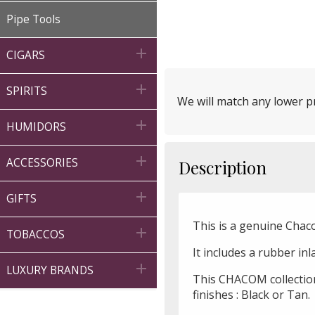
Pipe Tools

CIGARS

SPIRITS
We will match any lower pr

HUMIDORS

ACCESSORIES
Description

GIFTS
This is a genuine Chac

TOBACCOS
It includes a rubber in

LUXURY BRANDS
This CHACOM collection
finishes : Black or Tan.