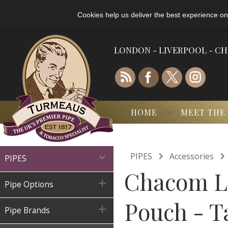
Cookies help us deliver the best experience on
LONDON - LIVERPOOL - C
HOME
MEET THE

PIPES
Accessories

PIPES
Chacom Le

Pipe Options
Pouch - T

Pipe Brands