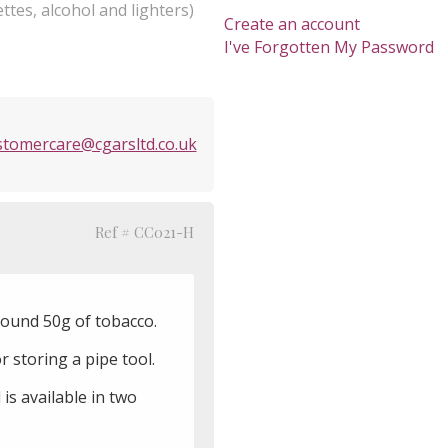
ttes, alcohol and lighters)
Create an account
I've Forgotten My Password
stomercare@cgarsltd.co.uk
Ref # CC021-H
ound 50g of tobacco.
 storing a pipe tool.
is available in two