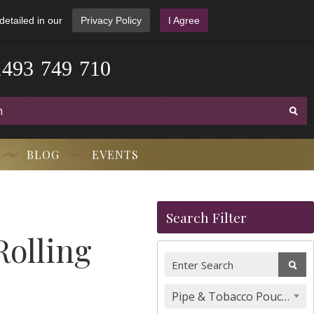
detailed in our
Privacy Policy
I Agree
1
4
9
3
-
7
4
9
-
7
1
0
BLOG
EVENTS
Search Filter
olling
Pipe & Tobacco Pouches