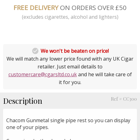
FREE DELIVERY
ON ORDERS OVER £50
(excludes cigarettes, alcohol and lighters)

We won't be beaten on price!
We will match any lower price found with any UK Cigar
retailer. Just email details to
customercare@cgarsltd.co.uk
and he will take care of
it for you.
Description
Ref # CC300
Chacom Gunmetal single pipe rest so you can display
one of your pipes.