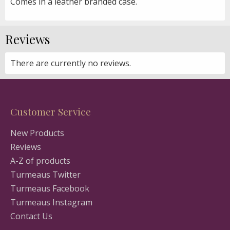
Comes in a leather branded case.
Reviews
There are currently no reviews.
Customer Service
New Products
Reviews
A-Z of products
Turmeaus Twitter
Turmeaus Facebook
Turmeaus Instagram
Contact Us