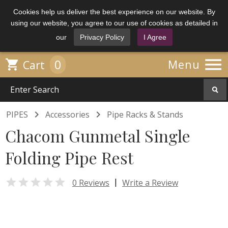
Cookies help us deliver the best experience on our website. By
using our website, you agree to our use of cookies as detailed in
our
Privacy Policy
I Agree

0

Menu
Cart


PIPES
Accessories
Pipe Racks & Stands
Chacom Gunmetal Single
Folding Pipe Rest

|
0 Reviews
Write a Review