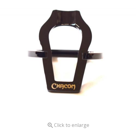

Click to enlarge