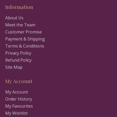
Information
About Us
Meet the Team
Customer Promise
Payment & Shipping
Terms & Conditions
Privacy Policy
Refund Policy
Site Map
My Account
My Account
Order History
My Favourites
My Wishlist