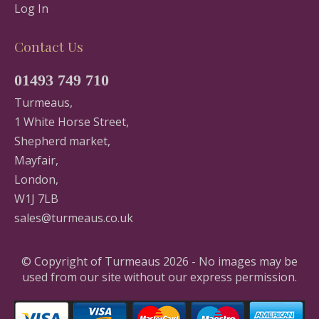
Log In
Contact Us
01493 749 710
Turmeaus,
1 White Horse Street,
Shepherd market,
Mayfair,
London,
W1J 7LB
sales@turmeaus.co.uk
© Copyright of Turmeaus 2026 - No images may be
used from our site without our express permission.