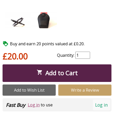

Buy and earn 20 points valued at £0.20.
£20.00
Quantity:
Add to Cart

Add to Wish List
Write a Review
Fast Buy
Log in
Log in
to use