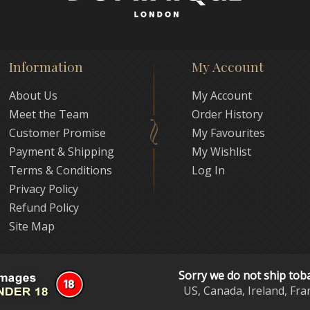
Information
My Account
About Us
My Account
Meet the Team
Order History
Customer Promise
My Favourites
Payment & Shipping
My Wishlist
Terms & Conditions
Log In
Privacy Policy
Refund Policy
Site Map
Sorry we do not ship tob
US, Canada, Ireland, Fra