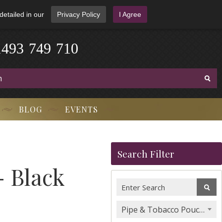
detailed in our
Privacy Policy
I Agree
1
4
9
3
-
7
4
9
-
7
1
0
BLOG
EVENTS
Search Filter
 Black
Pipe & Tobacco Pouches