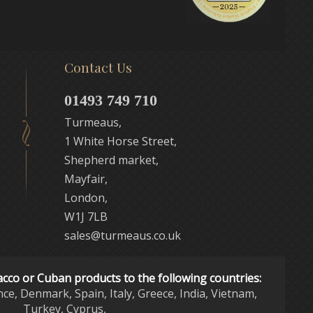
Contact Us
01493 749 710
Turmeaus,
1 White Horse Street,
Shepherd market,
Mayfair,
London,
W1J 7LB
sales@turmeaus.co.uk
acco or Cuban products to the following countries:
nce, Denmark, Spain, Italy, Greece, India, Vietnam,
Turkey, Cyprus,