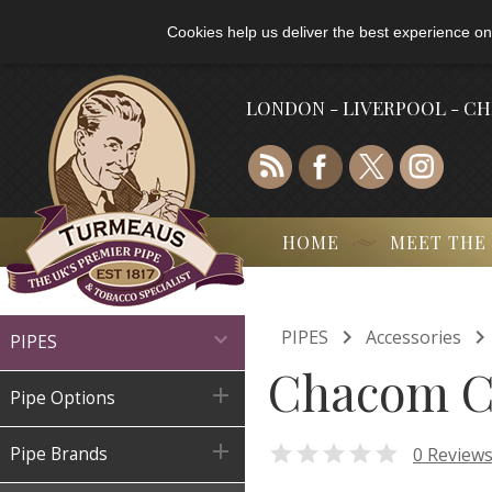
Cookies help us deliver the best experience on
LONDON - LIVERPOOL - C
HOME
MEET THE

PIPES
Accessories

PIPES
Chacom C

Pipe Options


0 Review
Pipe Brands