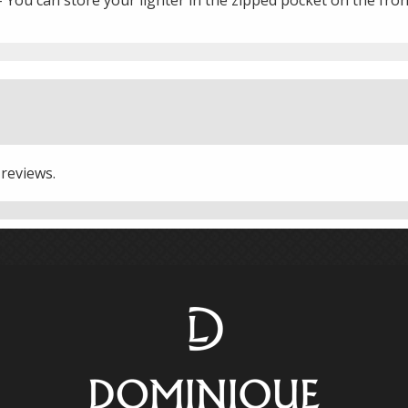
 reviews.