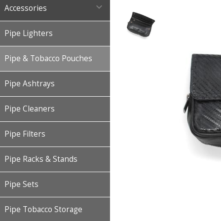

Accessories
Pipe Lighters
Pipe & Tobacco Pouches
Pipe Ashtrays
Pipe Cleaners
Pipe Filters
Pipe Racks & Stands
Pipe Sets
Pipe Tobacco Storage