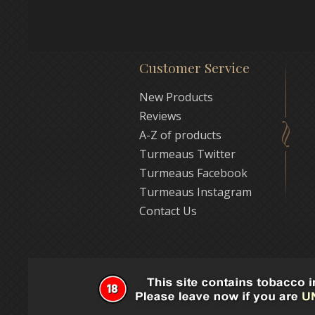
Customer Service
New Products
Reviews
A-Z of products
Turmeaus Twitter
Turmeaus Facebook
Turmeaus Instagram
Contact Us