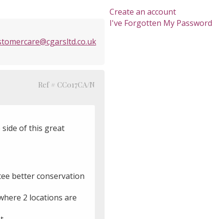
Create an account
I've Forgotten My Password
stomercare@cgarsltd.co.uk
Ref # CC017CA/N
 side of this great
ntee better conservation
 where 2 locations are
t.