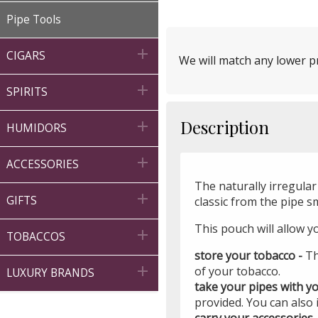
Pipe Tools

CIGARS
We will match any lower pr

SPIRITS
Description

HUMIDORS

ACCESSORIES
The naturally irregular 

GIFTS
classic from the pipe s
This pouch will allow y

TOBACCOS
store your tobacco -
Th

of your tobacco.
LUXURY BRANDS
take your pipes with y
provided. You can also
carry your accessories