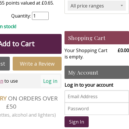
5 points valued at £0.65.
All price ranges
Quantity:
in stock!
Shopping Cart
Add to Cart
Your Shopping Cart
£0.00
is empty.
ist
Write a Review
My Account
Log in
in
to use
Log in to your account
ERY
ON ORDERS OVER
£50
ttes, alcohol and lighters)
Sign In