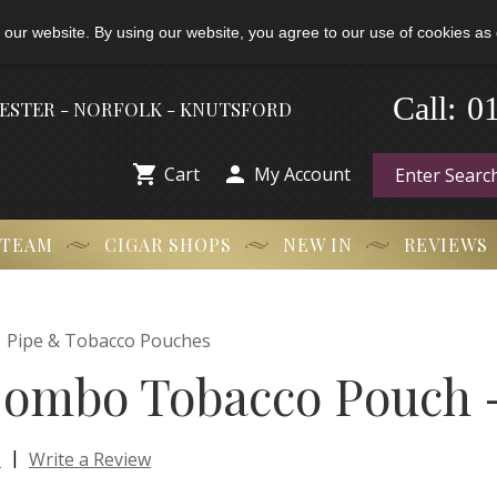
 our website. By using our website, you agree to our use of cookies as 
-
Call:
0
HESTER - NORFOLK - KNUTSFORD


Cart
My Account
 TEAM
CIGAR SHOPS
NEW IN
REVIEWS

Pipe & Tobacco Pouches
ombo Tobacco Pouch -
|
s
Write a Review