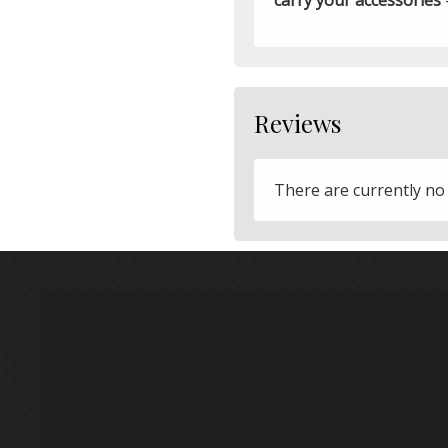
Reviews
There are currently no