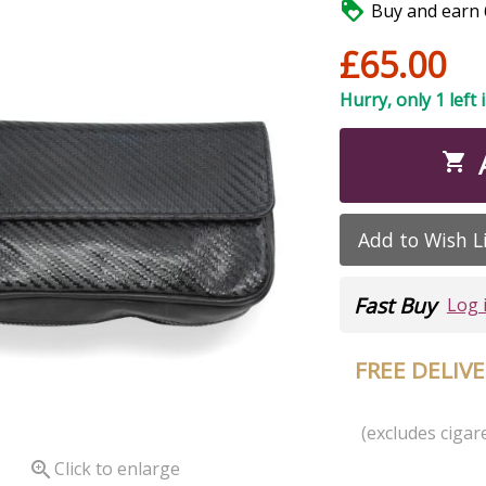

Buy and earn 6
£65.00
Hurry, only 1 left 

Add to Wish L
Fast Buy
Log 
FREE DELIV
(excludes cigare

Click to enlarge