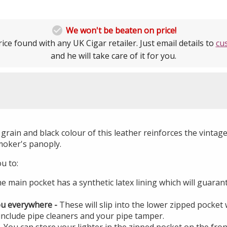

We won't be beaten on price!
ice found with any UK Cigar retailer. Just email details to
cu
and he will take care of it for you.
grain and black colour of this leather reinforces the vintage
moker's panoply.
ou to:
e main pocket has a synthetic latex lining which will guara
ou everywhere -
These will slip into the lower zipped pocket
 include pipe cleaners and your pipe tamper.
- You can store your lighter in the zipped pocket on the fron