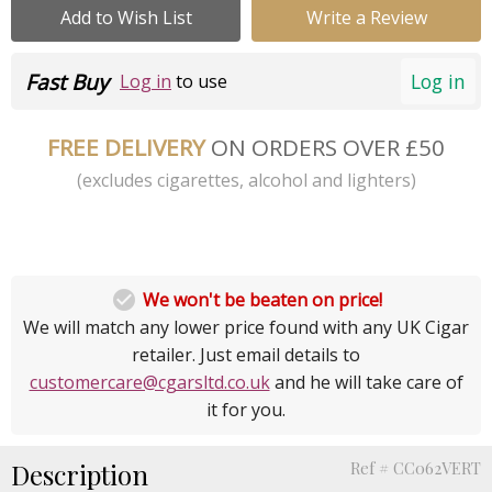
Add to Wish List
Write a Review
Fast Buy
Log in
Log in
to use
FREE DELIVERY
ON ORDERS OVER £50
(excludes cigarettes, alcohol and lighters)

We won't be beaten on price!
We will match any lower price found with any UK Cigar
retailer. Just email details to
customercare@cgarsltd.co.uk
and he will take care of
it for you.
Description
Ref # CC062VERT