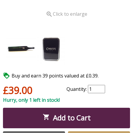

Click to enlarge

Buy and earn 39 points valued at £0.39.
£39.00
Quantity:
Hurry, only 1 left in stock!
Add to Cart
