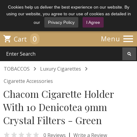
Cookies help us deliver the best experience on our website. By
using our website, you agree to our use of cookies as detailed in
our
Privacy Policy
I Agree

0

Menu
Cart


TOBACCOS
Luxury Cigarettes
Cigarette Accessories
Chacom Cigarette Holder
With 10 Denicotea 9mm
Crystal Filters - Green

|
0 Reviews
Write a Review