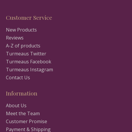
Customer Service
New Products
Reviews
A-Z of products
Turmeaus Twitter
Turmeaus Facebook
Turmeaus Instagram
Contact Us
Information
About Us
Meet the Team
Customer Promise
Payment & Shipping