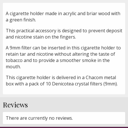
A cigarette holder made in acrylic and briar wood with
a green finish.
This practical accessory is designed to prevent deposit
and nicotine stain on the fingers.
A 9mm filter can be inserted in this cigarette holder to
retain tar and nicotine without altering the taste of
tobacco and to provide a smoother smoke in the
mouth.
This cigarette holder is delivered in a Chacom metal
box with a pack of 10 Denicotea crystal filters (9mm).
Reviews
There are currently no reviews.