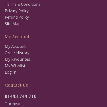
Terms & Conditions
Privacy Policy
Refund Policy
Site Map
My Account
My Account
Order History
My Favourites
My Wishlist
Log In
Contact Us
01493 749 710
Turmeaus,