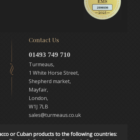
Contact Us
01493 749 710
Turmeaus,
1 White Horse Street,
Shepherd market,
Mayfair,
London,
W1J 7LB
sales@turmeaus.co.uk
acco or Cuban products to the following countries: