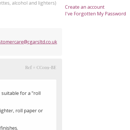
ttes, alcohol and lighters)
Create an account
I've Forgotten My Password
stomercare@cgarsltd.co.uk
Ref # CC019-BE
uitable for a "roll
ghter, roll paper or
 finishes.