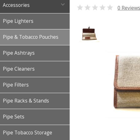

Accessories

0 Review
Pipe Lighters
Pipe & Tobacco Pouches
Pipe Ashtrays
Pipe Cleaners
Pipe Filters
Pipe Racks & Stands
Pipe Sets
Pipe Tobacco Storage