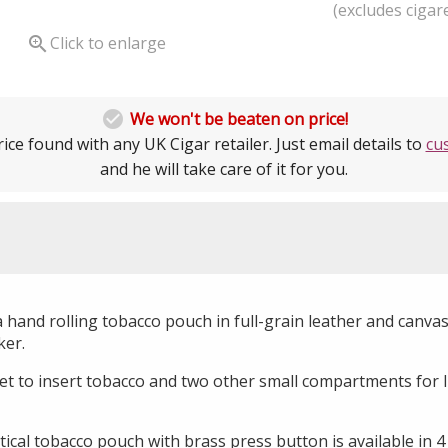
(excludes cigare

Click to enlarge

We won't be beaten on price!
ice found with any UK Cigar retailer. Just email details to
cu
and he will take care of it for you.
hand rolling tobacco pouch in full-grain leather and canvas s
ker.
et to insert tobacco and two other small compartments for li
tical tobacco pouch with brass press button is available in 4