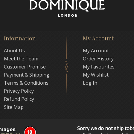
Information
My Account
About Us
My Account
Meet the Team
Order History
Customer Promise
My Favourites
Payment & Shipping
My Wishlist
Terms & Conditions
Log In
Privacy Policy
Refund Policy
Site Map
Sorry we do not ship tob