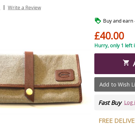
|
s
Write a Review

Buy and earn 4
£40.00
Hurry, only 1 left 

Add to Wish L
Fast Buy
Log 
FREE DELIV