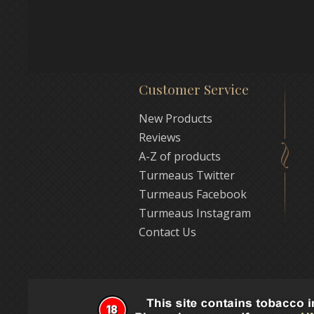
Customer Service
New Products
Reviews
A-Z of products
Turmeaus Twitter
Turmeaus Facebook
Turmeaus Instagram
Contact Us