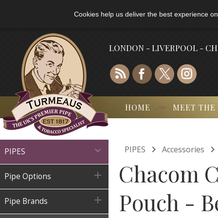
Cookies help us deliver the best experience on
LONDON - LIVERPOOL - C
HOME
MEET THE

PIPES
Accessories

PIPES
Chacom C

Pipe Options
Pouch - B

Pipe Brands