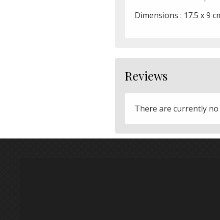
Dimensions : 17.5 x 9 c
Reviews
There are currently no