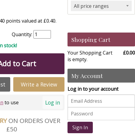
All price ranges
0 points valued at £0.40.
Quantity:
Shopping Cart
in stock!
Your Shopping Cart
£0.00
is empty.
Add to Cart
My Account
ist
Write a Review
Log in to your account
Log in
in
to use
ERY
ON ORDERS OVER
Sign In
£50