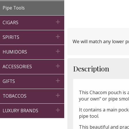
Pipe Tools

CIGARS

SPIRITS
We will match any lower pr

HUMIDORS

ACCESSORIES
Description

GIFTS
This Chacom pouch is a 

TOBACCOS
your own" or pipe smo
It contains a main pock

LUXURY BRANDS
pipe tool.
This beautiful and prac