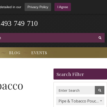
detailed in our
Privacy Policy
I Agree
1
4
9
3
-
7
4
9
-
7
1
0
BLOG
EVENTS
Search Filter
bacco
Pipe & Tobacco Pouches