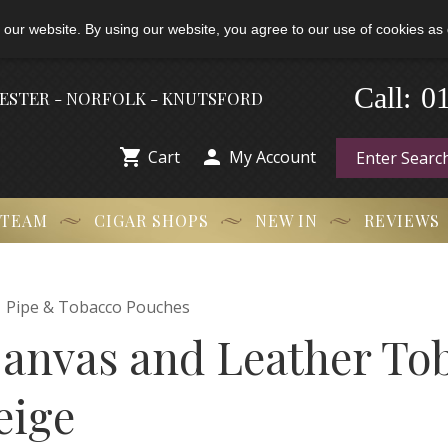
 our website. By using our website, you agree to our use of cookies as 
-
0
Call:
HESTER - NORFOLK - KNUTSFORD


Cart
My Account
 TEAM
CIGAR SHOPS
NEW IN
REVIEWS

Pipe & Tobacco Pouches
anvas and Leather To
eige