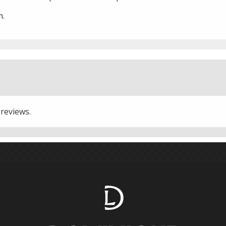
m.
 reviews.