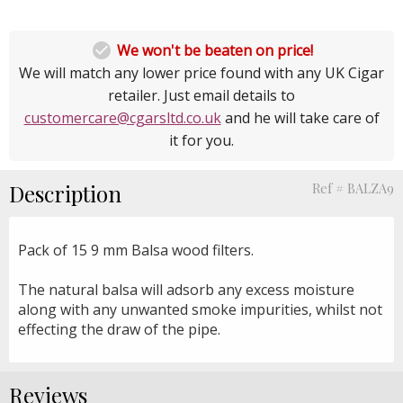

We won't be beaten on price!
We will match any lower price found with any UK Cigar
retailer. Just email details to
customercare@cgarsltd.co.uk
and he will take care of
it for you.
Description
Ref # BALZA9
Pack of 15 9 mm Balsa wood filters.
The natural balsa will adsorb any excess moisture
along with any unwanted smoke impurities, whilst not
effecting the draw of the pipe.
Reviews