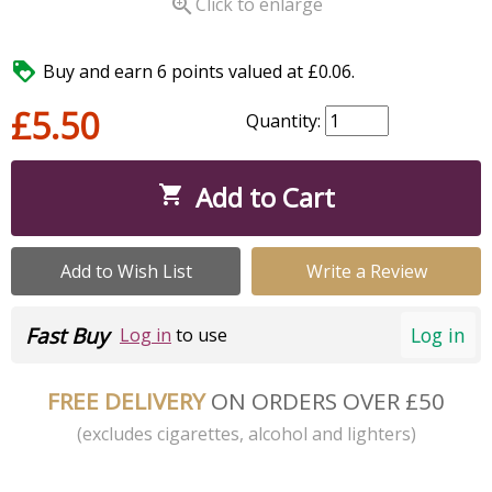

Click to enlarge

Buy and earn 6 points valued at £0.06.
£5.50
Quantity:
Add to Cart

Add to Wish List
Write a Review
Fast Buy
Log in
Log in
to use
FREE DELIVERY
ON ORDERS OVER £50
(excludes cigarettes, alcohol and lighters)