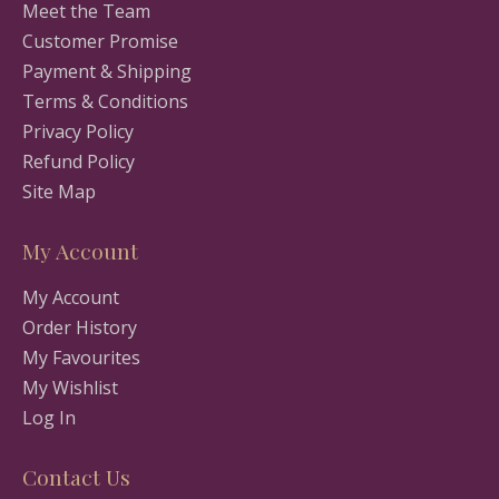
Meet the Team
Customer Promise
Payment & Shipping
Terms & Conditions
Privacy Policy
Refund Policy
Site Map
My Account
My Account
Order History
My Favourites
My Wishlist
Log In
Contact Us