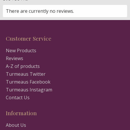
There are currently no reviews.
Customer Service
New Products
Reviews
A-Z of products
Turmeaus Twitter
Turmeaus Facebook
Turmeaus Instagram
Contact Us
Information
About Us