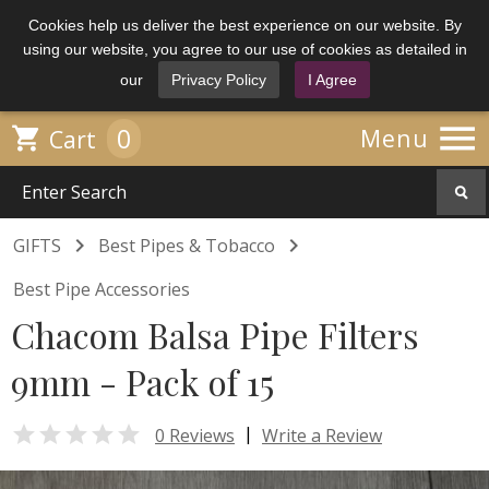
Cookies help us deliver the best experience on our website. By
using our website, you agree to our use of cookies as detailed in
our
Privacy Policy
I Agree

0

Menu
Cart


GIFTS
Best Pipes & Tobacco
Best Pipe Accessories
Chacom Balsa Pipe Filters
9mm - Pack of 15

|
0 Reviews
Write a Review