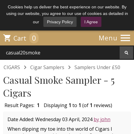
Cookies help us deliver the best experience on our website. By
using our website, you agree to our use of cookies as detailed in
our
Privacy Policy
I Agree

0

Menu
Cart


CIGARS
Cigar Samplers
Samplers Under £50
Casual Smoke Sampler - 5
Cigars
Result Pages:
1
Displaying
1
to
1
(of
1
reviews)
Date Added: Wednesday 03 April, 2024
by john
When dipping my toe into the world of Cigars I