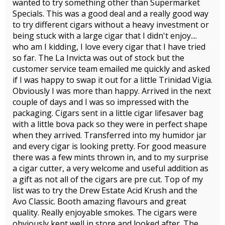
wanted to try something other than Supermarket
Specials. This was a good deal and a really good way
to try different cigars without a heavy investment or
being stuck with a large cigar that I didn't enjoy....
who am I kidding, I love every cigar that I have tried
so far. The La Invicta was out of stock but the
customer service team emailed me quickly and asked
if I was happy to swap it out for a little Trinidad Vigia.
Obviously I was more than happy. Arrived in the next
couple of days and I was so impressed with the
packaging. Cigars sent in a little cigar lifesaver bag
with a little bova pack so they were in perfect shape
when they arrived. Transferred into my humidor jar
and every cigar is looking pretty. For good measure
there was a few mints thrown in, and to my surprise
a cigar cutter, a very welcome and useful addition as
a gift as not all of the cigars are pre cut. Top of my
list was to try the Drew Estate Acid Krush and the
Avo Classic. Booth amazing flavours and great
quality. Really enjoyable smokes. The cigars were
obviously kept well in store and looked after. The