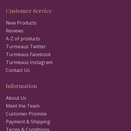
Customer Service
New Products
Reviews
A-Z of products
Turmeaus Twitter
Turmeaus Facebook
Turmeaus Instagram
Contact Us
Information
About Us
Meet the Team
Customer Promise
Payment & Shipping
Terms & Conditions