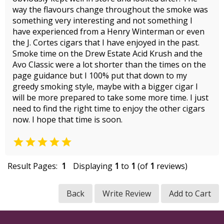
way the flavours change throughout the smoke was
something very interesting and not something I
have experienced from a Henry Winterman or even
the J. Cortes cigars that I have enjoyed in the past.
Smoke time on the Drew Estate Acid Krush and the
Avo Classic were a lot shorter than the times on the
page guidance but I 100% put that down to my
greedy smoking style, maybe with a bigger cigar I
will be more prepared to take some more time. I just
need to find the right time to enjoy the other cigars
now. I hope that time is soon.

Result Pages:
1
Displaying
1
to
1
(of
1
reviews)
Back
Write Review
Add to Cart