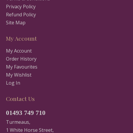
Privacy Policy
Refund Policy
Site Map
My Account
My Account
Order History
My Favourites
My Wishlist
Log In
Contact Us
01493 749 710
Turmeaus,
1 White Horse Street,