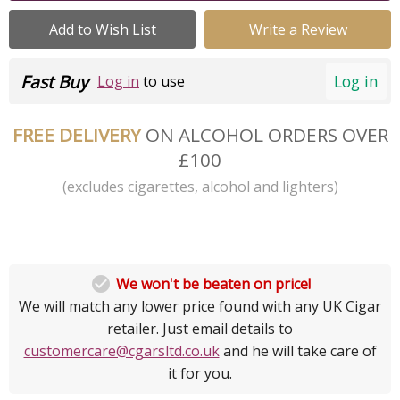
Add to Wish List
Write a Review
Fast Buy
Log in
Log in
to use
FREE DELIVERY
ON ALCOHOL ORDERS OVER
£100
(excludes cigarettes, alcohol and lighters)

We won't be beaten on price!
We will match any lower price found with any UK Cigar
retailer. Just email details to
customercare@cgarsltd.co.uk
and he will take care of
it for you.