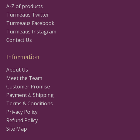
A-Z of products
Turmeaus Twitter
Turmeaus Facebook
Turmeaus Instagram
Contact Us
Information
About Us
Meet the Team
Customer Promise
Payment & Shipping
Terms & Conditions
Privacy Policy
Refund Policy
Site Map