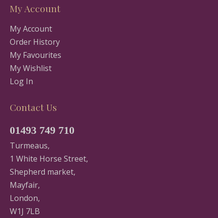
My Account
My Account
Order History
My Favourites
My Wishlist
Log In
Contact Us
01493 749 710
Turmeaus,
1 White Horse Street,
Shepherd market,
Mayfair,
London,
W1J 7LB