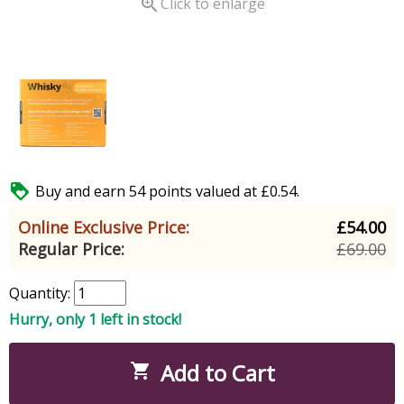

Click to enlarge

Buy and earn 54 points valued at £0.54.
Online Exclusive Price:
£54.00
Regular Price:
£69.00
Quantity:
Hurry, only 1 left in stock!
Add to Cart
