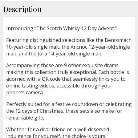
Description
Introducing “The Scotch Whisky 12 Day Advent.”
Featuring distinguished selections like the Benromach
10-year-old single malt, the Ancnoc 12-year-old single
malt, and the Jura 14-year-old single malt.
Accompanying these are 9 other exquisite drams,
making this collection truly exceptional. Each bottle is
adorned with a QR code that seamlessly links you to
online tasting videos, accessible through your
phone’s camera.
Perfectly suited for a festive countdown or celebrating
the 12 days of Christmas, these sets also make for
remarkable gifts.
Whether for a dear friend or a well-deserved
indulgence for yourself, the choice is yours.