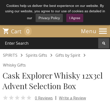
Cookies help us deliver the best experience on our website. By
using our website, you agree to our use of cookies as detailed in
our
Privacy Policy
I Agree

0

Menu
Cart



SPIRITS
Spirits Gifts
Gifts by Spirit
Whisky Gifts
Cask Explorer Whisky 12x3cl
Advent Selection Box

|
0 Reviews
Write a Review