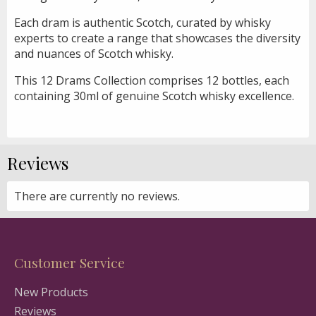
Each dram is authentic Scotch, curated by whisky
experts to create a range that showcases the diversity
and nuances of Scotch whisky.
This 12 Drams Collection comprises 12 bottles, each
containing 30ml of genuine Scotch whisky excellence.
Reviews
There are currently no reviews.
Customer Service
New Products
Reviews