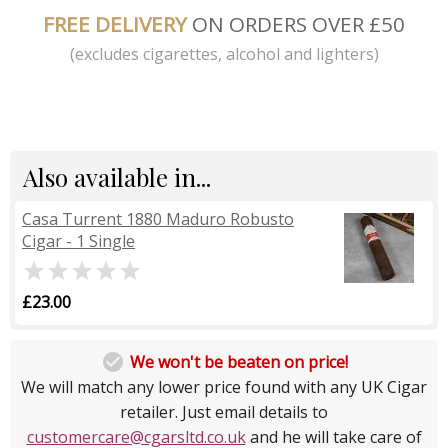
FREE DELIVERY
ON ORDERS OVER £50
(excludes cigarettes, alcohol and lighters)
Also available in...
Casa Turrent 1880 Maduro Robusto
Cigar - 1 Single

£23.00

We won't be beaten on price!
We will match any lower price found with any UK Cigar
retailer. Just email details to
customercare@cgarsltd.co.uk
and he will take care of