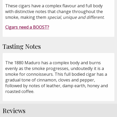
These cigars have a complex flavour and full body
with distinctive notes that change throughout the
smoke, making them
special, unique and different
.
Cigars need a BOOST?
Tasting Notes
The 1880 Maduro has a complex body and burns
evenly as the smoke progresses, undoutedly it is a
smoke for connoisseurs. This full bodied cigar has a
gradual tone of cinnamon, cloves and pepper,
followed by notes of leather, damp earth, honey and
roasted coffee.
Reviews