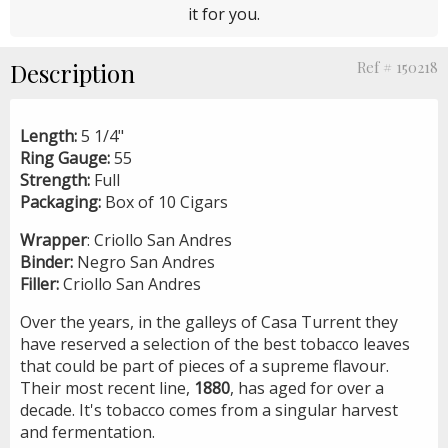
it for you.
Description
Ref # 150218
Length:
5 1/4"
Ring Gauge:
55
Strength:
Full
Packaging:
Box of 10 Cigars
Wrapper
: Criollo San Andres
Binder:
Negro San Andres
Filler:
Criollo San Andres
Over the years, in the galleys of Casa Turrent they
have reserved a selection of the best tobacco leaves
that could be part of pieces of a supreme flavour.
Their most recent line,
1880
, has aged for over a
decade. It's tobacco comes from a singular harvest
and fermentation.