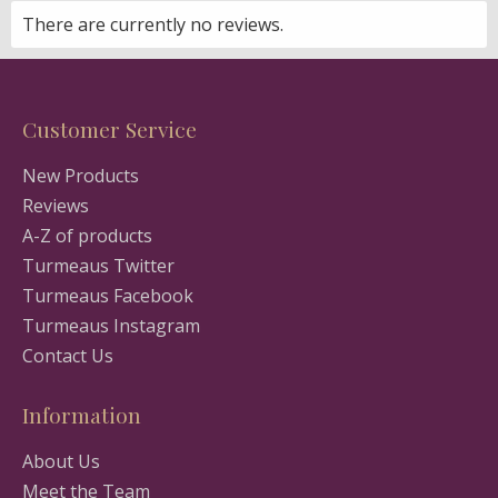
There are currently no reviews.
Customer Service
New Products
Reviews
A-Z of products
Turmeaus Twitter
Turmeaus Facebook
Turmeaus Instagram
Contact Us
Information
About Us
Meet the Team