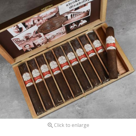

Click to enlarge