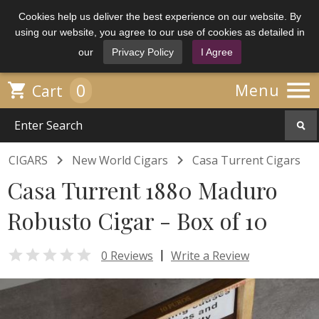
Cookies help us deliver the best experience on our website. By
using our website, you agree to our use of cookies as detailed in
our
Privacy Policy
I Agree

0

Menu
Cart


CIGARS
New World Cigars
Casa Turrent Cigars
Casa Turrent 1880 Maduro
Robusto Cigar - Box of 10

|
0 Reviews
Write a Review