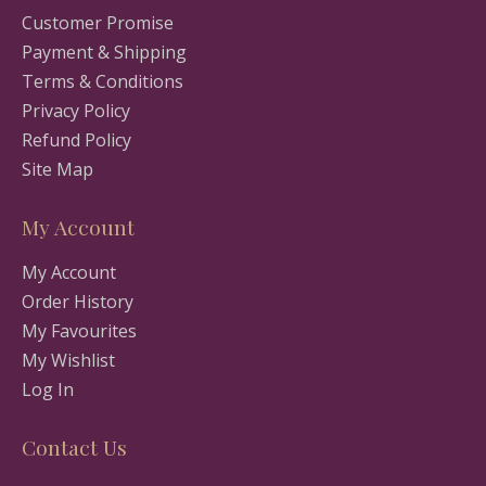
Customer Promise
Payment & Shipping
Terms & Conditions
Privacy Policy
Refund Policy
Site Map
My Account
My Account
Order History
My Favourites
My Wishlist
Log In
Contact Us