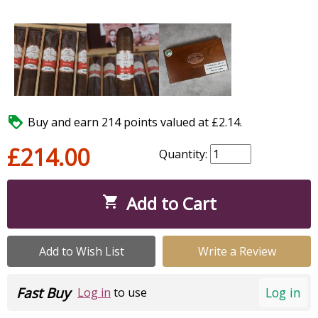

Buy and earn 214 points valued at £2.14.
£214.00
Quantity:
Add to Cart

Add to Wish List
Write a Review
Fast Buy
Log in
Log in
to use