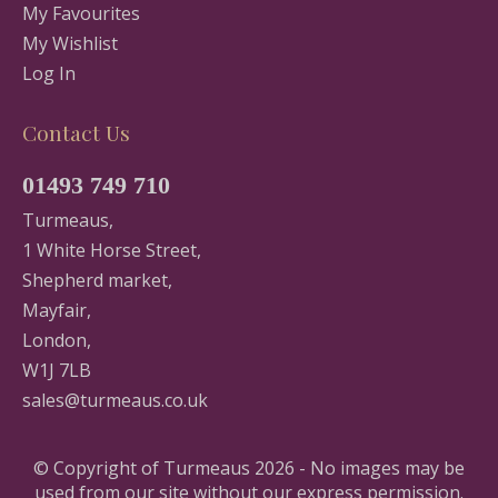
My Favourites
My Wishlist
Log In
Contact Us
01493 749 710
Turmeaus,
1 White Horse Street,
Shepherd market,
Mayfair,
London,
W1J 7LB
sales@turmeaus.co.uk
© Copyright of Turmeaus 2026 - No images may be
used from our site without our express permission.