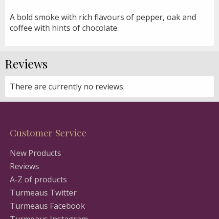
A bold smoke with rich flavours of pepper, oak and
coffee with hints of chocolate.
Reviews
There are currently no reviews.
Customer Service
New Products
Reviews
A-Z of products
Turmeaus Twitter
Turmeaus Facebook
Turmeaus Instagram