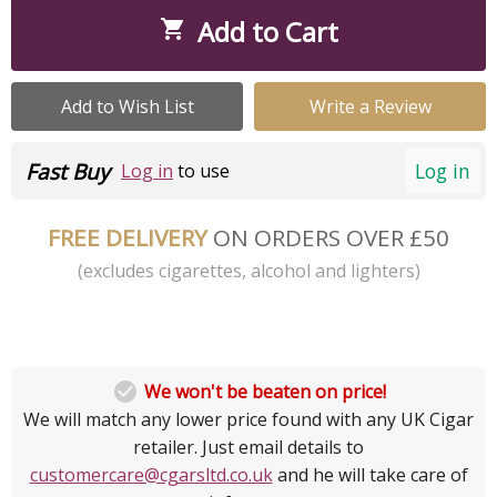
Add to Cart

Add to Wish List
Write a Review
Fast Buy
Log in
Log in
to use
FREE DELIVERY
ON ORDERS OVER £50
(excludes cigarettes, alcohol and lighters)

We won't be beaten on price!
We will match any lower price found with any UK Cigar
retailer. Just email details to
customercare@cgarsltd.co.uk
and he will take care of