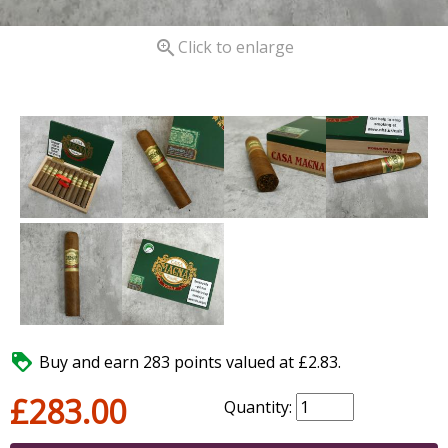

Click to enlarge

Buy and earn 283 points valued at £2.83.
£283.00
Quantity: