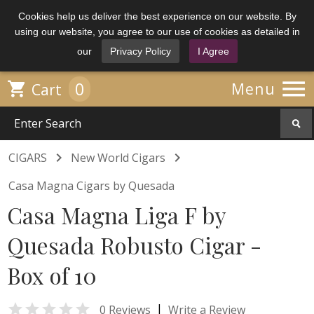
Cookies help us deliver the best experience on our website. By
using our website, you agree to our use of cookies as detailed in
our
Privacy Policy
I Agree

0

Menu
Cart


CIGARS
New World Cigars
Casa Magna Cigars by Quesada
Casa Magna Liga F by
Quesada Robusto Cigar -
Box of 10

|
0 Reviews
Write a Review