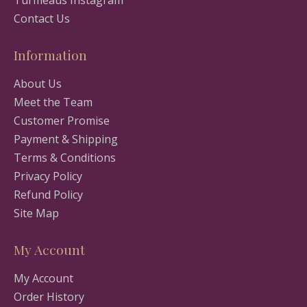
Contact Us
Information
About Us
Meet the Team
Customer Promise
Payment & Shipping
Terms & Conditions
Privacy Policy
Refund Policy
Site Map
My Account
My Account
Order History