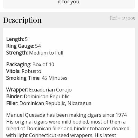
it for you.
Description
Ref # 153005
Length:
5"
Ring Gauge:
54
Strength:
Medium to Full
Packaging:
Box of 10
Vitola:
Robusto
Smoking Time:
45 Minutes
Wrapper:
Ecuadorian Corojo
Binder:
Dominican Republic
Filler:
Dominican Republic, Nicaragua
Manuel Quesada has been making cigars since 1974.
His original cigars were mild bodied, most of them a
blend of Dominican filler and binder tobaccos cloaked
with light Connecticut-seed wrappers. His latest