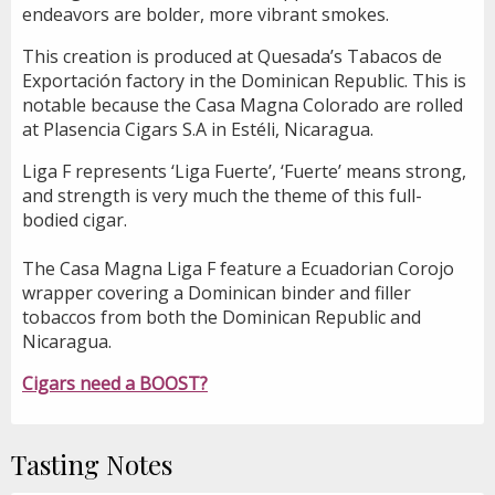
endeavors are bolder, more vibrant smokes.
This creation is produced at Quesada’s Tabacos de
Exportación factory in the Dominican Republic. This is
notable because the Casa Magna Colorado are rolled
at Plasencia Cigars S.A in Estéli, Nicaragua.
Liga F represents ‘Liga Fuerte’, ‘Fuerte’ means strong,
and strength is very much the theme of this full-
bodied cigar.
The Casa Magna Liga F feature a Ecuadorian Corojo
wrapper covering a Dominican binder and filler
tobaccos from both the Dominican Republic and
Nicaragua.
Cigars need a BOOST?
Tasting Notes