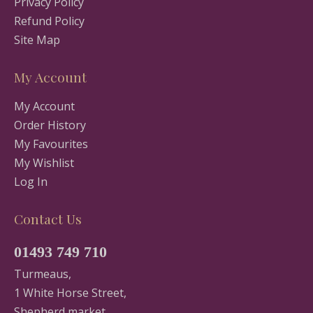
Privacy Policy
Refund Policy
Site Map
My Account
My Account
Order History
My Favourites
My Wishlist
Log In
Contact Us
01493 749 710
Turmeaus,
1 White Horse Street,
Shepherd market,