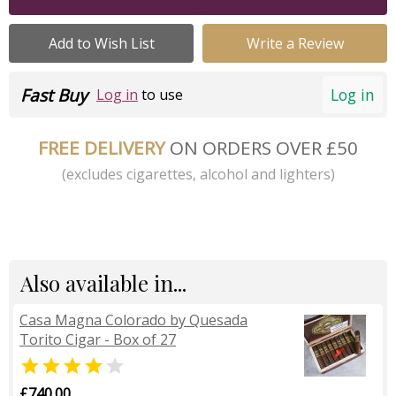
Add to Wish List
Write a Review
Fast Buy
Log in
Log in
to use
FREE DELIVERY
ON ORDERS OVER £50
(excludes cigarettes, alcohol and lighters)
Also available in...
Casa Magna Colorado by Quesada
Torito Cigar - Box of 27


£740.00