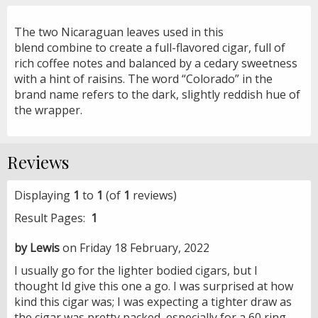
The two Nicaraguan leaves used in this
blend combine to create a full-flavored cigar, full of
rich coffee notes and balanced by a cedary sweetness
with a hint of raisins. The word “Colorado” in the
brand name refers to the dark, slightly reddish hue of
the wrapper.
Reviews
Displaying
1
to
1
(of
1
reviews)
Result Pages:
1
by Lewis
on Friday 18 February, 2022
I usually go for the lighter bodied cigars, but I
thought Id give this one a go. I was surprised at how
kind this cigar was; I was expecting a tighter draw as
the cigar was pretty packed, especially for a 60 ring