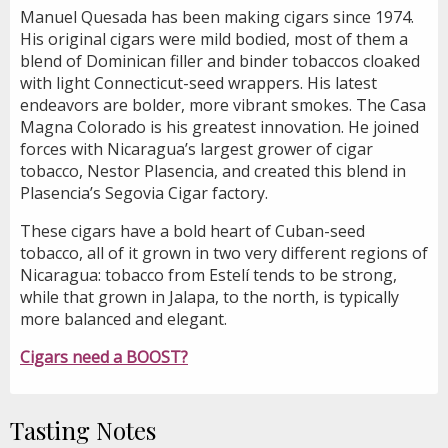
Manuel Quesada has been making cigars since 1974.
His original cigars were mild bodied, most of them a
blend of Dominican filler and binder tobaccos cloaked
with light Connecticut-seed wrappers. His latest
endeavors are bolder, more vibrant smokes. The Casa
Magna Colorado is his greatest innovation. He joined
forces with Nicaragua’s largest grower of cigar
tobacco, Nestor Plasencia, and created this blend in
Plasencia’s Segovia Cigar factory.
These cigars have a bold heart of Cuban-seed
tobacco, all of it grown in two very different regions of
Nicaragua: tobacco from Estelí tends to be strong,
while that grown in Jalapa, to the north, is typically
more balanced and elegant.
Cigars need a BOOST?
Tasting Notes