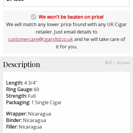

We won't be beaten on price!
We will match any lower price found with any UK Cigar
retailer. Just email details to
customercare@cgarsltd.co.uk
and he will take care of
it for you.
Description
Ref # 153000
Length:
4 3/4"
Ring Gauge:
60
Strength:
Full
Packaging:
1 Single Cigar
Wrapper:
Nicaragua
Binder:
Nicaragua
Filler:
Nicaragua