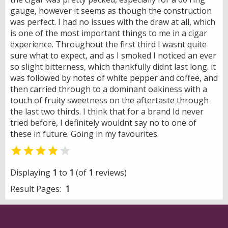
gauge, however it seems as though the construction
was perfect. I had no issues with the draw at all, which
is one of the most important things to me in a cigar
experience. Throughout the first third I wasnt quite
sure what to expect, and as I smoked I noticed an ever
so slight bitterness, which thankfully didnt last long. it
was followed by notes of white pepper and coffee, and
then carried through to a dominant oakiness with a
touch of fruity sweetness on the aftertaste through
the last two thirds. I think that for a brand Id never
tried before, I definitely wouldnt say no to one of
these in future. Going in my favourites.


Displaying
1
to
1
(of
1
reviews)
Result Pages:
1