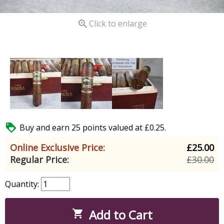

Click to enlarge

Buy and earn 25 points valued at £0.25.
Online Exclusive Price:
£25.00
Regular Price:
£30.00
Quantity:
Add to Cart
