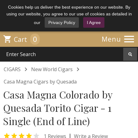
Cookies help us deliver the best experience on our website. By
using our website, you agree to our use of cookies as detailed in
our
Privacy Policy
I Agree

0

Menu
Cart


CIGARS
New World Cigars
Casa Magna Cigars by Quesada
Casa Magna Colorado by
Quesada Torito Cigar - 1
Single (End of Line)


|
1 Reviews
Write a Review