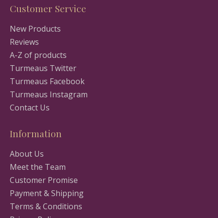
Customer Service
New Products
Reviews
A-Z of products
Turmeaus Twitter
Turmeaus Facebook
Turmeaus Instagram
Contact Us
Information
About Us
Meet the Team
Customer Promise
Payment & Shipping
Terms & Conditions