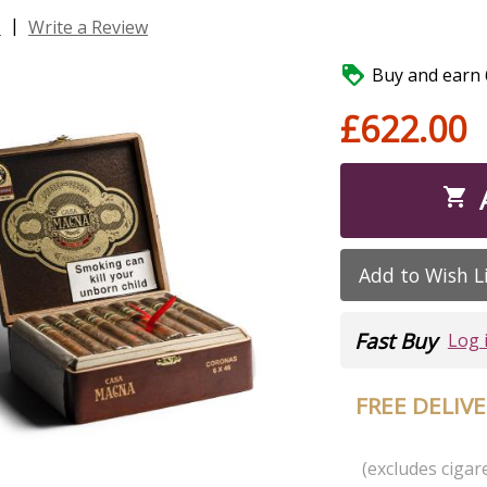
|
s
Write a Review

Buy and earn 6
£622.00

Add to Wish L
Fast Buy
Log 
FREE DELIV
(excludes cigare