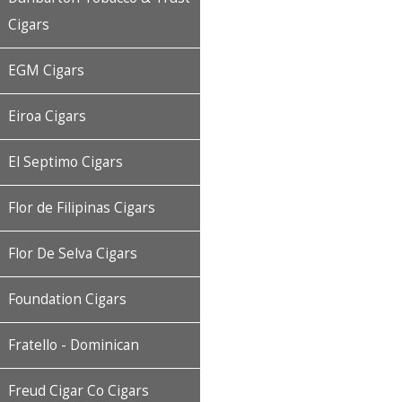
Cigars
EGM Cigars
Eiroa Cigars
El Septimo Cigars
Flor de Filipinas Cigars
Flor De Selva Cigars
Foundation Cigars
Fratello - Dominican
Freud Cigar Co Cigars