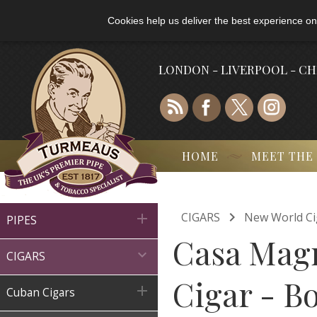
Cookies help us deliver the best experience on
LONDON - LIVERPOOL - C
HOME
MEET THE

CIGARS
New World Ci

PIPES
Casa Magn

CIGARS
Cigar - Bo

Cuban Cigars