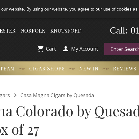
 our website. By using our website, you agree to our use of cookies as 
0
Call:
-
HESTER - NORFOLK - KNUTSFORD


Cart
My Account
 TEAM
CIGAR SHOPS
NEW IN
REVIEWS

gars
Casa Magna Cigars by Quesada
a Colorado by Quesa
x of 27