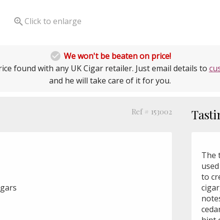

Click to enlarge

We won't be beaten on price!
ice found with any UK Cigar retailer. Just email details to
cu
and he will take care of it for you.
Ref # 153002
Tasti
The 
used
to cr
igars
cigar
note
ceda