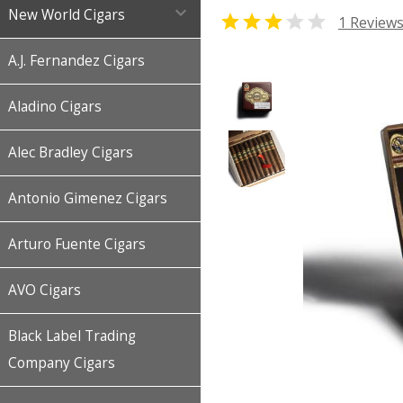

New World Cigars


1 Review
A.J. Fernandez Cigars
Aladino Cigars
Alec Bradley Cigars
Antonio Gimenez Cigars
Arturo Fuente Cigars
AVO Cigars
Black Label Trading
Company Cigars