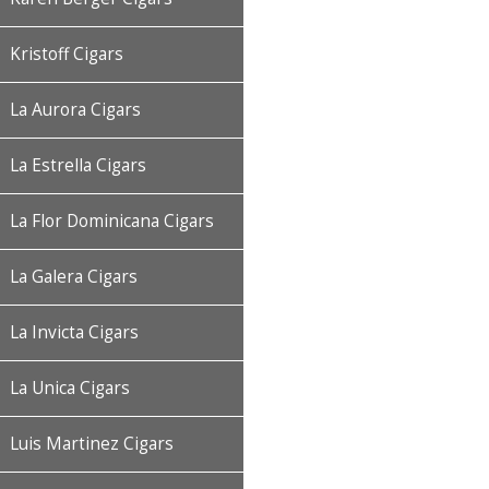
Kristoff Cigars
La Aurora Cigars
La Estrella Cigars
La Flor Dominicana Cigars
La Galera Cigars
La Invicta Cigars
La Unica Cigars
Luis Martinez Cigars