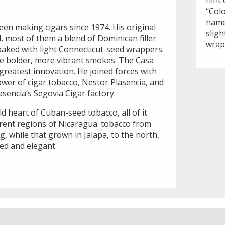
hint 
“Col
name
n making cigars since 1974. His original
sligh
, most of them a blend of Dominican filler
wrap
oaked with light Connecticut-seed wrappers.
re bolder, more vibrant smokes. The Casa
greatest innovation. He joined forces with
ower of cigar tobacco, Nestor Plasencia, and
asencia’s Segovia Cigar factory.
d heart of Cuban-seed tobacco, all of it
erent regions of Nicaragua: tobacco from
g, while that grown in Jalapa, to the north,
ced and elegant.