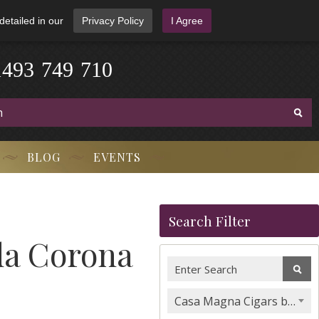
detailed in our
Privacy Policy
I Agree
1
4
9
3
-
7
4
9
-
7
1
0
BLOG
EVENTS
Search Filter
da Corona
Casa Magna Cigars by Quesada