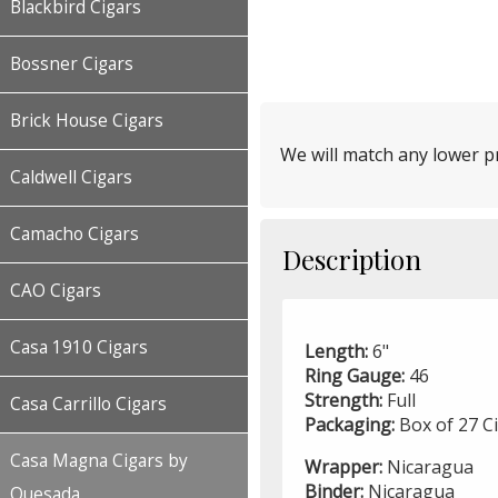
Blackbird Cigars
Bossner Cigars
Brick House Cigars
We will match any lower pr
Caldwell Cigars
Camacho Cigars
Description
CAO Cigars
Casa 1910 Cigars
Length:
6"
Ring Gauge:
46
Strength:
Full
Casa Carrillo Cigars
Packaging:
Box of 27 C
Casa Magna Cigars by
Wrapper:
Nicaragua
Binder:
Nicaragua
Quesada