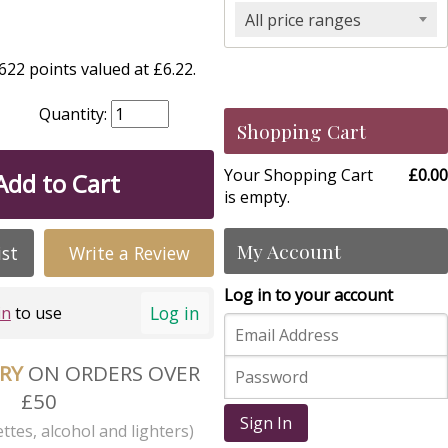
All price ranges
22 points valued at £6.22.
Quantity:
Shopping Cart
Your Shopping Cart
£0.00
Add to Cart
is empty.
My Account
ist
Write a Review
Log in to your account
Log in
in
to use
ERY
ON ORDERS OVER
£50
Sign In
ttes, alcohol and lighters)