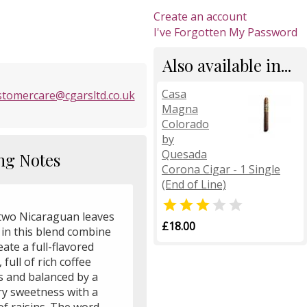
Create an account
I've Forgotten My Password
Also available in...
Casa
stomercare@cgarsltd.co.uk
Magna
Colorado
by
Quesada
ng Notes
Corona Cigar - 1 Single
(End of Line)


two Nicaraguan leaves
£18.00
 in this blend combine
eate a full-flavored
, full of rich coffee
s and balanced by a
ry sweetness with a