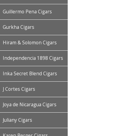
Guillermo Pena Cigars
Gurkha Cigars
Hiram & Solomon Cigars
Independencia 1898 Cigars
Inka Secret Blend Cigars
J Cortes Cigars
Joya de Nicaragua Cigars
Juliany Cigars
Karen Berger Cigars