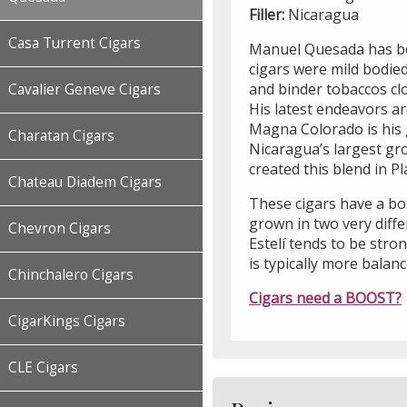
Filler:
Nicaragua
Casa Turrent Cigars
Manuel Quesada has bee
cigars were mild bodied
and binder tobaccos cl
Cavalier Geneve Cigars
His latest endeavors a
Magna Colorado is his 
Charatan Cigars
Nicaragua’s largest gr
created this blend in Pl
Chateau Diadem Cigars
These cigars have a bol
grown in two very diff
Chevron Cigars
Estelí tends to be stron
is typically more balan
Chinchalero Cigars
Cigars need a BOOST?
CigarKings Cigars
CLE Cigars