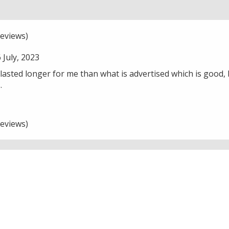
eviews)
July, 2023
asted longer for me than what is advertised which is good, b
.
eviews)