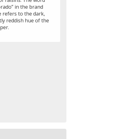
of raisins. The word
orado” in the brand
 refers to the dark,
tly reddish hue of the
per.