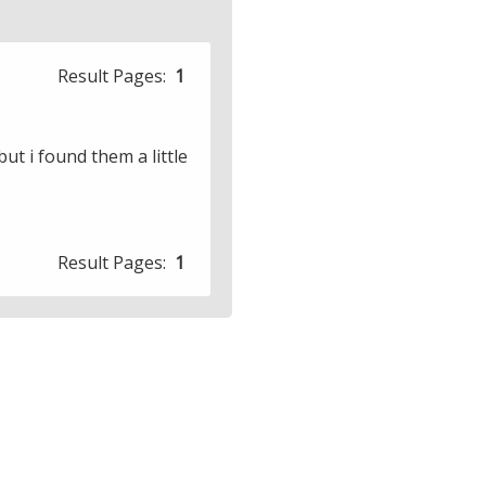
Result Pages:
1
ut i found them a little
Result Pages:
1