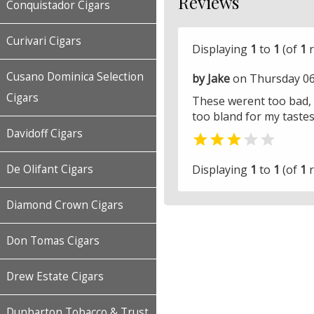
Reviews
Conquistador Cigars
Curivari Cigars
Displaying
1
to
1
(of
1
r
Cusano Dominica Selection
by Jake
on Thursday 06 
Cigars
These werent too bad, l
too bland for my tastes
Davidoff Cigars


De Olifant Cigars
Displaying
1
to
1
(of
1
r
Diamond Crown Cigars
Don Tomas Cigars
Drew Estate Cigars
Dunbarton Tobacco & Trust