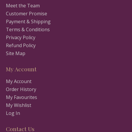
Meet the Team
Customer Promise
Payment & Shipping
Terms & Conditions
Privacy Policy
Refund Policy
Site Map
My Account
My Account
Order History
My Favourites
My Wishlist
Log In
Contact Us