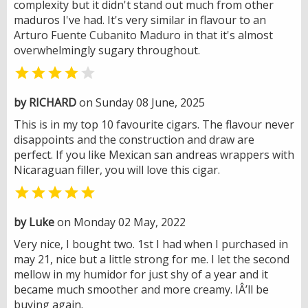
complexity but it didn't stand out much from other
maduros I've had. It's very similar in flavour to an
Arturo Fuente Cubanito Maduro in that it's almost
overwhelmingly sugary throughout.


by RICHARD
on Sunday 08 June, 2025
This is in my top 10 favourite cigars. The flavour never
disappoints and the construction and draw are
perfect. If you like Mexican san andreas wrappers with
Nicaraguan filler, you will love this cigar.

by Luke
on Monday 02 May, 2022
Very nice, I bought two. 1st I had when I purchased in
may 21, nice but a little strong for me. I let the second
mellow in my humidor for just shy of a year and it
became much smoother and more creamy. IÂ’ll be
buying again.