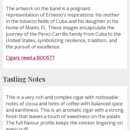
The artwork on the band is a poignant
representation of Ernesto’s inspirations: his mother
in the tobacco fields of Cuba and his daughter in his
home of Miami, FL. These images encapsulate the
journey of the Perez-Carrillo family from Cuba to the
United States, symbolizing resilience, tradition, and
the pursuit of excellence.
Cigars need a BOOST?
Tasting Notes
This is a very rich and complex cigar with noticeable
notes of cocoa and hints of coffee with balanced spice
and earthiness. This is an aromatic cigar with a strong
finish that leaves a touch of sweetness on the palate.
The full flavour profile keeps the smoker lingering on
every puff.