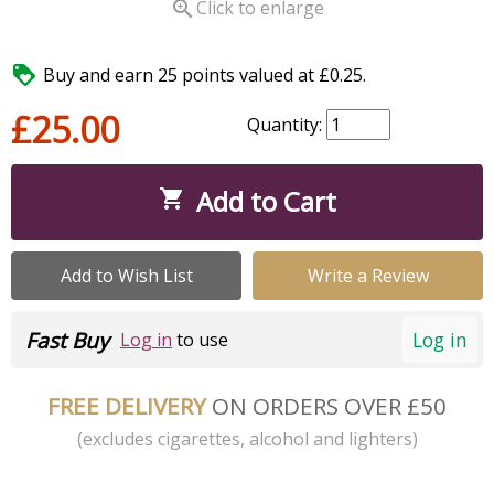

Click to enlarge

Buy and earn 25 points valued at £0.25.
£25.00
Quantity:
Add to Cart

Add to Wish List
Write a Review
Fast Buy
Log in
Log in
to use
FREE DELIVERY
ON ORDERS OVER £50
(excludes cigarettes, alcohol and lighters)