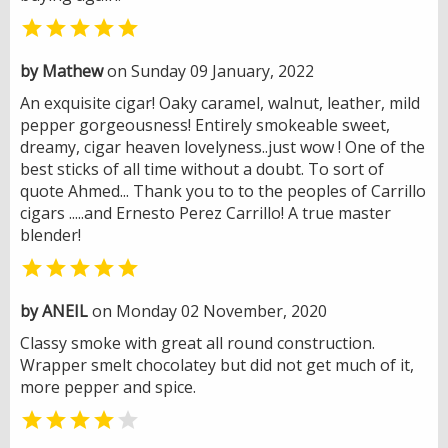

by Mathew
on Sunday 09 January, 2022
An exquisite cigar! Oaky caramel, walnut, leather, mild
pepper gorgeousness! Entirely smokeable sweet,
dreamy, cigar heaven lovelyness..just wow ! One of the
best sticks of all time without a doubt. To sort of
quote Ahmed... Thank you to to the peoples of Carrillo
cigars .....and Ernesto Perez Carrillo! A true master
blender!

by ANEIL
on Monday 02 November, 2020
Classy smoke with great all round construction.
Wrapper smelt chocolatey but did not get much of it,
more pepper and spice.

