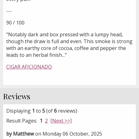
---
90 / 100
"Notably dark and box pressed with a lumpy head,
though the draw is full and even. This smoke is strong
with an earthy core of cocoa, coffee and pepper the
leads to an herbal finish..."
CIGAR AFICIONADO
Reviews
Displaying
1
to
5
(of
6
reviews)
Result Pages:
1
2
[Next >>]
by Matthew
on Monday 06 October, 2025