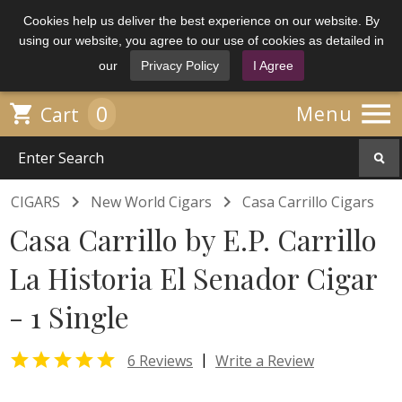
Cookies help us deliver the best experience on our website. By
using our website, you agree to our use of cookies as detailed in
our
Privacy Policy
I Agree

0

Menu
Cart


CIGARS
New World Cigars
Casa Carrillo Cigars
Casa Carrillo by E.P. Carrillo
La Historia El Senador Cigar
- 1 Single

|
6 Reviews
Write a Review