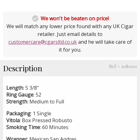

We won't be beaten on price!
We will match any lower price found with any UK Cigar
retailer. Just email details to
customercare@cgarsltd.co.uk
and he will take care of
it for you.
Description
Ref # 108000
Length
: 5 3/8"
Ring
Gauge
: 52
Strength
: Medium to Full
Packaging
: 1 Single
Vitola
: Box Pressed Robusto
Smoking
Time
: 60 Minutes
Wrapper
: Mexican San Andres