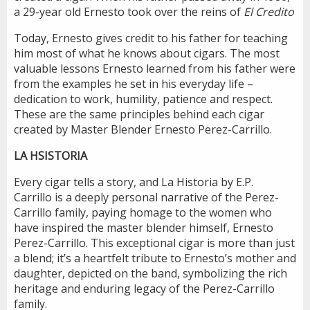
a 29-year old Ernesto took over the reins of
El Credito
Today, Ernesto gives credit to his father for teaching
him most of what he knows about cigars. The most
valuable lessons Ernesto learned from his father were
from the examples he set in his everyday life –
dedication to work, humility, patience and respect.
These are the same principles behind each cigar
created by Master Blender Ernesto Perez-Carrillo.
LA HSISTORIA
Every cigar tells a story, and La Historia by E.P.
Carrillo is a deeply personal narrative of the Perez-
Carrillo family, paying homage to the women who
have inspired the master blender himself, Ernesto
Perez-Carrillo. This exceptional cigar is more than just
a blend; it’s a heartfelt tribute to Ernesto’s mother and
daughter, depicted on the band, symbolizing the rich
heritage and enduring legacy of the Perez-Carrillo
family.