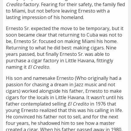
Credito
factory. Fearing for their safety, the family fled
to Miami, but not before leaving Ernesto with a
lasting impression of his homeland.
Ernesto Sr. expected the move to be temporary, but it
soon became clear that returning to Cuba was not to
be, Ernesto Sr. focused on making Miami his home.
Returning to what he did best: making cigars. Nine
years passed, but finally Ernesto Sr. was able to
purchase a cigar factory in Little Havana, fittingly
naming it
El Credito
.
His son and namesake Ernesto (Who originally had a
passion for chasing a dream in Jazz music and not
cigars) worked alongside his father, Ernesto to make
cigars for the locals in Little Havana. It wasn’t until his
father contemplated selling
El Credito
in 1976 that
young Ernesto realized that this was his calling in life.
He convinced his father not to sell, and for the next
four years, he shadowed him to see how a master
created a cigar. When his father passed away in 1980,