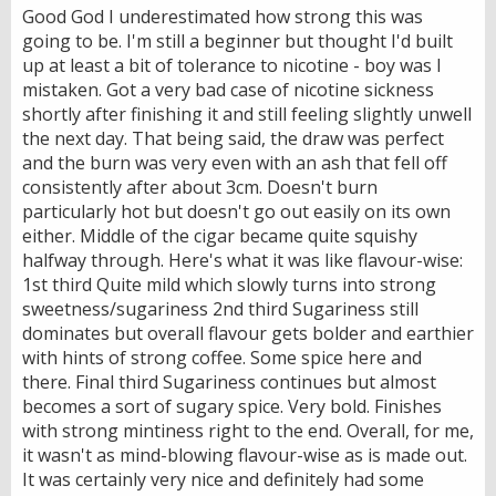
Good God I underestimated how strong this was
going to be. I'm still a beginner but thought I'd built
up at least a bit of tolerance to nicotine - boy was I
mistaken. Got a very bad case of nicotine sickness
shortly after finishing it and still feeling slightly unwell
the next day. That being said, the draw was perfect
and the burn was very even with an ash that fell off
consistently after about 3cm. Doesn't burn
particularly hot but doesn't go out easily on its own
either. Middle of the cigar became quite squishy
halfway through. Here's what it was like flavour-wise:
1st third Quite mild which slowly turns into strong
sweetness/sugariness 2nd third Sugariness still
dominates but overall flavour gets bolder and earthier
with hints of strong coffee. Some spice here and
there. Final third Sugariness continues but almost
becomes a sort of sugary spice. Very bold. Finishes
with strong mintiness right to the end. Overall, for me,
it wasn't as mind-blowing flavour-wise as is made out.
It was certainly very nice and definitely had some