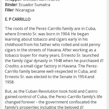
Binder
: Ecuador Sumatra
Filler
: Nicaragua
E. P CARRILLO
The roots of the Perez-Carrillo family are in Cuba,
where Ernesto Sr. was born in 1904. He began
learning about tobacco and cigars early in his
childhood from his father who rolled and sold penny
cigars in the streets of Havana. After working as a
tobacco buyer for many years, Ernesto Sr. launched
the family cigar dynasty in 1948 when he purchased
El
Credito
, a small cigar factory in Havana. The Perez-
Carrillo family became well-respected in Cuba, and
Ernesto Sr. was elected to the Senate in 1954 and
1958.
But, as the Cuban Revolution took hold and Castro
gained control of Cuba, the Perez-Carrillo family’s life
changed forever - the government confiscated the
family’s properties including the beloved
El