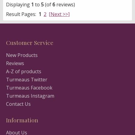
Displaying
1
to
5
(of
6
reviews)
Result Pages:
1
2
[Next >>]
Customer Service
New Products
Reviews
A-Z of products
Turmeaus Twitter
Turmeaus Facebook
Turmeaus Instagram
Contact Us
Information
About Us