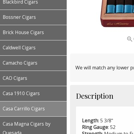
Blackbird Cigars
Bossner Cigars
Brick House Cigars

Caldwell Cigars
Camacho Cigars
We will match any lower pr
CAO Cigars
Casa 1910 Cigars
Description
Casa Carrillo Cigars
Length
: 5 3/8"
Casa Magna Cigars by
Ring
Gauge
: 52
Quesada
Strength
: Medium to Fu