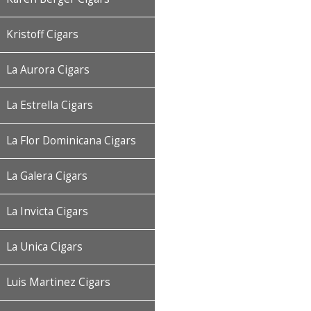
Kristoff Cigars
La Aurora Cigars
La Estrella Cigars
La Flor Dominicana Cigars
La Galera Cigars
La Invicta Cigars
La Unica Cigars
Luis Martinez Cigars