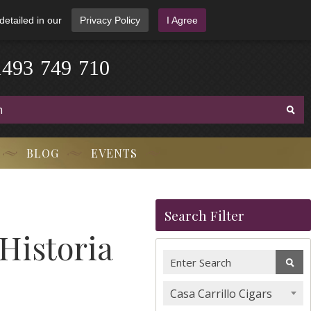
detailed in our
Privacy Policy
I Agree
1
4
9
3
-
7
4
9
-
7
1
0
BLOG
EVENTS
Search Filter
 Historia
Casa Carrillo Cigars