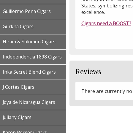
States, symbolizing resi
Guillermo Pena Cigars
excellence.
Cigars need a BOOST?
Gurkha Cigars
Hiram & Solomon Cigars
Independencia 1898 Cigars
Reviews
Inka Secret Blend Cigars
J Cortes Cigars
There are currently no
Joya de Nicaragua Cigars
Juliany Cigars
Karen Berger Cigars