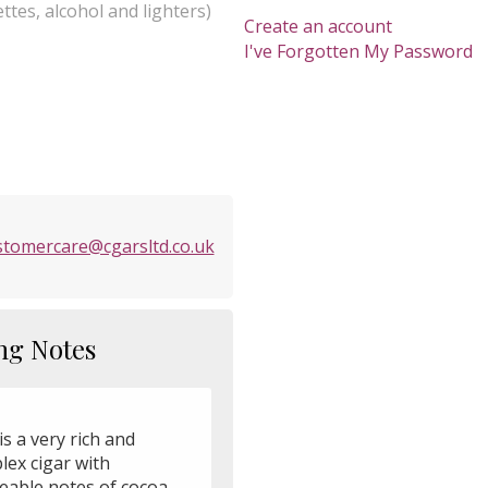
ttes, alcohol and lighters)
Create an account
I've Forgotten My Password
stomercare@cgarsltd.co.uk
ng Notes
is a very rich and
lex cigar with
ceable notes of cocoa