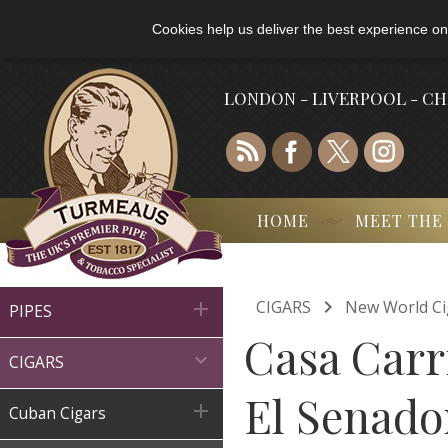
Cookies help us deliver the best experience on
LONDON - LIVERPOOL - C
HOME
MEET THE

CIGARS
New World Ci

PIPES
Casa Carri

CIGARS
El Senador

Cuban Cigars