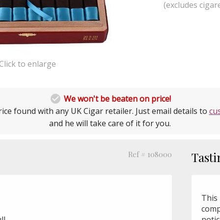
(excludes cigare
Click to enlarge

We won't be beaten on price!
ice found with any UK Cigar retailer. Just email details to
cu
and he will take care of it for you.
Ref # 108000
Tasti
This 
comp
ll
noti