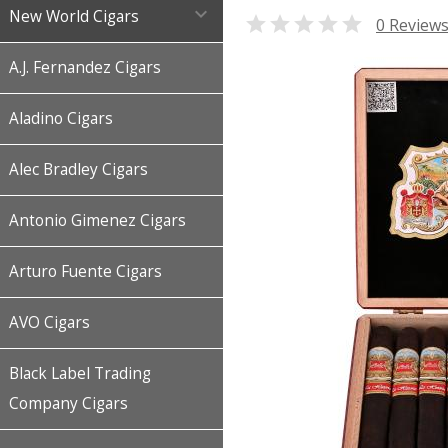

New World Cigars

0 Review
A.J. Fernandez Cigars
Aladino Cigars
Alec Bradley Cigars
Antonio Gimenez Cigars
Arturo Fuente Cigars
AVO Cigars
Black Label Trading
Company Cigars