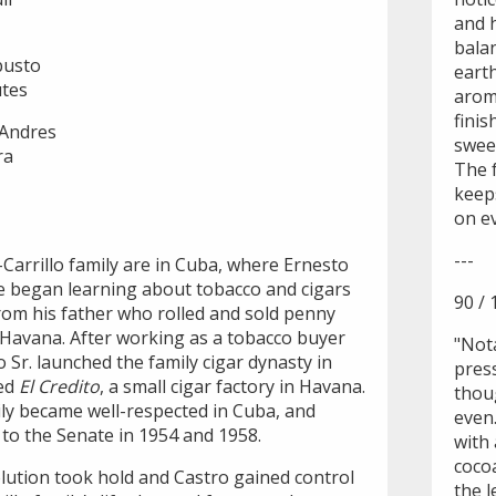
and h
bala
busto
earth
utes
aroma
finis
 Andres
swee
ra
The f
keep
on ev
---
Carrillo family are in Cuba, where Ernesto
He began learning about tobacco and cigars
90 / 
from his father who rolled and sold penny
f Havana. After working as a tobacco buyer
"Not
 Sr. launched the family cigar dynasty in
pres
ed
El Credito
, a small cigar factory in Havana.
thoug
ily became well-respected in Cuba, and
even
 to the Senate in 1954 and 1958.
with 
coco
lution took hold and Castro gained control
the l