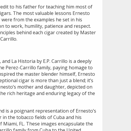
edit to his father for teaching him most of
gars. The most valuable lessons Ernesto
r were from the examples he set in his
on to work, humility, patience and respect.
nciples behind each cigar created by Master
arrillo.
, and La Historia by E.P. Carrillo is a deeply
he Perez-Carrillo family, paying homage to
spired the master blender himself, Ernesto
eptional cigar is more than just a blend; it’s
Ernesto’s mother and daughter, depicted on
he rich heritage and enduring legacy of the
d is a poignant representation of Ernesto’s
r in the tobacco fields of Cuba and his
f Miami, FL. These images encapsulate the
rrillo family from Cuba to the United