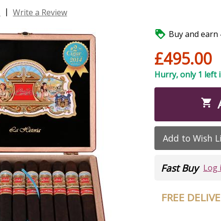
|
s
Write a Review

Buy and earn 4
£495.00
Hurry, only 1 left 

Add to Wish L
Fast Buy
Log 
FREE DELIV