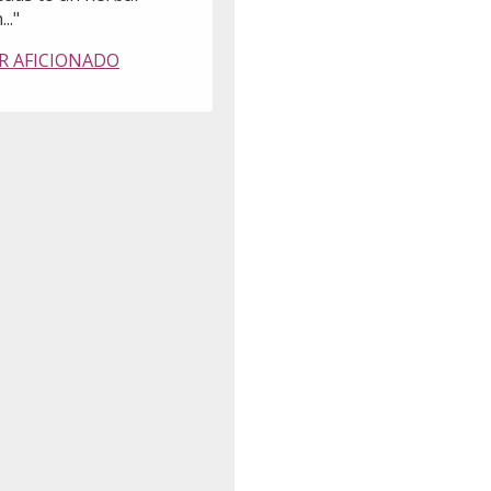
..."
R AFICIONADO