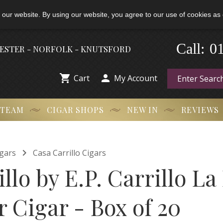
 our website. By using our website, you agree to our use of cookies as 
0
-
Call:
HESTER - NORFOLK - KNUTSFORD


Cart
My Account
 TEAM
CIGAR SHOPS
NEW IN
REVIEWS

gars
Casa Carrillo Cigars
llo by E.P. Carrillo La
 Cigar - Box of 20