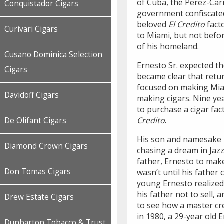
of Cuba, the Perez-Carri
Conquistador Cigars
government confiscated
beloved
El Credito
facto
Curivari Cigars
to Miami, but not befor
of his homeland.
Cusano Dominica Selection
Ernesto Sr. expected t
Cigars
became clear that retur
focused on making Miam
Davidoff Cigars
making cigars. Nine yea
to purchase a cigar fact
Credito
.
De Olifant Cigars
His son and namesake E
Diamond Crown Cigars
chasing a dream in Jaz
father, Ernesto to make 
Don Tomas Cigars
wasn’t until his father
young Ernesto realized t
his father not to sell,
Drew Estate Cigars
to see how a master cr
in 1980, a 29-year old 
Dunbarton Tobacco & Trust