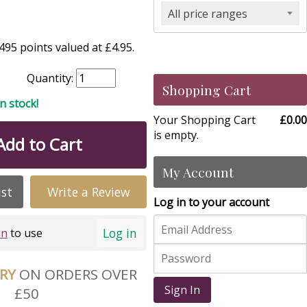
All price ranges
95 points valued at £4.95.
Quantity:
Shopping Cart
in stock!
Your Shopping Cart
£0.00
is empty.
Add to Cart
My Account
ist
Write a Review
Log in to your account
Log in
in
to use
ERY
ON ORDERS OVER
Sign In
£50