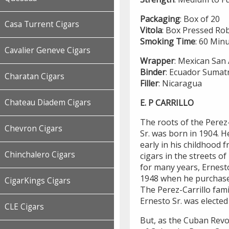
Packaging
: Box of 20
Casa Turrent Cigars
Vitola
: Box Pressed Ro
Smoking
Time
: 60 Min
Cavalier Geneve Cigars
Wrapper
: Mexican San
Binder
: Ecuador Sumat
Charatan Cigars
Filler
: Nicaragua
E. P CARRILLO
Chateau Diadem Cigars
The roots of the Perez-
Chevron Cigars
Sr. was born in 1904. 
early in his childhood 
Chinchalero Cigars
cigars in the streets o
for many years, Ernesto
1948 when he purchas
CigarKings Cigars
The Perez-Carrillo fam
Ernesto Sr. was elected
CLE Cigars
But, as the Cuban Revo