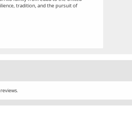
lience, tradition, and the pursuit of
 reviews.