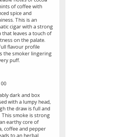
ints of coffee with
nced spice and
iness. This is an
tic cigar with a strong
h that leaves a touch of
tness on the palate.
ull flavour profile
s the smoker lingering
ery puff.
100
ably dark and box
sed with a lumpy head,
h the draw is full and
. This smoke is strong
an earthy core of
a, coffee and pepper
eads to an herbal