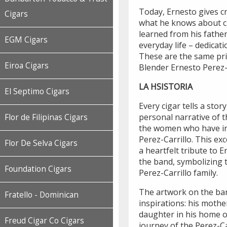
Today, Ernesto gives cr
Cigars
what he knows about ci
learned from his fathe
EGM Cigars
everyday life – dedicati
These are the same pri
Eiroa Cigars
Blender Ernesto Perez-C
LA HSISTORIA
El Septimo Cigars
Every cigar tells a story
personal narrative of t
Flor de Filipinas Cigars
the women who have in
Perez-Carrillo. This exc
Flor De Selva Cigars
a heartfelt tribute to 
the band, symbolizing t
Foundation Cigars
Perez-Carrillo family.
The artwork on the ban
Fratello - Dominican
inspirations: his mothe
daughter in his home o
Freud Cigar Co Cigars
journey of the Perez-Ca