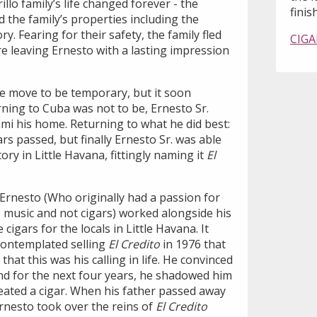
llo family’s life changed forever - the
finish
 the family’s properties including the
ry. Fearing for their safety, the family fled
CIGA
e leaving Ernesto with a lasting impression
he move to be temporary, but it soon
ning to Cuba was not to be, Ernesto Sr.
i his home. Returning to what he did best:
rs passed, but finally Ernesto Sr. was able
ory in Little Havana, fittingly naming it
El
rnesto (Who originally had a passion for
z music and not cigars) worked alongside his
cigars for the locals in Little Havana. It
 contemplated selling
El Credito
in 1976 that
hat this was his calling in life. He convinced
 and for the next four years, he shadowed him
eated a cigar. When his father passed away
Ernesto took over the reins of
El Credito