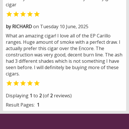
cigar

by RICHARD
on Tuesday 10 June, 2025
What an amazing cigar! I love all of the EP Carillo
ranges. Huge amount of smoke with a perfect draw. I
actually prefer this cigar over the Encore. The
construction was very good, decent burn line. The ash
had 3 different shades which is not something I have
seen before. I will definitely be buying more of these
cigars.

Displaying
1
to
2
(of
2
reviews)
Result Pages:
1