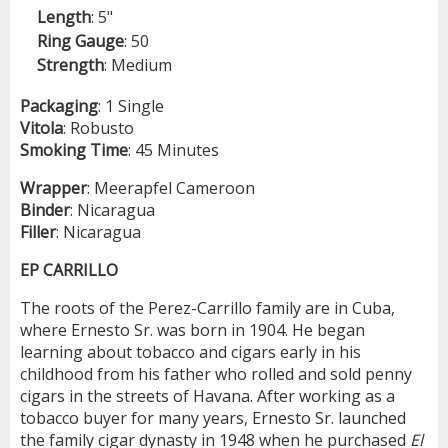
Length
: 5"
Ring
Gauge
: 50
Strength
: Medium
Packaging
: 1 Single
Vitola
: Robusto
Smoking
Time
: 45 Minutes
Wrapper
: Meerapfel Cameroon
Binder
: Nicaragua
Filler
: Nicaragua
EP CARRILLO
The roots of the Perez-Carrillo family are in Cuba,
where Ernesto Sr. was born in 1904. He began
learning about tobacco and cigars early in his
childhood from his father who rolled and sold penny
cigars in the streets of Havana. After working as a
tobacco buyer for many years, Ernesto Sr. launched
the family cigar dynasty in 1948 when he purchased
El