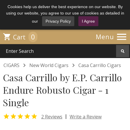
Cookies help us deliver the best experience on our website. By
using our website, you agree to our use of cookies as detailed in
our
Privacy Policy
I Agree

0

Menu
Cart


CIGARS
New World Cigars
Casa Carrillo Cigars
Casa Carrillo by E.P. Carrillo
Endure Robusto Cigar - 1
Single

|
2 Reviews
Write a Review