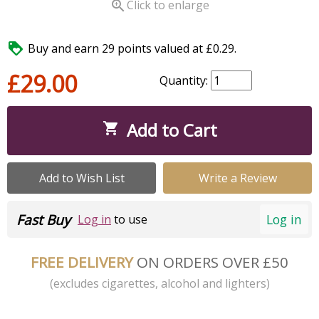

Click to enlarge

Buy and earn 29 points valued at £0.29.
£29.00
Quantity:
Add to Cart

Add to Wish List
Write a Review
Fast Buy
Log in
Log in
to use
FREE DELIVERY
ON ORDERS OVER £50
(excludes cigarettes, alcohol and lighters)