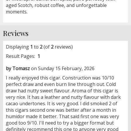
aged Scotch, robust coffee, and unforgettable
moments.
Reviews
Displaying
1
to
2
(of
2
reviews)
Result Pages:
1
by Tomasz
on Sunday 15 February, 2026
I really enjoyed this cigar. Construction was 10/10
perfect draw and even burn line through out. Cold
draw had nutty sweet flavour. Aroma of this cigar is
very nice. It has a leather and nutty flavour with dark
cacao undertones. It is very good. I did smoked 2 of
this cigars second one was better after a month in
humidor made it better. That said first one was very
good too 9/10. I'll need to try a bigger format but
definitely recommend this one to anyone very good