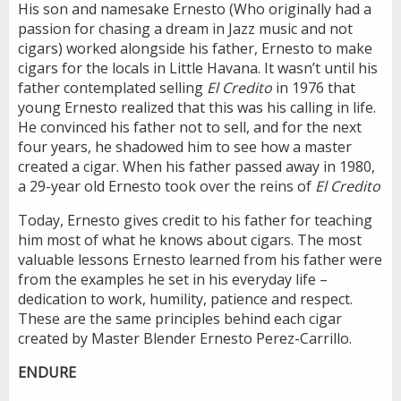
His son and namesake Ernesto (Who originally had a
passion for chasing a dream in Jazz music and not
cigars) worked alongside his father, Ernesto to make
cigars for the locals in Little Havana. It wasn’t until his
father contemplated selling
El Credito
in 1976 that
young Ernesto realized that this was his calling in life.
He convinced his father not to sell, and for the next
four years, he shadowed him to see how a master
created a cigar. When his father passed away in 1980,
a 29-year old Ernesto took over the reins of
El Credito
Today, Ernesto gives credit to his father for teaching
him most of what he knows about cigars. The most
valuable lessons Ernesto learned from his father were
from the examples he set in his everyday life –
dedication to work, humility, patience and respect.
These are the same principles behind each cigar
created by Master Blender Ernesto Perez-Carrillo.
ENDURE