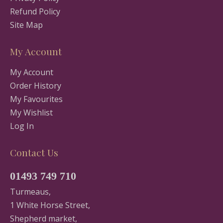
Refund Policy
Site Map
My Account
My Account
Order History
My Favourites
My Wishlist
Log In
Contact Us
01493 749 710
Turmeaus,
1 White Horse Street,
Shepherd market,