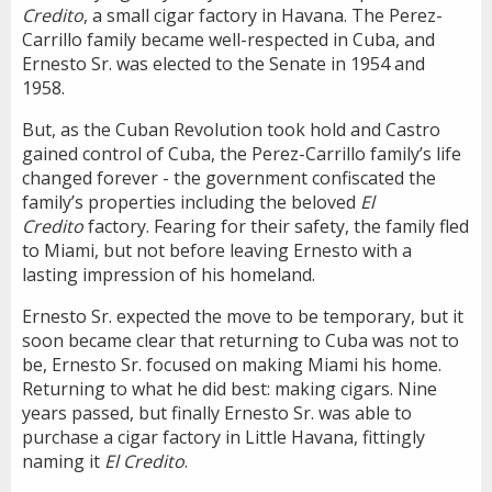
Credito
, a small cigar factory in Havana. The Perez-
Carrillo family became well-respected in Cuba, and
Ernesto Sr. was elected to the Senate in 1954 and
1958.
But, as the Cuban Revolution took hold and Castro
gained control of Cuba, the Perez-Carrillo family’s life
changed forever - the government confiscated the
family’s properties including the beloved
El
Credito
factory. Fearing for their safety, the family fled
to Miami, but not before leaving Ernesto with a
lasting impression of his homeland.
Ernesto Sr. expected the move to be temporary, but it
soon became clear that returning to Cuba was not to
be, Ernesto Sr. focused on making Miami his home.
Returning to what he did best: making cigars. Nine
years passed, but finally Ernesto Sr. was able to
purchase a cigar factory in Little Havana, fittingly
naming it
El Credito
.