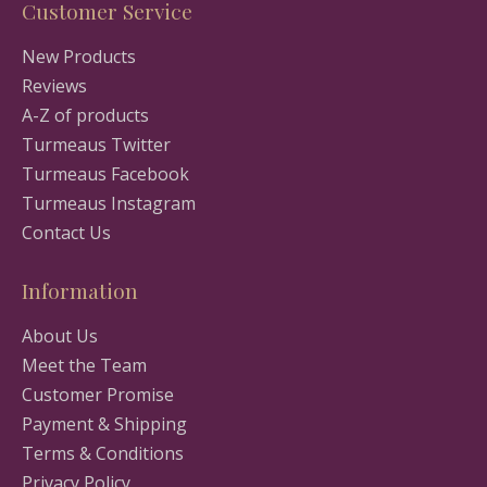
Customer Service
New Products
Reviews
A-Z of products
Turmeaus Twitter
Turmeaus Facebook
Turmeaus Instagram
Contact Us
Information
About Us
Meet the Team
Customer Promise
Payment & Shipping
Terms & Conditions
Privacy Policy