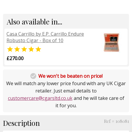
Also available in...
Casa Carrillo by E.P. Carrillo Endure
Robusto Cigar - Box of 10

£270.00

We won't be beaten on price!
We will match any lower price found with any UK Cigar
retailer. Just email details to
customercare@cgarsltd.co.uk
and he will take care of
it for you.
Description
Ref # 108081