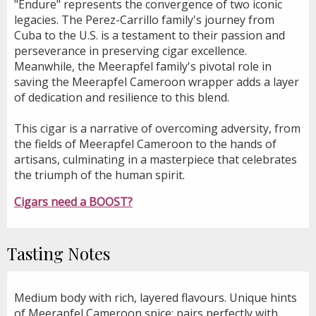
"Endure" represents the convergence of two iconic
legacies. The Perez-Carrillo family's journey from
Cuba to the U.S. is a testament to their passion and
perseverance in preserving cigar excellence.
Meanwhile, the Meerapfel family's pivotal role in
saving the Meerapfel Cameroon wrapper adds a layer
of dedication and resilience to this blend.
This cigar is a narrative of overcoming adversity, from
the fields of Meerapfel Cameroon to the hands of
artisans, culminating in a masterpiece that celebrates
the triumph of the human spirit.
Cigars need a BOOST?
Tasting Notes
Medium body with rich, layered flavours. Unique hints
of Meerapfel Cameroon spice; pairs perfectly with