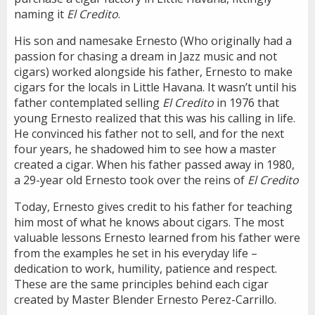
naming it
El Credito
.
His son and namesake Ernesto (Who originally had a
passion for chasing a dream in Jazz music and not
cigars) worked alongside his father, Ernesto to make
cigars for the locals in Little Havana. It wasn’t until his
father contemplated selling
El Credito
in 1976 that
young Ernesto realized that this was his calling in life.
He convinced his father not to sell, and for the next
four years, he shadowed him to see how a master
created a cigar. When his father passed away in 1980,
a 29-year old Ernesto took over the reins of
El Credito
Today, Ernesto gives credit to his father for teaching
him most of what he knows about cigars. The most
valuable lessons Ernesto learned from his father were
from the examples he set in his everyday life –
dedication to work, humility, patience and respect.
These are the same principles behind each cigar
created by Master Blender Ernesto Perez-Carrillo.