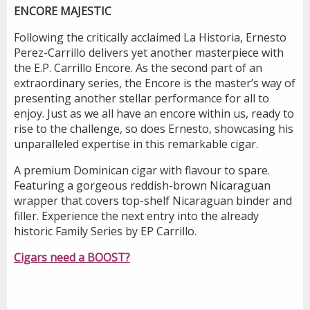
ENCORE MAJESTIC
Following the critically acclaimed La Historia, Ernesto
Perez-Carrillo delivers yet another masterpiece with
the E.P. Carrillo Encore. As the second part of an
extraordinary series, the Encore is the master’s way of
presenting another stellar performance for all to
enjoy. Just as we all have an encore within us, ready to
rise to the challenge, so does Ernesto, showcasing his
unparalleled expertise in this remarkable cigar.
A premium Dominican cigar with flavour to spare.
Featuring a gorgeous reddish-brown Nicaraguan
wrapper that covers top-shelf Nicaraguan binder and
filler. Experience the next entry into the already
historic Family Series by EP Carrillo.
Cigars need a BOOST?