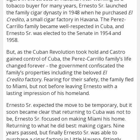
tobacco buyer for many years, Ernesto Sr. launched
the family cigar dynasty in 1948 when he purchased
El
Credito
, a small cigar factory in Havana. The Perez-
Carrillo family became well-respected in Cuba, and
Ernesto Sr. was elected to the Senate in 1954 and
1958.
But, as the Cuban Revolution took hold and Castro
gained control of Cuba, the Perez-Carrillo family’s life
changed forever - the government confiscated the
family’s properties including the beloved
El
Credito
factory. Fearing for their safety, the family fled
to Miami, but not before leaving Ernesto with a
lasting impression of his homeland.
Ernesto Sr. expected the move to be temporary, but it
soon became clear that returning to Cuba was not to
be, Ernesto Sr. focused on making Miami his home.
Returning to what he did best: making cigars. Nine
years passed, but finally Ernesto Sr. was able to
purchase a cigar factory in Little Havana, fittingly