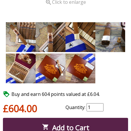

Click to enlarge

Buy and earn 604 points valued at £6.04.
£604.00
Quantity:
Add to Cart
