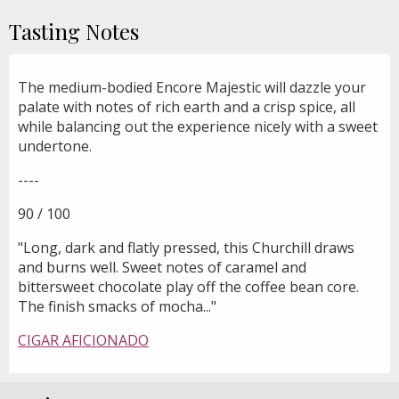
Tasting Notes
The medium-bodied Encore Majestic will dazzle your
palate with notes of rich earth and a crisp spice, all
while balancing out the experience nicely with a sweet
undertone.
----
90 / 100
"Long, dark and flatly pressed, this Churchill draws
and burns well. Sweet notes of caramel and
bittersweet chocolate play off the coffee bean core.
The finish smacks of mocha..."
CIGAR AFICIONADO