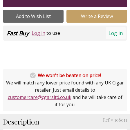
Add to Wish List
Write a Review
Fast Buy
Log in
Log in
to use

We won't be beaten on price!
We will match any lower price found with any UK Cigar
retailer. Just email details to
customercare@cgarsltd.co.uk
and he will take care of
it for you.
Description
Ref # 108011