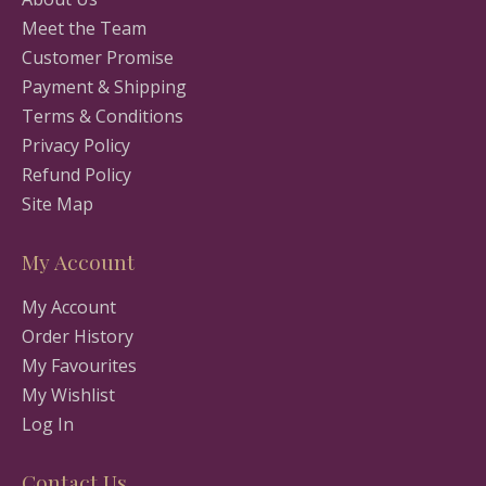
Meet the Team
Customer Promise
Payment & Shipping
Terms & Conditions
Privacy Policy
Refund Policy
Site Map
My Account
My Account
Order History
My Favourites
My Wishlist
Log In
Contact Us