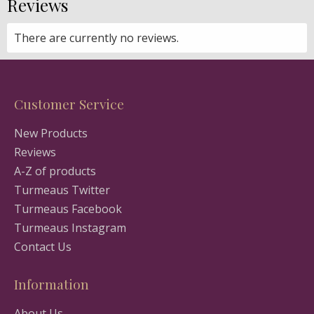
Reviews
There are currently no reviews.
Customer Service
New Products
Reviews
A-Z of products
Turmeaus Twitter
Turmeaus Facebook
Turmeaus Instagram
Contact Us
Information
About Us