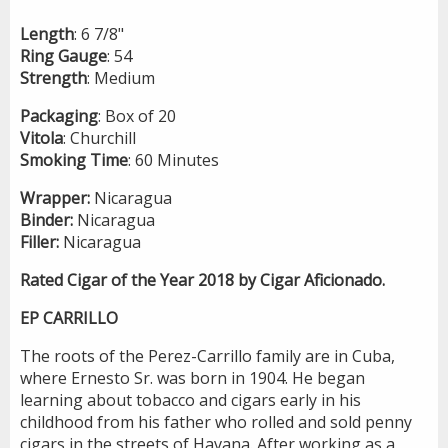
Length
: 6 7/8"
Ring
Gauge
: 54
Strength
: Medium
Packaging
: Box of 20
Vitola
: Churchill
Smoking
Time
: 60 Minutes
Wrapper:
Nicaragua
Binder:
Nicaragua
Filler:
Nicaragua
Rated Cigar of the Year 2018 by Cigar Aficionado.
EP CARRILLO
The roots of the Perez-Carrillo family are in Cuba,
where Ernesto Sr. was born in 1904. He began
learning about tobacco and cigars early in his
childhood from his father who rolled and sold penny
cigars in the streets of Havana. After working as a