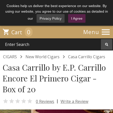
Cookies help us deliver the best experience on our website. By
using our website, you agree to our use of cookies as detailed in
our
Privacy Policy
I Agree

0

Menu
Cart


CIGARS
New World Cigars
Casa Carrillo Cigars
Casa Carrillo by E.P. Carrillo
Encore El Primero Cigar -
Box of 20

|
0 Reviews
Write a Review