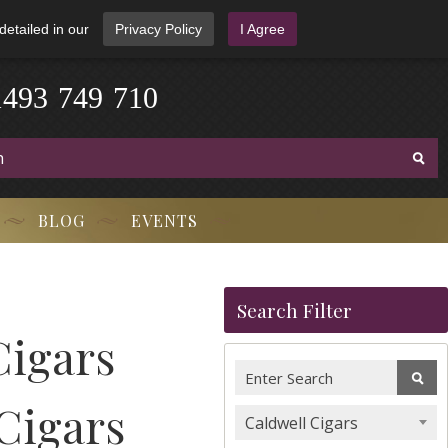
detailed in our
Privacy Policy
I Agree
1
4
9
3
-
7
4
9
-
7
1
0
BLOG
EVENTS
Search Filter
Cigars
 Cigars
Caldwell Cigars