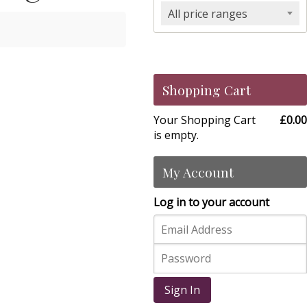
All price ranges
Shopping Cart
Your Shopping Cart
£0.00
is empty.
My Account
Log in to your account
Sign In