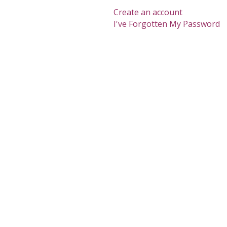
Create an account
I've Forgotten My Password