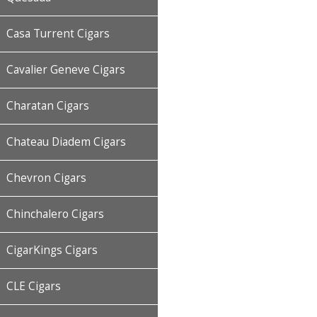
Casa Turrent Cigars
Cavalier Geneve Cigars
Charatan Cigars
Chateau Diadem Cigars
Chevron Cigars
Chinchalero Cigars
CigarKings Cigars
CLE Cigars