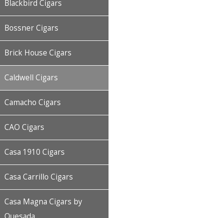
Blackbird Cigars
Bossner Cigars
Brick House Cigars
Caldwell Cigars
Camacho Cigars
CAO Cigars
Casa 1910 Cigars
Casa Carrillo Cigars
Casa Magna Cigars by
Quesada