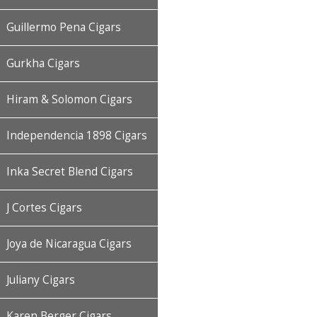
Guillermo Pena Cigars
Gurkha Cigars
Hiram & Solomon Cigars
Independencia 1898 Cigars
Inka Secret Blend Cigars
J Cortes Cigars
Joya de Nicaragua Cigars
Juliany Cigars
Karen Berger Cigars