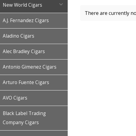

New World Cigars
There are currently no
A.J. Fernandez Cigars
Aladino Cigars
Alec Bradley Cigars
Antonio Gimenez Cigars
Arturo Fuente Cigars
AVO Cigars
Black Label Trading
Company Cigars