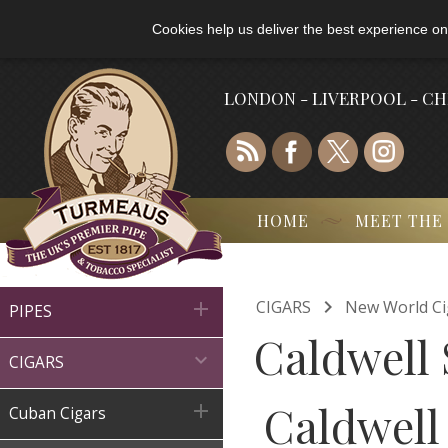
Cookies help us deliver the best experience on
LONDON - LIVERPOOL - C
HOME
MEET THE

CIGARS
New World Ci

PIPES
Caldwell 

CIGARS
Caldwell

Cuban Cigars