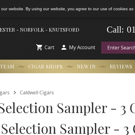
 our website. By using our website, you agree to our use of cookies as 
-
0
Call:
HESTER - NORFOLK - KNUTSFORD


Cart
My Account
 TEAM
CIGAR SHOPS
NEW IN
REVIEWS

gars
Caldwell Cigars
Selection Sampler - 3 
 Selection Sampler - 3