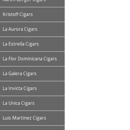
Kristoff Cigars
La Aurora Cigars
La Estrella Cigars
La Flor Dominicana Cigars
La Galera Cigars
La Invicta Cigars
La Unica Cigars
Luis Martinez Cigars