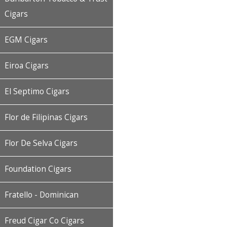
Cigars
EGM Cigars
Eiroa Cigars
El Septimo Cigars
Flor de Filipinas Cigars
Flor De Selva Cigars
Foundation Cigars
Fratello - Dominican
Freud Cigar Co Cigars