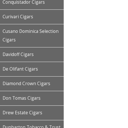
Conquistador Cigars
Curivari Cigars
Cusano Dominica Selection
Cigars
Davidoff Cigars
De Olifant Cigars
Diamond Crown Cigars
Don Tomas Cigars
Drew Estate Cigars
Dunbarton Tobacco & Trust