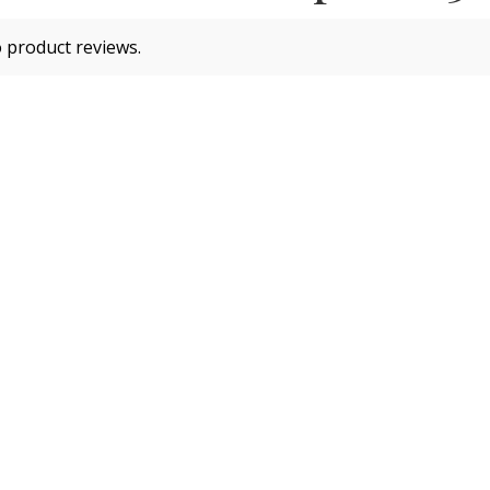
 product reviews.