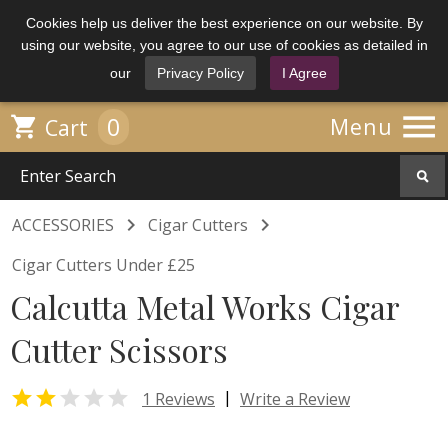
Cookies help us deliver the best experience on our website. By
using our website, you agree to our use of cookies as detailed in
our
Privacy Policy
I Agree

0

Menu
Cart


ACCESSORIES
Cigar Cutters
Cigar Cutters Under £25
Calcutta Metal Works Cigar
Cutter Scissors


|
1 Reviews
Write a Review