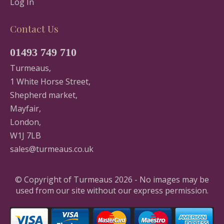
Log In
Contact Us
01493 749 710
Turmeaus,
1 White Horse Street,
Shepherd market,
Mayfair,
London,
W1J 7LB
sales@turmeaus.co.uk
© Copyright of Turmeaus 2026 - No images may be
used from our site without our express permission.