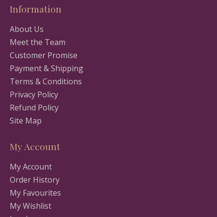
Information
About Us
Meet the Team
Customer Promise
Payment & Shipping
Terms & Conditions
Privacy Policy
Refund Policy
Site Map
My Account
My Account
Order History
My Favourites
My Wishlist