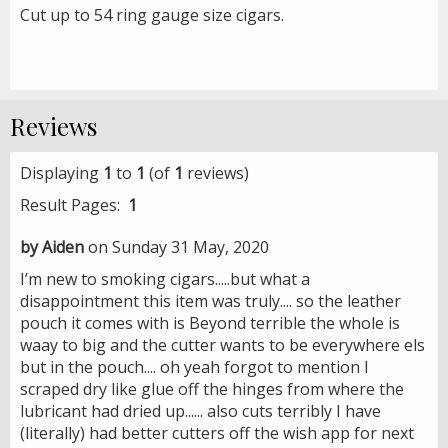
Cut up to 54 ring gauge size cigars.
Reviews
Displaying
1
to
1
(of
1
reviews)
Result Pages:
1
by Aiden
on Sunday 31 May, 2020
I’m new to smoking cigars.....but what a
disappointment this item was truly.... so the leather
pouch it comes with is Beyond terrible the whole is
waay to big and the cutter wants to be everywhere els
but in the pouch.... oh yeah forgot to mention I
scraped dry like glue off the hinges from where the
lubricant had dried up...... also cuts terribly I have
(literally) had better cutters off the wish app for next