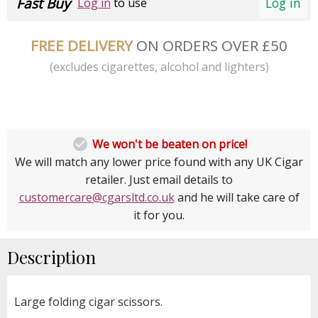
Fast Buy
Log in
Log in
to use
FREE DELIVERY
ON ORDERS OVER £50
(excludes cigarettes, alcohol and lighters)

We won't be beaten on price!
We will match any lower price found with any UK Cigar
retailer. Just email details to
customercare@cgarsltd.co.uk
and he will take care of
it for you.
Description
Large folding cigar scissors.