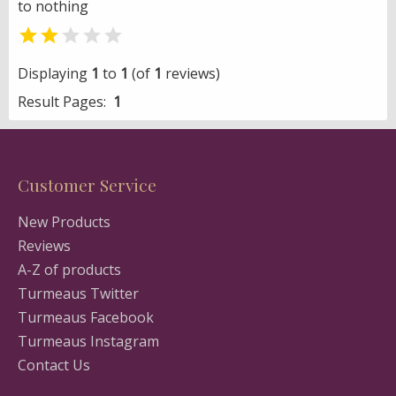
to nothing


Displaying
1
to
1
(of
1
reviews)
Result Pages:
1
Customer Service
New Products
Reviews
A-Z of products
Turmeaus Twitter
Turmeaus Facebook
Turmeaus Instagram
Contact Us