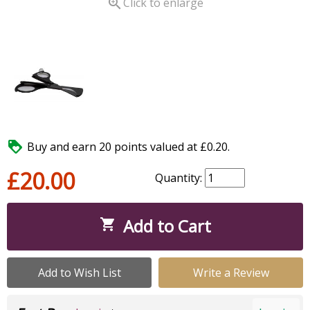

Click to enlarge

Buy and earn 20 points valued at £0.20.
£20.00
Quantity:
Add to Cart

Add to Wish List
Write a Review