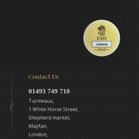
Contact Us
01493 749 710
Turmeaus,
1 White Horse Street,
Shepherd market,
Mayfair,
London,