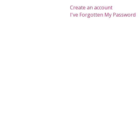
Create an account
I've Forgotten My Password