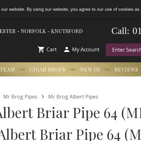
 our website. By using our website, you agree to our use of cookies as 
-
Call:
0
HESTER - NORFOLK - KNUTSFORD


Cart
My Account
 TEAM
CIGAR SHOPS
NEW IN
REVIEWS


Mr Brog Pipes
Mr Brog Albert Pipes
lbert Briar Pipe 64 (M
Albert Briar Pipe 64 (