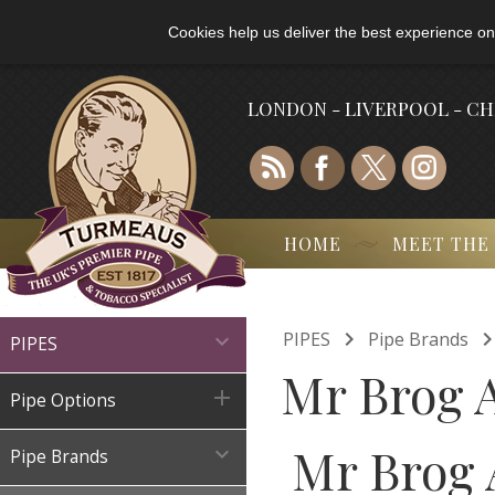
Cookies help us deliver the best experience on
LONDON - LIVERPOOL - C
HOME
MEET THE

PIPES
Pipe Brands

PIPES
Mr Brog A

Pipe Options
Mr Brog 

Pipe Brands