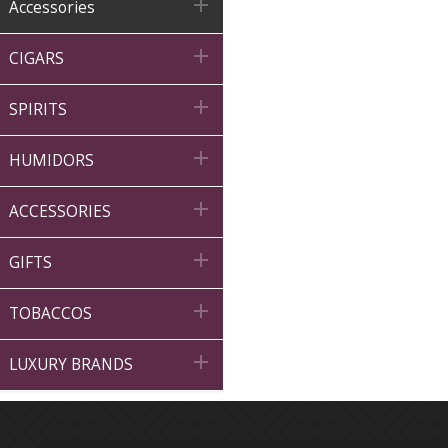

Accessories

CIGARS

SPIRITS

HUMIDORS

ACCESSORIES

GIFTS

TOBACCOS

LUXURY BRANDS