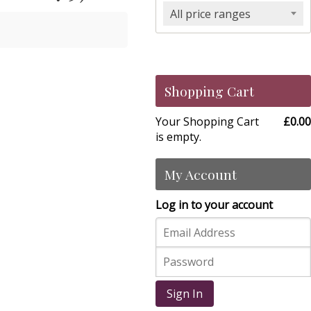
All price ranges
Shopping Cart
Your Shopping Cart
£0.00
is empty.
My Account
Log in to your account
Sign In