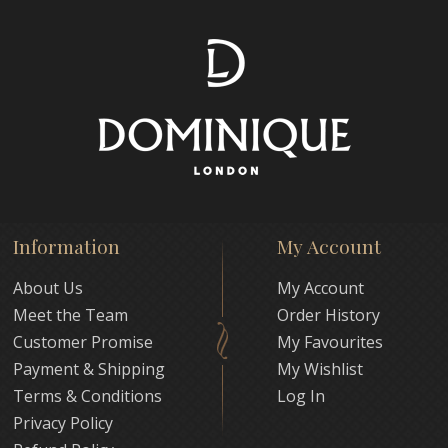
Information
My Account
About Us
My Account
Meet the Team
Order History
Customer Promise
My Favourites
Payment & Shipping
My Wishlist
Terms & Conditions
Log In
Privacy Policy