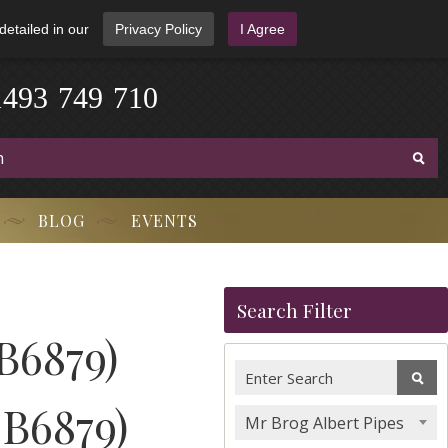
detailed in our
Privacy Policy
I Agree
1
4
9
3
-
7
4
9
-
7
1
0
BLOG
EVENTS
Search Filter
B6879)
MB6879)
Mr Brog Albert Pipes