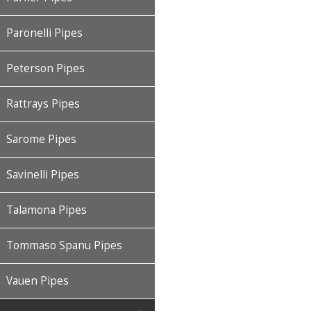
Paronelli Pipes
Peterson Pipes
Rattrays Pipes
Sarome Pipes
Savinelli Pipes
Talamona Pipes
Tommaso Spanu Pipes
Vauen Pipes