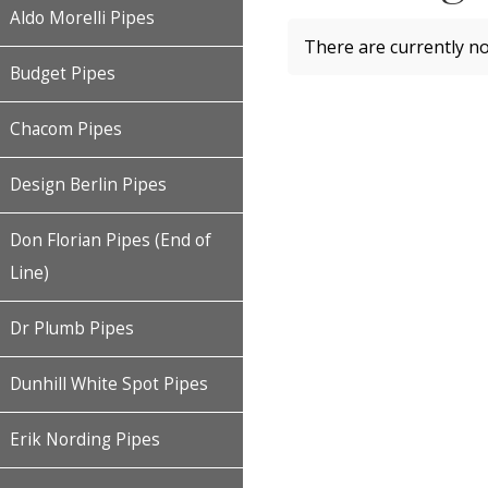
Aldo Morelli Pipes
There are currently no
Budget Pipes
Chacom Pipes
Design Berlin Pipes
Don Florian Pipes (End of
Line)
Dr Plumb Pipes
Dunhill White Spot Pipes
Erik Nording Pipes