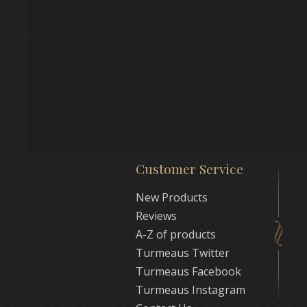
Customer Service
New Products
Reviews
A-Z of products
Turmeaus Twitter
Turmeaus Facebook
Turmeaus Instagram