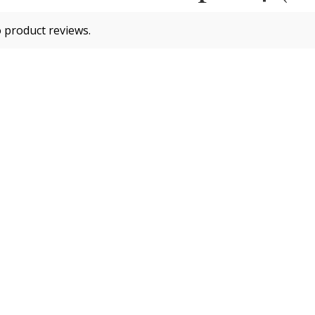
 product reviews.