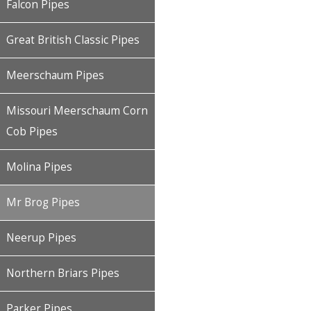
Falcon Pipes
Great British Classic Pipes
Meerschaum Pipes
Missouri Meerschaum Corn
Cob Pipes
Molina Pipes
Mr Brog Pipes
Neerup Pipes
Northern Briars Pipes
Parker Pipes