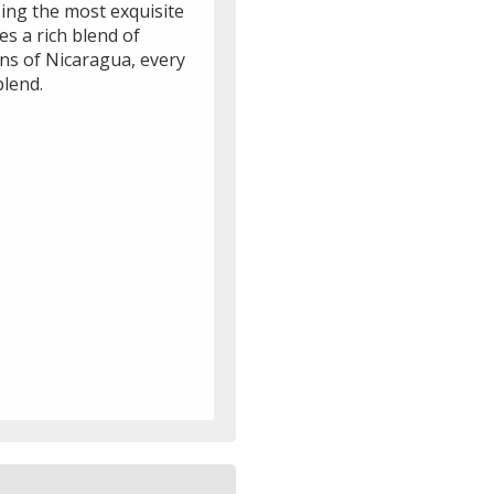
ing the most exquisite
s a rich blend of
ns of Nicaragua, every
blend.