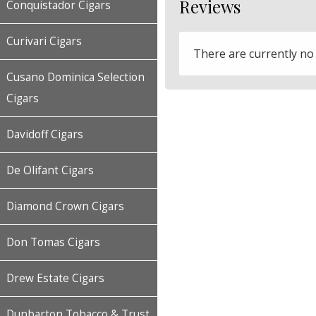
Reviews
Conquistador Cigars
Curivari Cigars
There are currently no
Cusano Dominica Selection
Cigars
Davidoff Cigars
De Olifant Cigars
Diamond Crown Cigars
Don Tomas Cigars
Drew Estate Cigars
Dunbarton Tobacco & Trust