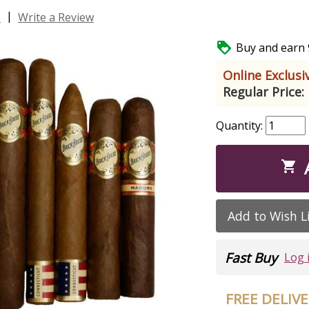
|
s
Write a Review

Buy and earn 9
Online Exclusiv
Regular Price:
Quantity:

Add to Wish L
Fast Buy
Log 
FREE DELIV