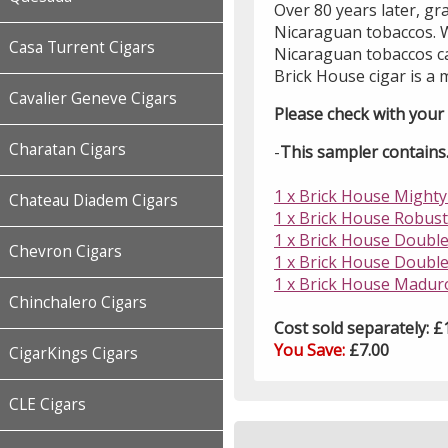
Over 80 years later, g
Nicaraguan tobaccos. W
Casa Turrent Cigars
Nicaraguan tobaccos ca
Brick House cigar is a 
Cavalier Geneve Cigars
Please check with your l
Charatan Cigars
-
This sampler contains..
1 x Brick House Mighty 
Chateau Diadem Cigars
1 x Brick House Robusto
1 x Brick House Double
Chevron Cigars
1 x Brick House Double
1 x Brick House Maduro
Chinchalero Cigars
Cost sold separately: £
You Save:
£7.00
CigarKings Cigars
CLE Cigars