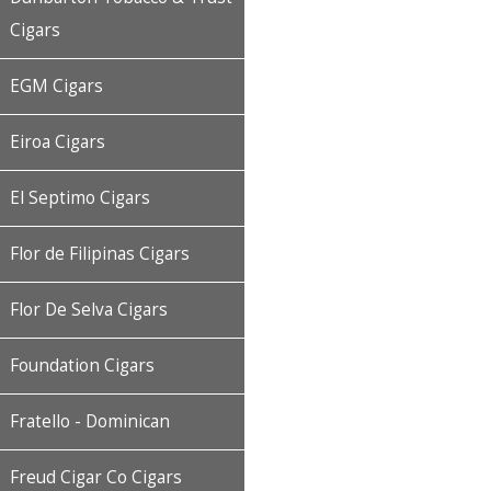
Cigars
EGM Cigars
Eiroa Cigars
El Septimo Cigars
Flor de Filipinas Cigars
Flor De Selva Cigars
Foundation Cigars
Fratello - Dominican
Freud Cigar Co Cigars