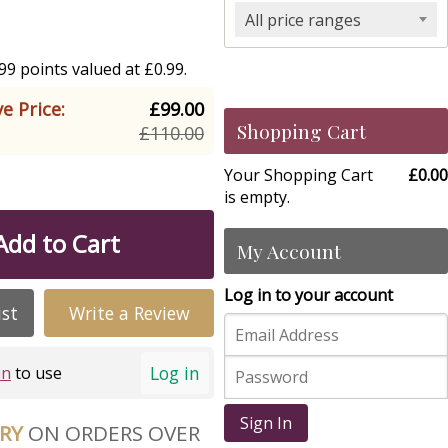
All price ranges
9 points valued at £0.99.
e Price:
£99.00
Shopping Cart
£110.00
Your Shopping Cart
£0.00
is empty.
Add to Cart
My Account
Log in to your account
ist
Write a Review
Log in
in
to use
Sign In
ERY
ON ORDERS OVER