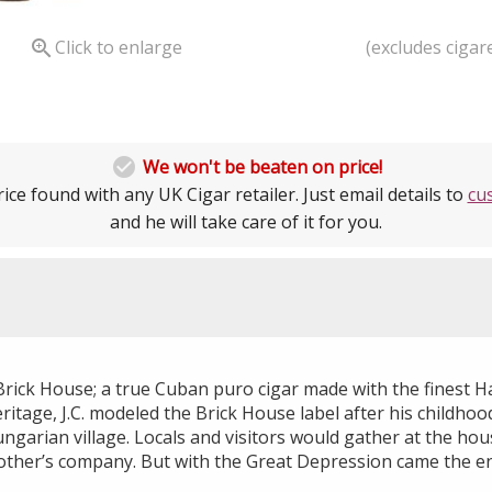
(excludes cigare

Click to enlarge

We won't be beaten on price!
ice found with any UK Cigar retailer. Just email details to
cu
and he will take care of it for you.
rick House; a true Cuban puro cigar made with the finest 
ritage, J.C. modeled the Brick House label after his childho
ungarian village. Locals and visitors would gather at the hous
ther’s company. But with the Great Depression came the en