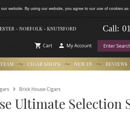
 our website. By using our website, you agree to our use of cookies as 
0
-
Call:
HESTER - NORFOLK - KNUTSFORD


Cart
My Account
 TEAM
CIGAR SHOPS
NEW IN
REVIEWS

gars
Brick House Cigars
se Ultimate Selection 