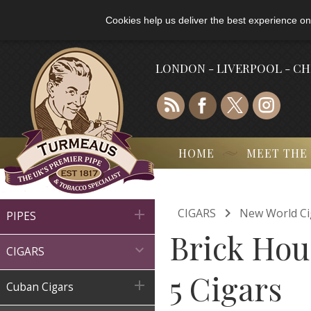
Cookies help us deliver the best experience on
LONDON - LIVERPOOL - C
HOME
MEET THE

CIGARS
New World Ci

PIPES
Brick Hou

CIGARS
5 Cigars

Cuban Cigars