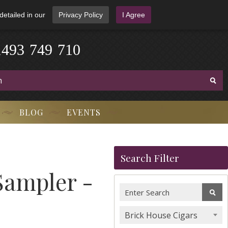
detailed in our
Privacy Policy
I Agree
1
4
9
3
-
7
4
9
-
7
1
0
BLOG
EVENTS
Search Filter
Sampler -
Brick House Cigars