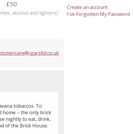
£50
Create an account
ttes, alcohol and lighters)
I've Forgotten My Password
stomercare@cgarsltd.co.uk
Havana tobaccos. To
od home – the only brick
e nightly to eat, drink,
d of the Brick House.