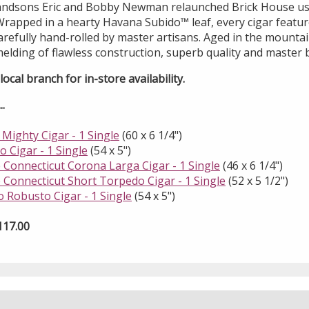
randsons Eric and Bobby Newman relaunched Brick House us
rapped in a hearty Havana Subido™ leaf, every cigar feature
refully hand-rolled by master artisans. Aged in the mountai
melding of flawless construction, superb quality and master 
ocal branch for in-store availability.
.
Mighty Cigar - 1 Single
(60 x 6 1/4")
 Cigar - 1 Single
(54 x 5")
 Connecticut Corona Larga Cigar - 1 Single
(46 x 6 1/4")
 Connecticut Short Torpedo Cigar - 1 Single
(52 x 5 1/2")
 Robusto Cigar - 1 Single
(54 x 5")
117.00