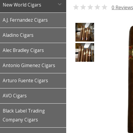

New World Cigars

0 Review
A.J. Fernandez Cigars
Aladino Cigars
Alec Bradley Cigars
Antonio Gimenez Cigars
Arturo Fuente Cigars
AVO Cigars
Black Label Trading
Company Cigars