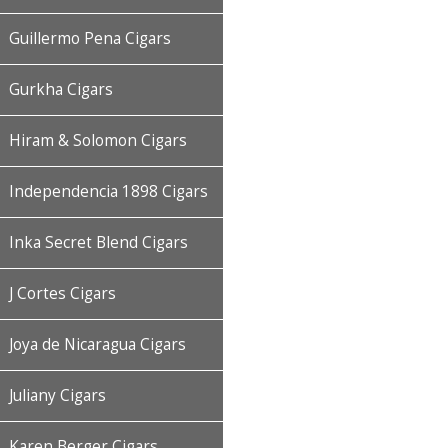
Guillermo Pena Cigars
Gurkha Cigars
Hiram & Solomon Cigars
Independencia 1898 Cigars
Inka Secret Blend Cigars
J Cortes Cigars
Joya de Nicaragua Cigars
Juliany Cigars
Karen Berger Cigars