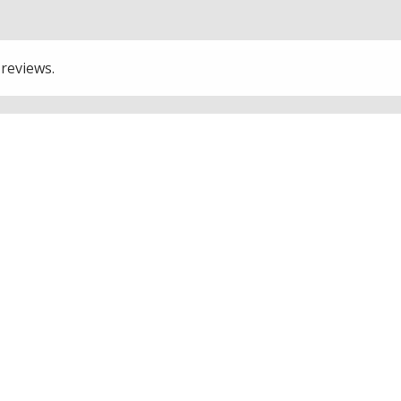
 reviews.