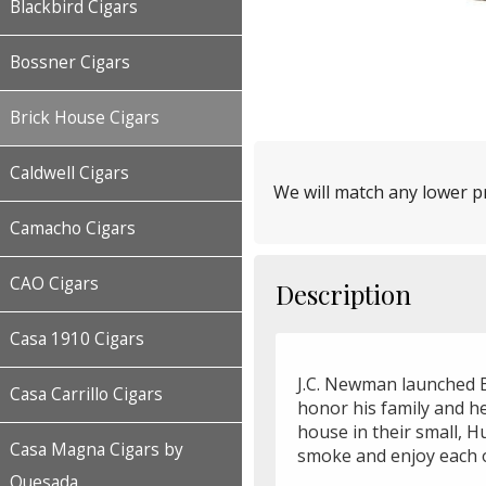
Blackbird Cigars
Bossner Cigars
Brick House Cigars
Caldwell Cigars
We will match any lower pr
Camacho Cigars
CAO Cigars
Description
Casa 1910 Cigars
J.C. Newman launched B
Casa Carrillo Cigars
honor his family and he
house in their small, H
Casa Magna Cigars by
smoke and enjoy each o
Quesada