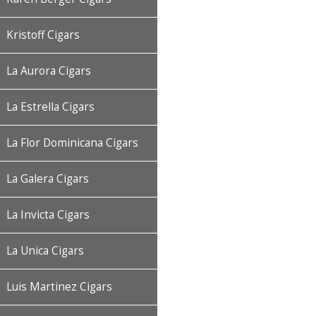
Kristoff Cigars
La Aurora Cigars
La Estrella Cigars
La Flor Dominicana Cigars
La Galera Cigars
La Invicta Cigars
La Unica Cigars
Luis Martinez Cigars