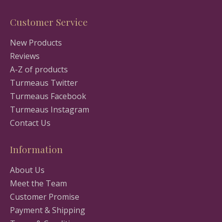
Customer Service
New Products
Reviews
A-Z of products
Turmeaus Twitter
Turmeaus Facebook
Turmeaus Instagram
Contact Us
Information
About Us
Meet the Team
Customer Promise
Payment & Shipping