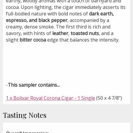
earthy, woody aromas with a touch of barnyard and
cocoa. Upon lighting, the cigar immediately asserts its
full-bodied nature with bold notes of
dark earth,
espresso, and black pepper
, accompanied by a
creamy, dense smoke. The first third is rich and
savory, with hints of
leather
,
toasted nuts
, and a
slight
bitter cocoa
edge that balances the intensity.
-
This sampler contains...
1 x Bolivar Royal Corona Cigar - 1 Single
(50 x 4 7/8")
Tasting Notes