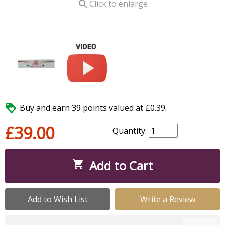

Click to enlarge

Buy and earn 39 points valued at £0.39.
£39.00
Quantity:
Add to Cart

Add to Wish List
Write a Review