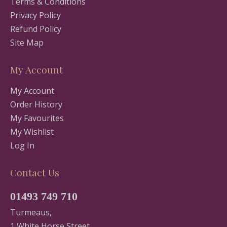
Terms & Conditions
Privacy Policy
Refund Policy
Site Map
My Account
My Account
Order History
My Favourites
My Wishlist
Log In
Contact Us
01493 749 710
Turmeaus,
1 White Horse Street,