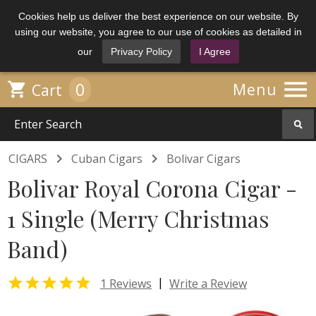
Cookies help us deliver the best experience on our website. By
using our website, you agree to our use of cookies as detailed in
our
Privacy Policy
I Agree

0

Menu
Cart


CIGARS
Cuban Cigars
Bolivar Cigars
Bolivar Royal Corona Cigar -
1 Single (Merry Christmas
Band)

|
1 Reviews
Write a Review