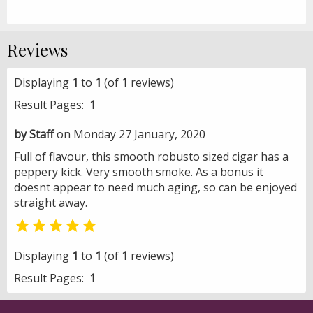
Reviews
Displaying
1
to
1
(of
1
reviews)
Result Pages:
1
by Staff
on Monday 27 January, 2020
Full of flavour, this smooth robusto sized cigar has a
peppery kick. Very smooth smoke. As a bonus it
doesnt appear to need much aging, so can be enjoyed
straight away.

Displaying
1
to
1
(of
1
reviews)
Result Pages:
1