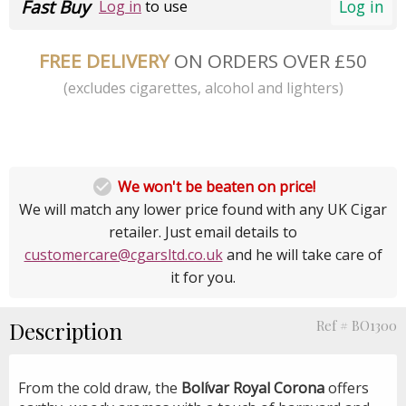
Fast Buy
Log in
Log in
to use
FREE DELIVERY
ON ORDERS OVER £50
(excludes cigarettes, alcohol and lighters)

We won't be beaten on price!
We will match any lower price found with any UK Cigar
retailer. Just email details to
customercare@cgarsltd.co.uk
and he will take care of
it for you.
Description
Ref # BO1300
From the cold draw, the
Bolívar Royal Corona
offers