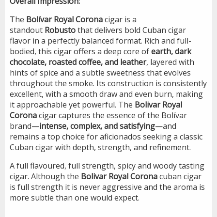
Overall Impression:
The
Bolívar Royal Corona
cigar is a
standout
Robusto
that delivers bold Cuban cigar
flavor in a perfectly balanced format. Rich and full-
bodied, this cigar offers a deep core of
earth, dark
chocolate, roasted coffee, and leather
, layered with
hints of spice and a subtle sweetness that evolves
throughout the smoke. Its construction is consistently
excellent, with a smooth draw and even burn, making
it approachable yet powerful. The
Bolivar Royal
Corona
cigar captures the essence of the Bolívar
brand—
intense, complex, and satisfying
—and
remains a top choice for aficionados seeking a classic
Cuban cigar with depth, strength, and refinement.
A full flavoured, full strength, spicy and woody tasting
cigar. Although the
Bolivar Royal Corona
cuban cigar
is full strength it is never aggressive and the aroma is
more subtle than one would expect.