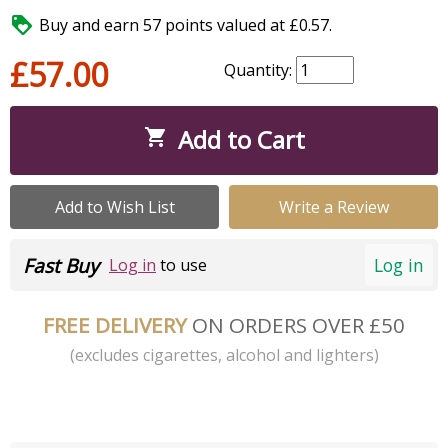

Buy and earn 57 points valued at £0.57.
£57.00
Quantity:
Add to Cart

Add to Wish List
Write a Review
Fast Buy
Log in
Log in
to use
FREE DELIVERY
ON ORDERS OVER £50
(excludes cigarettes, alcohol and lighters)