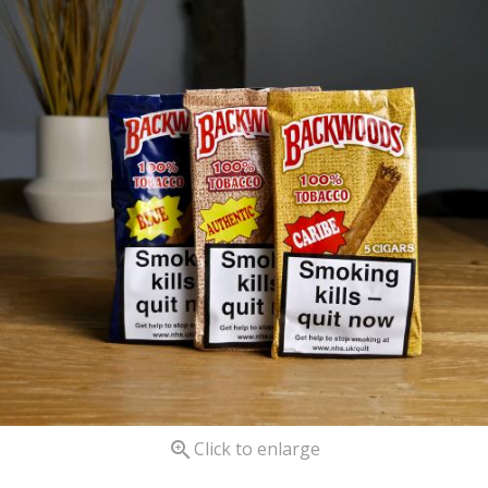

Click to enlarge