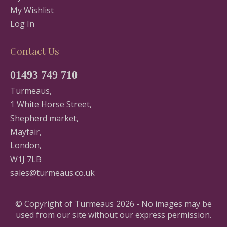
My Wishlist
Log In
Contact Us
01493 749 710
Turmeaus,
1 White Horse Street,
Shepherd market,
Mayfair,
London,
W1J 7LB
sales@turmeaus.co.uk
© Copyright of Turmeaus 2026 - No images may be
used from our site without our express permission.