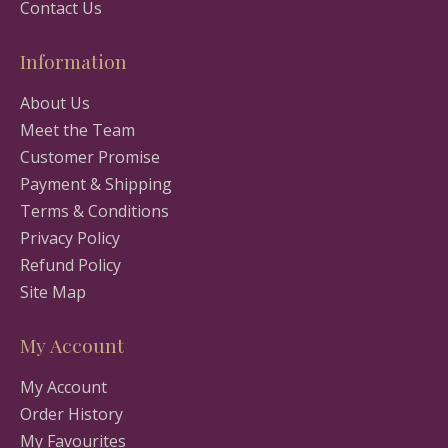
Contact Us
Information
About Us
Meet the Team
Customer Promise
Payment & Shipping
Terms & Conditions
Privacy Policy
Refund Policy
Site Map
My Account
My Account
Order History
My Favourites