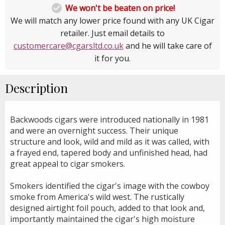

We won't be beaten on price!
We will match any lower price found with any UK Cigar
retailer. Just email details to
customercare@cgarsltd.co.uk
and he will take care of
it for you.
Description
Backwoods cigars were introduced nationally in 1981
and were an overnight success. Their unique
structure and look, wild and mild as it was called, with
a frayed end, tapered body and unfinished head, had
great appeal to cigar smokers.
Smokers identified the cigar's image with the cowboy
smoke from America's wild west. The rustically
designed airtight foil pouch, added to that look and,
importantly maintained the cigar's high moisture