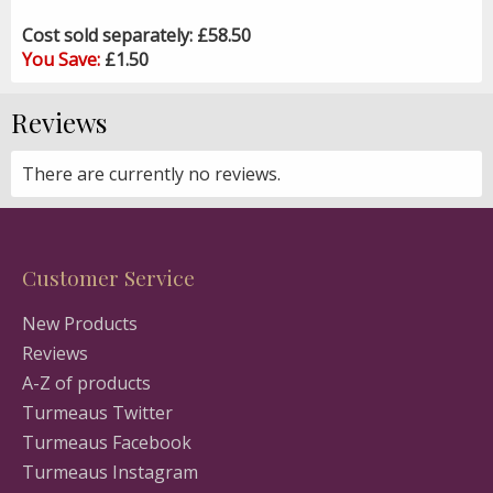
Cost sold separately: £58.50
You Save:
£1.50
Reviews
There are currently no reviews.
Customer Service
New Products
Reviews
A-Z of products
Turmeaus Twitter
Turmeaus Facebook
Turmeaus Instagram