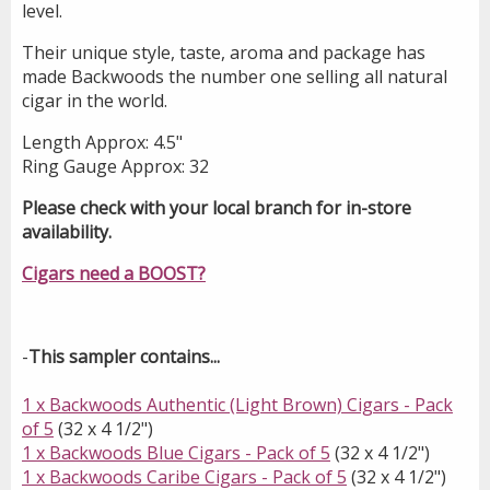
level.
Their unique style, taste, aroma and package has
made Backwoods the number one selling all natural
cigar in the world.
Length Approx: 4.5"
Ring Gauge Approx: 32
Please check with your local branch for in-store
availability.
Cigars need a BOOST?
-
This sampler contains...
1 x Backwoods Authentic (Light Brown) Cigars - Pack
of 5
(32 x 4 1/2")
1 x Backwoods Blue Cigars - Pack of 5
(32 x 4 1/2")
1 x Backwoods Caribe Cigars - Pack of 5
(32 x 4 1/2")