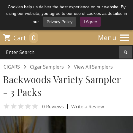
Cookies help us deliver the best experience on our website. By
using our website, you agree to our use of cookies as detailed in
our
Privacy Policy
I Agree

0

Menu
Cart


CIGARS
Cigar Samplers
View All Samplers
Backwoods Variety Sampler
- 3 Packs

|
0 Reviews
Write a Review