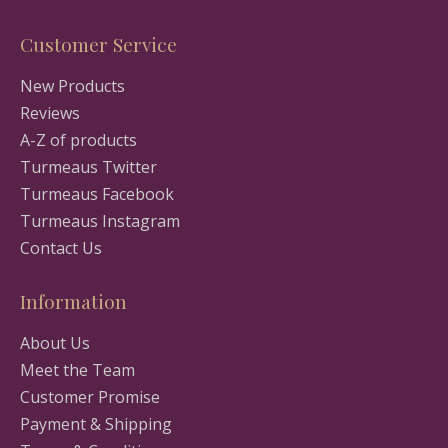
Customer Service
New Products
Reviews
A-Z of products
Turmeaus Twitter
Turmeaus Facebook
Turmeaus Instagram
Contact Us
Information
About Us
Meet the Team
Customer Promise
Payment & Shipping