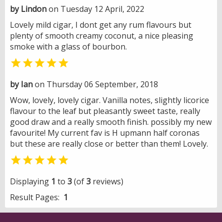
by Lindon
on Tuesday 12 April, 2022
Lovely mild cigar, I dont get any rum flavours but
plenty of smooth creamy coconut, a nice pleasing
smoke with a glass of bourbon.

by Ian
on Thursday 06 September, 2018
Wow, lovely, lovely cigar. Vanilla notes, slightly licorice
flavour to the leaf but pleasantly sweet taste, really
good draw and a really smooth finish. possibly my new
favourite! My current fav is H upmann half coronas
but these are really close or better than them! Lovely.

Displaying
1
to
3
(of
3
reviews)
Result Pages:
1