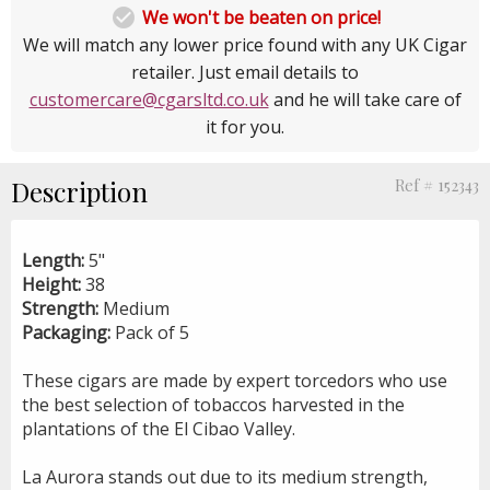

We won't be beaten on price!
We will match any lower price found with any UK Cigar
retailer. Just email details to
customercare@cgarsltd.co.uk
and he will take care of
it for you.
Description
Ref # 152343
Length:
5"
Height:
38
Strength:
Medium
Packaging:
Pack of 5
These cigars are made by expert torcedors who use
the best selection of tobaccos harvested in the
plantations of the El Cibao Valley.
La Aurora stands out due to its medium strength,