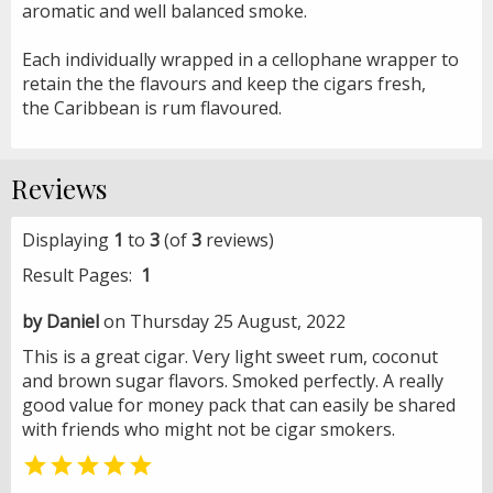
aromatic and well balanced smoke.
Each individually wrapped in a cellophane wrapper to
retain the the flavours and keep the cigars fresh,
the Caribbean is rum flavoured.
Reviews
Displaying
1
to
3
(of
3
reviews)
Result Pages:
1
by Daniel
on Thursday 25 August, 2022
This is a great cigar. Very light sweet rum, coconut
and brown sugar flavors. Smoked perfectly. A really
good value for money pack that can easily be shared
with friends who might not be cigar smokers.
