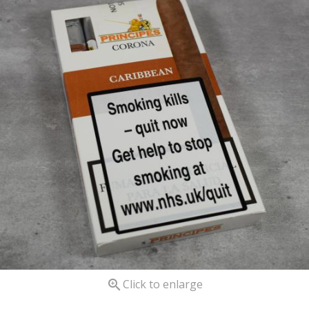

Click to enlarge