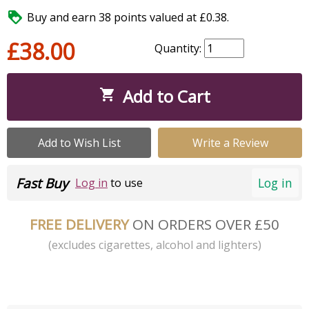

Buy and earn 38 points valued at £0.38.
£38.00
Quantity:
Add to Cart

Add to Wish List
Write a Review
Fast Buy
Log in
Log in
to use
FREE DELIVERY
ON ORDERS OVER £50
(excludes cigarettes, alcohol and lighters)