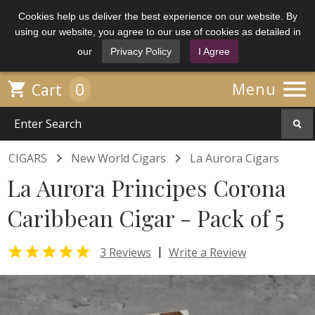
Cookies help us deliver the best experience on our website. By
using our website, you agree to our use of cookies as detailed in
our
Privacy Policy
I Agree

0

Menu
Cart


CIGARS
New World Cigars
La Aurora Cigars
La Aurora Principes Corona
Caribbean Cigar - Pack of 5

|
3 Reviews
Write a Review