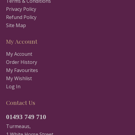
Terms & Conditions
Privacy Policy
Refund Policy
Site Map
My Account
My Account
Order History
My Favourites
My Wishlist
Log In
Contact Us
01493 749 710
Turmeaus,
1 White Horse Street,