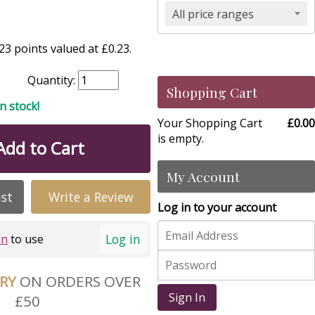
All price ranges
3 points valued at £0.23.
Quantity:
Shopping Cart
in stock!
Your Shopping Cart
£0.00
is empty.
Add to Cart
My Account
ist
Write a Review
Log in to your account
Log in
in
to use
ERY
ON ORDERS OVER
Sign In
£50