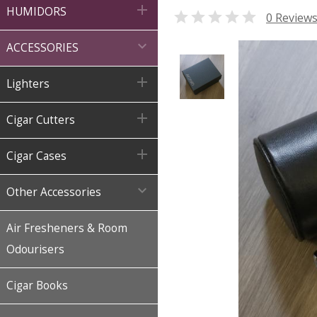

HUMIDORS

0 Review

ACCESSORIES

Lighters

Cigar Cutters

Cigar Cases

Other Accessories
Air Fresheners & Room
Odourisers
Cigar Books