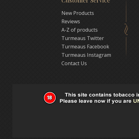
Customer Service
New Products
Reviews
A-Z of products
Turmeaus Twitter
Turmeaus Facebook
Turmeaus Instagram
Contact Us