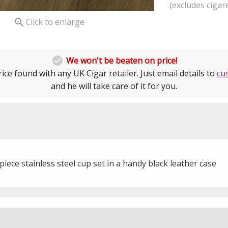
(excludes cigare

Click to enlarge

We won't be beaten on price!
ice found with any UK Cigar retailer. Just email details to
cu
and he will take care of it for you.
piece stainless steel cup set in a handy black leather case