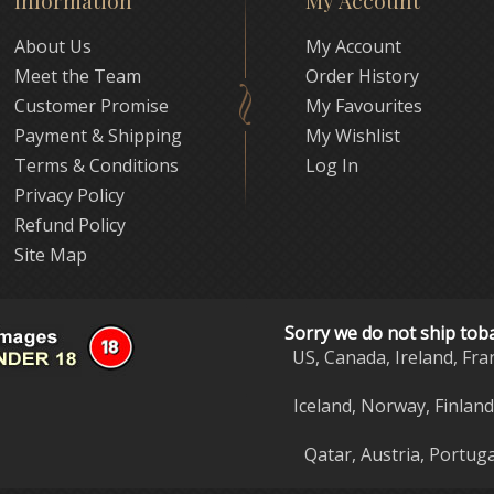
Information
My Account
About Us
My Account
Meet the Team
Order History
Customer Promise
My Favourites
Payment & Shipping
My Wishlist
Terms & Conditions
Log In
Privacy Policy
Refund Policy
Site Map
Sorry we do not ship tob
US, Canada, Ireland, Fra
Iceland, Norway, Finlan
Qatar, Austria, Portuga