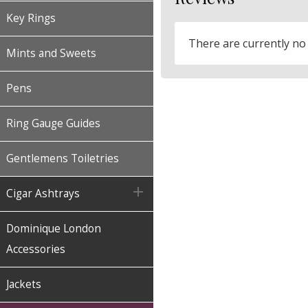
Key Rings
There are currently no
Mints and Sweets
Pens
Ring Gauge Guides
Gentlemens Toiletries

Cigar Ashtrays
Dominique London
Accessories
Jackets