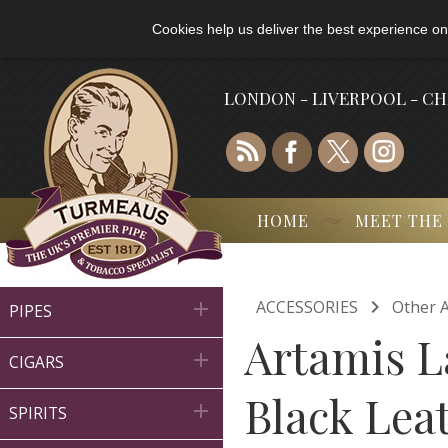
Cookies help us deliver the best experience on
LONDON - LIVERPOOL - C
HOME
MEET THE

ACCESSORIES
Other A

PIPES
Artamis L

CIGARS
Black Lea

SPIRITS