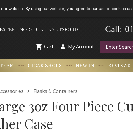
 our website. By using our website, you agree to our use of cookies as 
-
0
Call:
HESTER - NORFOLK - KNUTSFORD


Cart
My Account
 TEAM
CIGAR SHOPS
NEW IN
REVIEWS

ccessories
Flasks & Containers
arge 3oz Four Piece Cu
ther Case