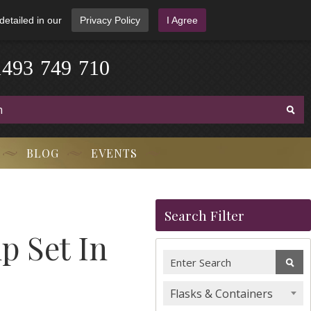
detailed in our
Privacy Policy
I Agree
1
4
9
3
-
7
4
9
-
7
1
0
BLOG
EVENTS
Search Filter
p Set In
Flasks & Containers