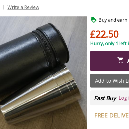
|
s
Write a Review

Buy and earn 2
£22.50
Hurry, only 1 left 

Add to Wish L
Fast Buy
Log 
FREE DELIV