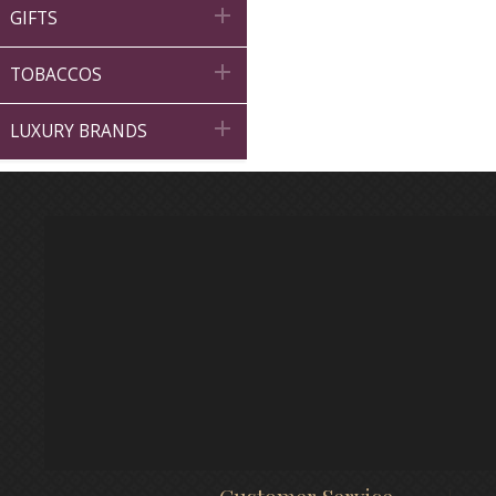

GIFTS

TOBACCOS

LUXURY BRANDS