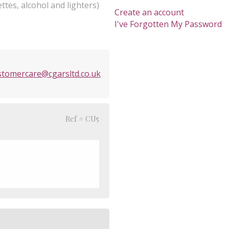
ttes, alcohol and lighters)
Create an account
I've Forgotten My Password
stomercare@cgarsltd.co.uk
Ref # CU5