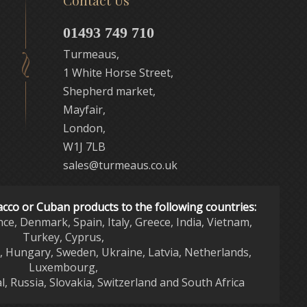
Contact Us
01493 749 710
Turmeaus,
1 White Horse Street,
Shepherd market,
Mayfair,
London,
W1J 7LB
sales@turmeaus.co.uk
acco or Cuban products to the following countries:
nce, Denmark, Spain, Italy, Greece, India, Vietnam,
Turkey, Cyprus,
d, Hungary, Sweden, Ukraine, Latvia, Netherlands,
Luxembourg,
l, Russia, Slovakia, Switzerland and South Africa