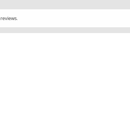
 reviews.