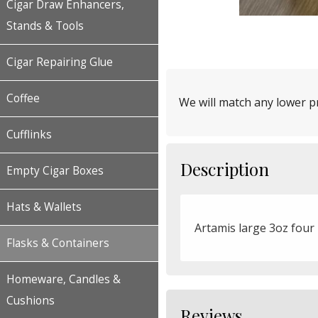
Cigar Draw Enhancers,
Stands & Tools
Cigar Repairing Glue
Coffee
We will match any lower pr
Cufflinks
Description
Empty Cigar Boxes
Hats & Wallets
Artamis large 3oz four 
Flasks & Containers
Homeware, Candles &
Cushions
Reviews