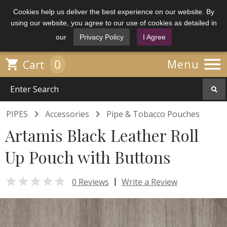
Cookies help us deliver the best experience on our website. By
using our website, you agree to our use of cookies as detailed in
our
Privacy Policy
I Agree

0

Menu
Cart


PIPES
Accessories
Pipe & Tobacco Pouches
Artamis Black Leather Roll
Up Pouch with Buttons

|
0 Reviews
Write a Review