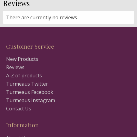
Reviews
There are currently no reviews.
Customer Service
New Products
Reviews
A-Z of products
Turmeaus Twitter
Turmeaus Facebook
Turmeaus Instagram
Contact Us
Information