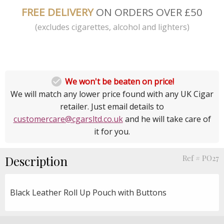
FREE DELIVERY
ON ORDERS OVER £50
(excludes cigarettes, alcohol and lighters)

We won't be beaten on price!
We will match any lower price found with any UK Cigar
retailer. Just email details to
customercare@cgarsltd.co.uk
and he will take care of
it for you.
Description
Ref # PO27
Black Leather Roll Up Pouch with Buttons