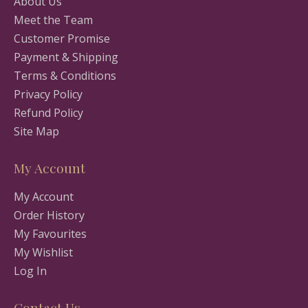
About Us
Meet the Team
Customer Promise
Payment & Shipping
Terms & Conditions
Privacy Policy
Refund Policy
Site Map
My Account
My Account
Order History
My Favourites
My Wishlist
Log In
Contact Us