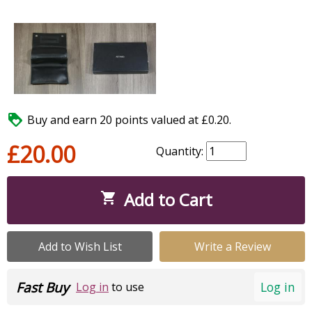

Buy and earn 20 points valued at £0.20.
£20.00
Quantity:
Add to Cart

Add to Wish List
Write a Review
Fast Buy
Log in
Log in
to use