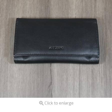

Click to enlarge