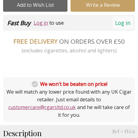
Add to Wish List
Write a Review
Fast Buy
Log in
Log in
to use
FREE DELIVERY
ON ORDERS OVER £50
(excludes cigarettes, alcohol and lighters)

We won't be beaten on price!
We will match any lower price found with any UK Cigar
retailer. Just email details to
customercare@cgarsltd.co.uk
and he will take care of
it for you.
Description
Ref # FLC9