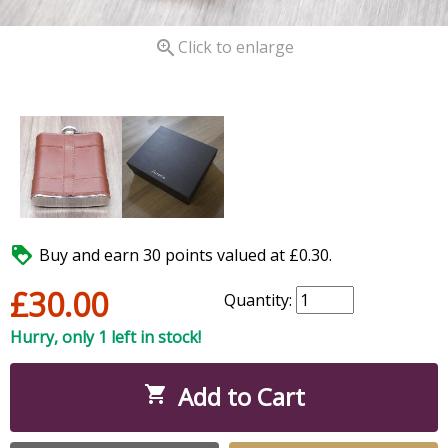

Click to enlarge

Buy and earn 30 points valued at £0.30.
£30.00
Quantity:
Hurry, only 1 left in stock!
Add to Cart
