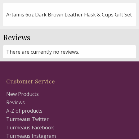
Artamis 6oz Dark Brown Leather Flask & Cups Gift Set
Reviews
There are currently no reviews.
Customer Service
New Products
Reviews
A-Z of products
Turmeaus Twitter
Turmeaus Facebook
Turmeaus Instagram