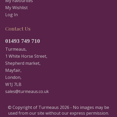
My Favourites
My Wishlist
Log In
Contact Us
01493 749 710
Turmeaus,
1 White Horse Street,
Shepherd market,
Mayfair,
London,
W1J 7LB
sales@turmeaus.co.uk
© Copyright of Turmeaus 2026 - No images may be
used from our site without our express permission.