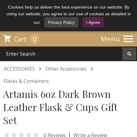
Cookies help us deliver the best experience on our website. By
using our website, you agree to our use of cookies as detailed in
our
Privacy Policy
I Agree

0

Menu
Cart


ACCESSORIES
Other Accessories
Flasks & Containers
Artamis 6oz Dark Brown
Leather Flask & Cups Gift
Set

|
0 Reviews
Write a Review