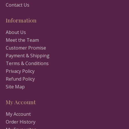
Contact Us
Information
About Us
Meet the Team
Customer Promise
Payment & Shipping
Terms & Conditions
Privacy Policy
Refund Policy
Site Map
My Account
My Account
Order History