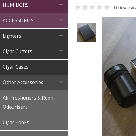

HUMIDORS

0 Review

ACCESSORIES

Lighters

Cigar Cutters

Cigar Cases

Other Accessories
Air Fresheners & Room
Odourisers
Cigar Books