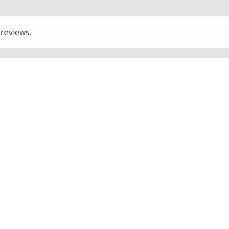
 reviews.