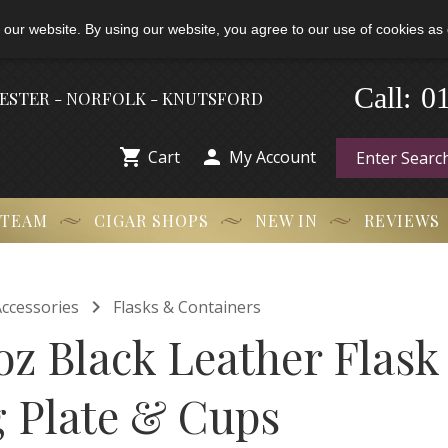
 our website. By using our website, you agree to our use of cookies as 
-
Call:
0
HESTER - NORFOLK - KNUTSFORD


Cart
My Account
 TEAM
CIGAR SHOPS
NEW IN
REVIEWS

ccessories
Flasks & Containers
oz Black Leather Flask
 Plate & Cups