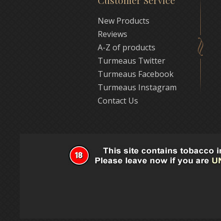
Customer Service
New Products
Reviews
A-Z of products
Turmeaus Twitter
Turmeaus Facebook
Turmeaus Instagram
Contact Us