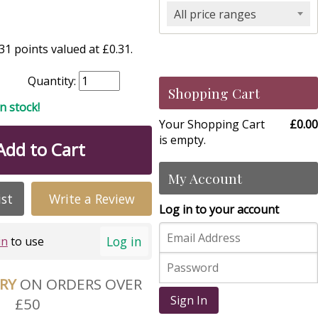
All price ranges
1 points valued at £0.31.
Quantity:
Shopping Cart
in stock!
Your Shopping Cart
£0.00
is empty.
Add to Cart
My Account
ist
Write a Review
Log in to your account
Log in
in
to use
ERY
ON ORDERS OVER
Sign In
£50