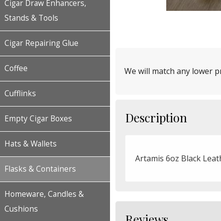
Cigar Draw Enhancers,
Stands & Tools
Cigar Repairing Glue
Coffee
We will match any lower pr
Cufflinks
Description
Empty Cigar Boxes
Hats & Wallets
Artamis 6oz Black Leat
Flasks & Containers
Homeware, Candles &
Cushions
Reviews