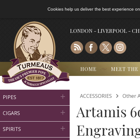
Cookies help us deliver the best experience on
LONDON - LIVERPOOL - C
HOME
MEET THE

ACCESSORIES
Other A

PIPES
Artamis 6

CIGARS
Engraving

SPIRITS