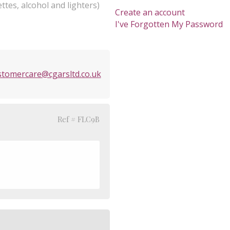
ttes, alcohol and lighters)
Create an account
I've Forgotten My Password
stomercare@cgarsltd.co.uk
Ref # FLC9B