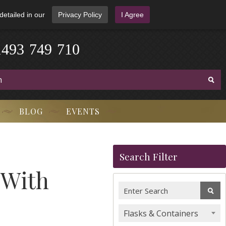
detailed in our
Privacy Policy
I Agree
1
4
9
3
-
7
4
9
-
7
1
0
BLOG
EVENTS
Search Filter
 With
Flasks & Containers