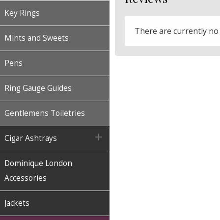
Key Rings
There are currently no
Mints and Sweets
Pens
Ring Gauge Guides
Gentlemens Toiletries

Cigar Ashtrays
Dominique London
Accessories
Jackets