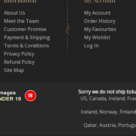
Information
My Account
About Us
My Account
Meet the Team
Order History
Customer Promise
My Favourites
Payment & Shipping
My Wishlist
Terms & Conditions
Log In
Privacy Policy
Refund Policy
Site Map
Sorry we do not ship tob
US, Canada, Ireland, Fra
Iceland, Norway, Finlan
Qatar, Austria, Portuga