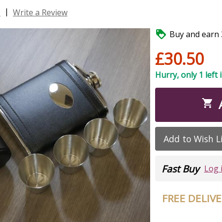
|
s
Write a Review

Buy and earn 3
£30.50
Hurry, only 1 left 

Add to Wish L
Fast Buy
Log 
FREE DELIV