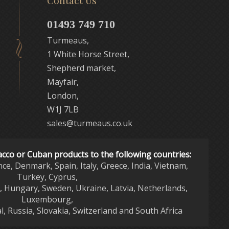
Contact Us
01493 749 710
Turmeaus,
1 White Horse Street,
Shepherd market,
Mayfair,
London,
W1J 7LB
sales@turmeaus.co.uk
acco or Cuban products to the following countries:
nce, Denmark, Spain, Italy, Greece, India, Vietnam,
Turkey, Cyprus,
d, Hungary, Sweden, Ukraine, Latvia, Netherlands,
Luxembourg,
l, Russia, Slovakia, Switzerland and South Africa