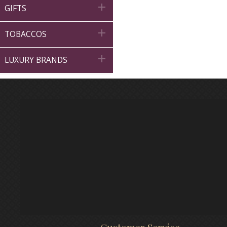

GIFTS

TOBACCOS

LUXURY BRANDS