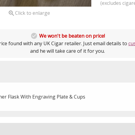
(excludes cigare

Click to enlarge

We won't be beaten on price!
ice found with any UK Cigar retailer. Just email details to
cu
and he will take care of it for you.
her Flask With Engraving Plate & Cups