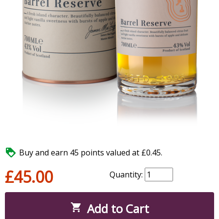

Buy and earn 45 points valued at £0.45.
£45.00
Quantity:
Add to Cart
