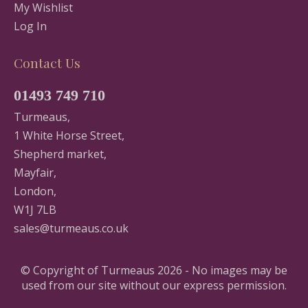
My Wishlist
Log In
Contact Us
01493 749 710
Turmeaus,
1 White Horse Street,
Shepherd market,
Mayfair,
London,
W1J 7LB
sales@turmeaus.co.uk
© Copyright of Turmeaus 2026 - No images may be
used from our site without our express permission.