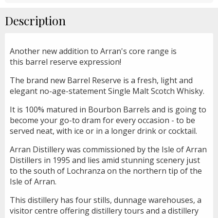
Description
Another new addition to Arran's core range is
this barrel reserve expression!
The brand new Barrel Reserve is a fresh, light and
elegant no-age-statement Single Malt Scotch Whisky.
It is 100% matured in Bourbon Barrels and is going to
become your go-to dram for every occasion - to be
served neat, with ice or in a longer drink or cocktail.
Arran Distillery was commissioned by the Isle of Arran
Distillers in 1995 and lies amid stunning scenery just
to the south of Lochranza on the northern tip of the
Isle of Arran.
This distillery has four stills, dunnage warehouses, a
visitor centre offering distillery tours and a distillery