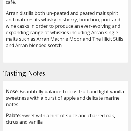
café.
Arran distills both un-peated and peated malt spirit
and matures its whisky in sherry, bourbon, port and
wine casks in order to produce an ever-evolving and
expanding range of whiskies including Arran single
malts such as Arran Machrie Moor and The Illicit Stills,
and Arran blended scotch.
Tasting Notes
Nose:
Beautifully balanced citrus fruit and light vanilla
sweetness with a burst of apple and delicate marine
notes.
Palate:
Sweet with a hint of spice and charred oak,
citrus and vanilla.