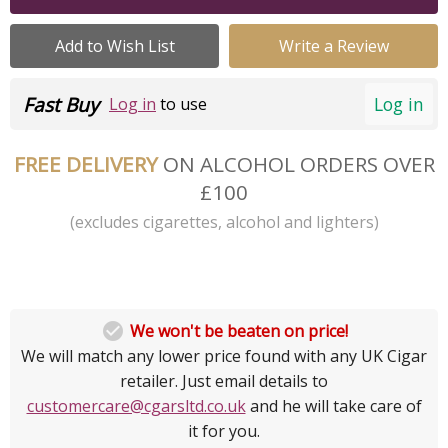
Add to Wish List
Write a Review
Fast Buy
Log in
Log in
to use
FREE DELIVERY
ON ALCOHOL ORDERS OVER
£100
(excludes cigarettes, alcohol and lighters)

We won't be beaten on price!
We will match any lower price found with any UK Cigar
retailer. Just email details to
customercare@cgarsltd.co.uk
and he will take care of
it for you.