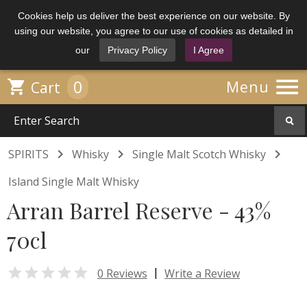
Cookies help us deliver the best experience on our website. By
using our website, you agree to our use of cookies as detailed in
our
Privacy Policy
I Agree

0

Menu
Cart



SPIRITS
Whisky
Single Malt Scotch Whisky
Island Single Malt Whisky
Arran Barrel Reserve - 43%
70cl

|
0 Reviews
Write a Review