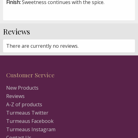
Finish:
Sweetness continues with the spice.
Reviews
There are currently no reviews.
Customer Service
New Products
Reviews
A-Z of products
Turmeaus Twitter
Turmeaus Facebook
Turmeaus Instagram
Contact Us