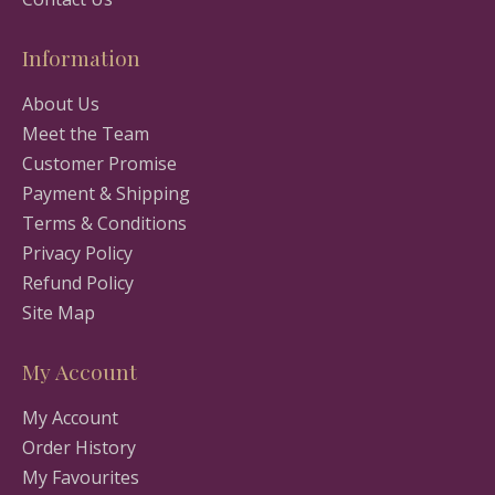
Information
About Us
Meet the Team
Customer Promise
Payment & Shipping
Terms & Conditions
Privacy Policy
Refund Policy
Site Map
My Account
My Account
Order History
My Favourites