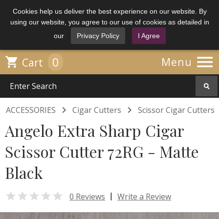
Cookies help us deliver the best experience on our website. By
using our website, you agree to our use of cookies as detailed in
our
Privacy Policy
I Agree

0

Menu
Cart


ACCESSORIES
Cigar Cutters
Scissor Cigar Cutters
Angelo Extra Sharp Cigar
Scissor Cutter 72RG - Matte
Black

|
0 Reviews
Write a Review