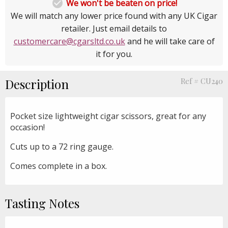

We won't be beaten on price!
We will match any lower price found with any UK Cigar
retailer. Just email details to
customercare@cgarsltd.co.uk
and he will take care of
it for you.
Description
Ref # CU240
Pocket size lightweight cigar scissors, great for any
occasion!
Cuts up to a 72 ring gauge.
Comes complete in a box.
Tasting Notes