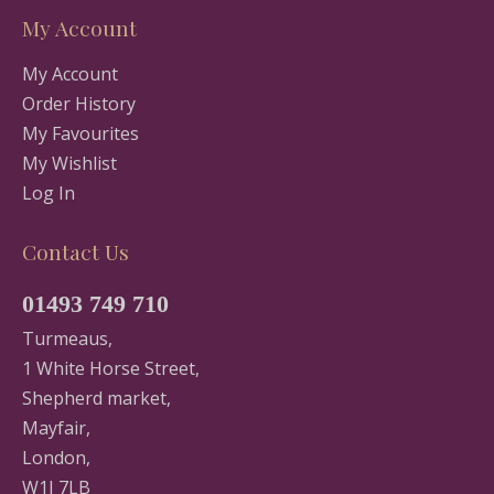
My Account
My Account
Order History
My Favourites
My Wishlist
Log In
Contact Us
01493 749 710
Turmeaus,
1 White Horse Street,
Shepherd market,
Mayfair,
London,
W1J 7LB