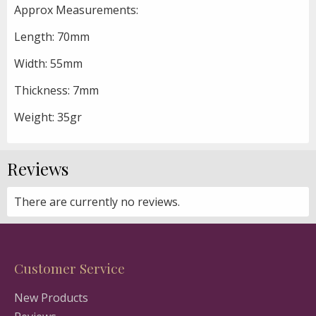
Approx Measurements:
Length: 70mm
Width: 55mm
Thickness: 7mm
Weight: 35gr
Reviews
There are currently no reviews.
Customer Service
New Products