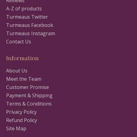
Reviews
A-Z of products
Turmeaus Twitter
Turmeaus Facebook
Turmeaus Instagram
Contact Us
Information
About Us
Meet the Team
Customer Promise
Payment & Shipping
Terms & Conditions
Privacy Policy
Refund Policy
Site Map