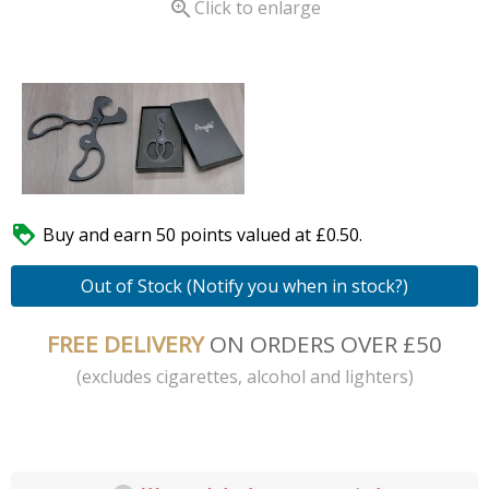

Click to enlarge

Buy and earn 50 points valued at £0.50.
Out of Stock (Notify you when in stock?)
FREE DELIVERY
ON ORDERS OVER £50
(excludes cigarettes, alcohol and lighters)