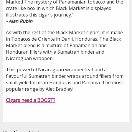
Market! The mystery of Panamanian tobacco and the
crate like box in which Black Market is displayed
illustrates this cigar’s journey."
- Alan Rubin
As with the rest of the Black Market cigars, it is made
in Tobacos de Oriente in Danli, Honduras. The Black
Market blend is a mixture of Panamanian and
Honduran fillers with a Sumatran binder and
Nicaraguan wrapper.
This powerful Nicaraguan wrapper leaf and a
flavourful Sumatran binder wraps around fillers from
small yield farms in Honduras and Panama. The most
popular range by Alec Bradley!
Cigars need a BOOST?