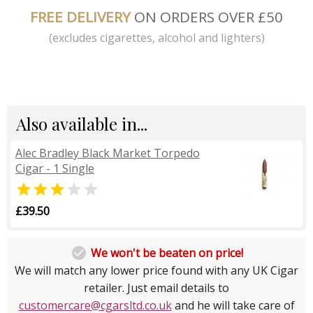
FREE DELIVERY
ON ORDERS OVER £50
(excludes cigarettes, alcohol and lighters)
Also available in...
Alec Bradley Black Market Torpedo
Cigar - 1 Single


£39.50

We won't be beaten on price!
We will match any lower price found with any UK Cigar
retailer. Just email details to
customercare@cgarsltd.co.uk
and he will take care of