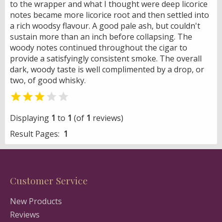
to the wrapper and what I thought were deep licorice
notes became more licorice root and then settled into
a rich woodsy flavour. A good pale ash, but couldn't
sustain more than an inch before collapsing. The
woody notes continued throughout the cigar to
provide a satisfyingly consistent smoke. The overall
dark, woody taste is well complimented by a drop, or
two, of good whisky.


Displaying
1
to
1
(of
1
reviews)
Result Pages:
1
Customer Service
New Products
Reviews