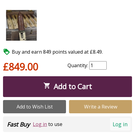

Buy and earn 849 points valued at £8.49.
£849.00
Quantity:
Add to Cart

Add to Wish List
Write a Review
Fast Buy
Log in
Log in
to use