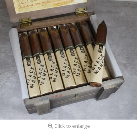

Click to enlarge