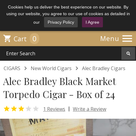
Cookies help us deliver the best experience on our website. By
using our website, you agree to our use of cookies as detailed in
our
Privacy Policy
I Agree

0

Menu
Cart


CIGARS
New World Cigars
Alec Bradley Cigars
Alec Bradley Black Market
Torpedo Cigar - Box of 24


|
1 Reviews
Write a Review