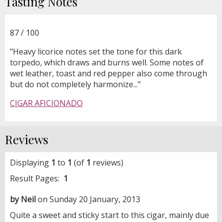
Tasting Notes
87 / 100
"Heavy licorice notes set the tone for this dark
torpedo, which draws and burns well. Some notes of
wet leather, toast and red pepper also come through
but do not completely harmonize..."
CIGAR AFICIONADO
Reviews
Displaying
1
to
1
(of
1
reviews)
Result Pages:
1
by Neil
on Sunday 20 January, 2013
Quite a sweet and sticky start to this cigar, mainly due