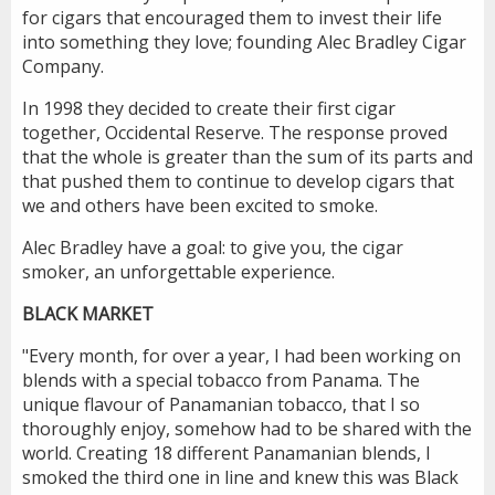
for cigars that encouraged them to invest their life
into something they love; founding Alec Bradley Cigar
Company.
In 1998 they decided to create their first cigar
together, Occidental Reserve. The response proved
that the whole is greater than the sum of its parts and
that pushed them to continue to develop cigars that
we and others have been excited to smoke.
Alec Bradley have a goal: to give you, the cigar
smoker, an unforgettable experience.
BLACK MARKET
"Every month, for over a year, I had been working on
blends with a special tobacco from Panama. The
unique flavour of Panamanian tobacco, that I so
thoroughly enjoy, somehow had to be shared with the
world. Creating 18 different Panamanian blends, I
smoked the third one in line and knew this was Black