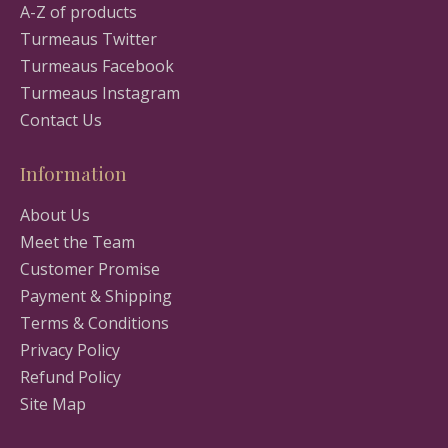
A-Z of products
Turmeaus Twitter
Turmeaus Facebook
Turmeaus Instagram
Contact Us
Information
About Us
Meet the Team
Customer Promise
Payment & Shipping
Terms & Conditions
Privacy Policy
Refund Policy
Site Map