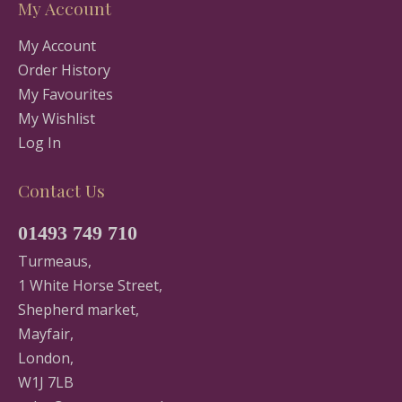
My Account
My Account
Order History
My Favourites
My Wishlist
Log In
Contact Us
01493 749 710
Turmeaus,
1 White Horse Street,
Shepherd market,
Mayfair,
London,
W1J 7LB