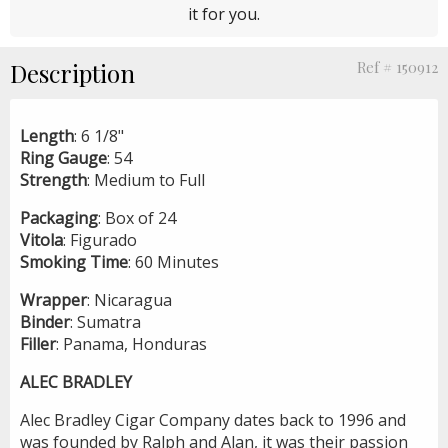
it for you.
Description
Ref # 150912
Length
: 6 1/8"
Ring
Gauge
: 54
Strength
: Medium to Full
Packaging
: Box of 24
Vitola
: Figurado
Smoking
Time
: 60 Minutes
Wrapper
: Nicaragua
Binder
: Sumatra
Filler
: Panama, Honduras
ALEC BRADLEY
Alec Bradley Cigar Company dates back to 1996 and
was founded by Ralph and Alan, it was their passion