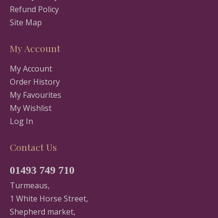
Refund Policy
Site Map
My Account
My Account
Order History
My Favourites
My Wishlist
Log In
Contact Us
01493 749 710
Turmeaus,
1 White Horse Street,
Shepherd market,