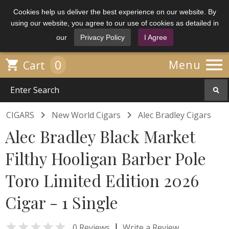
Cookies help us deliver the best experience on our website. By
using our website, you agree to our use of cookies as detailed in
our
Privacy Policy
I Agree

0

Menu
Cart


CIGARS
New World Cigars
Alec Bradley Cigars
Alec Bradley Black Market
Filthy Hooligan Barber Pole
Toro Limited Edition 2026
Cigar - 1 Single

|
0 Reviews
Write a Review