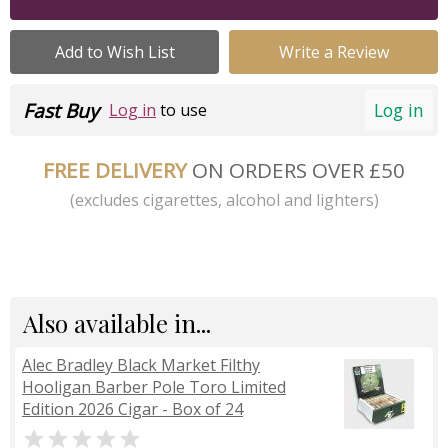
Add to Wish List
Write a Review
Fast Buy
Log in
Log in
to use
FREE DELIVERY
ON ORDERS OVER £50
(excludes cigarettes, alcohol and lighters)
Also available in...
Alec Bradley Black Market Filthy
Hooligan Barber Pole Toro Limited
Edition 2026 Cigar - Box of 24
