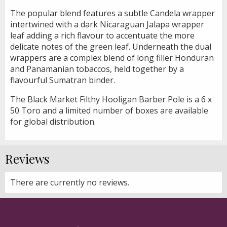
The popular blend features a subtle Candela wrapper
intertwined with a dark Nicaraguan Jalapa wrapper
leaf adding a rich flavour to accentuate the more
delicate notes of the green leaf. Underneath the dual
wrappers are a complex blend of long filler Honduran
and Panamanian tobaccos, held together by a
flavourful Sumatran binder.
The Black Market Filthy Hooligan Barber Pole is a 6 x
50 Toro and a limited number of boxes are available
for global distribution.
Reviews
There are currently no reviews.