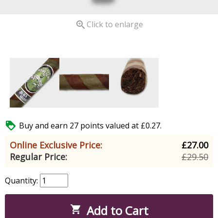

Click to enlarge

Buy and earn 27 points valued at £0.27.
Online Exclusive Price:
£27.00
Regular Price:
£29.50
Quantity:
Add to Cart
