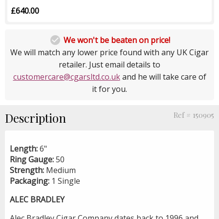
£640.00

We won't be beaten on price!
We will match any lower price found with any UK Cigar
retailer. Just email details to
customercare@cgarsltd.co.uk
and he will take care of
it for you.
Description
Ref # 150905
Length:
6"
Ring Gauge:
50
Strength:
Medium
Packaging:
1 Single
ALEC BRADLEY
Alec Bradley Cigar Company dates back to 1996 and