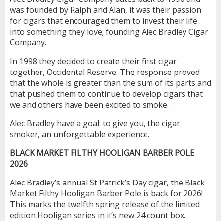
was founded by Ralph and Alan, it was their passion
for cigars that encouraged them to invest their life
into something they love; founding Alec Bradley Cigar
Company.
In 1998 they decided to create their first cigar
together, Occidental Reserve. The response proved
that the whole is greater than the sum of its parts and
that pushed them to continue to develop cigars that
we and others have been excited to smoke.
Alec Bradley have a goal: to give you, the cigar
smoker, an unforgettable experience.
BLACK MARKET FILTHY HOOLIGAN BARBER POLE
2026
Alec Bradley’s annual St Patrick’s Day cigar, the Black
Market Filthy Hooligan Barber Pole is back for 2026!
This marks the twelfth spring release of the limited
edition Hooligan series in it’s new 24 count box.