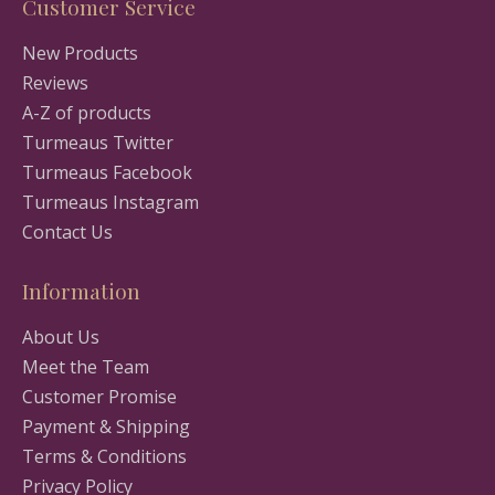
Customer Service
New Products
Reviews
A-Z of products
Turmeaus Twitter
Turmeaus Facebook
Turmeaus Instagram
Contact Us
Information
About Us
Meet the Team
Customer Promise
Payment & Shipping
Terms & Conditions
Privacy Policy