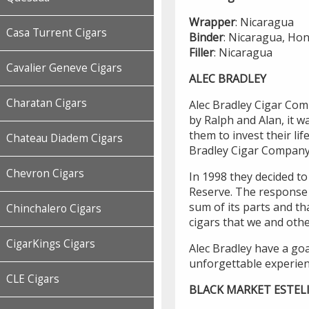
Wrapper
: Nicaragua
Casa Turrent Cigars
Binder
: Nicaragua, Ho
Filler
: Nicaragua
Cavalier Geneve Cigars
ALEC BRADLEY
Charatan Cigars
Alec Bradley Cigar Co
by Ralph and Alan, it w
them to invest their li
Chateau Diadem Cigars
Bradley Cigar Company
Chevron Cigars
In 1998 they decided to 
Reserve. The response 
sum of its parts and t
Chinchalero Cigars
cigars that we and oth
CigarKings Cigars
Alec Bradley have a goa
unforgettable experien
CLE Cigars
BLACK MARKET ESTEL