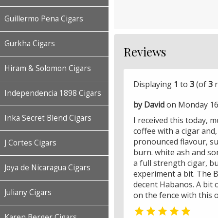
Guillermo Pena Cigars
Gurkha Cigars
Reviews
Hiram & Solomon Cigars
Displaying
1
to
3
(of
3
r
Independencia 1898 Cigars
by David
on Monday 16 
Inka Secret Blend Cigars
I received this today, 
coffee with a cigar and
pronounced flavour, su
J Cortes Cigars
burn. white ash and so
a full strength cigar, 
Joya de Nicaragua Cigars
experiment a bit. The B
decent Habanos. A bit of
Juliany Cigars
on the fence with this o

Karen Berger Cigars