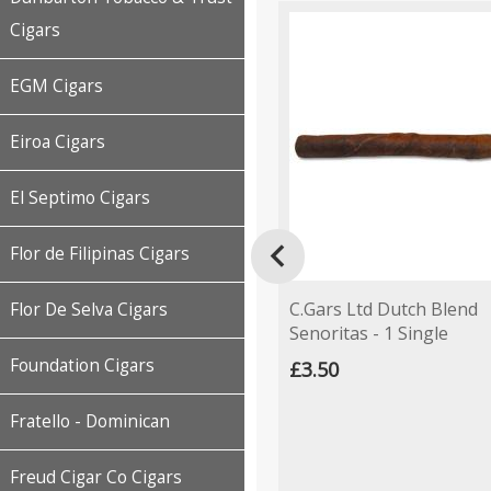
Cigars
EGM Cigars
Eiroa Cigars
El Septimo Cigars

Flor de Filipinas Cigars
C.Gars Ltd Dutch Blend
Flor De Selva Cigars
Senoritas - 1 Single
Foundation Cigars
£3.50
Fratello - Dominican
Freud Cigar Co Cigars