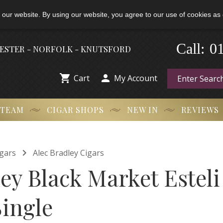
 our website. By using our website, you agree to our use of cookies as 
0
Call:
-
HESTER - NORFOLK - KNUTSFORD


Cart
My Account
 TEAM
CIGAR SHOPS
NEW IN
REVIEWS

gars
Alec Bradley Cigars
ley Black Market Estel
Single