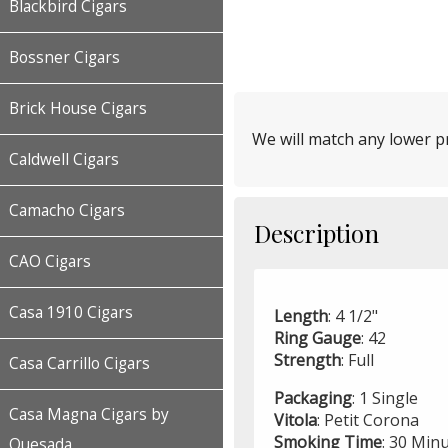
Blackbird Cigars
Bossner Cigars
Brick House Cigars
We will match any lower pr
Caldwell Cigars
Camacho Cigars
Description
CAO Cigars
Casa 1910 Cigars
Length
: 4 1/2"
Ring
Gauge
: 42
Strength
: Full
Casa Carrillo Cigars
Packaging
: 1 Single
Casa Magna Cigars by
Vitola
: Petit Corona
Smoking
Time
: 30 Min
Quesada