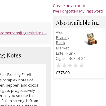
Create an account
I've Forgotten My Password
Also available in...
Alec
stomercare@cgarsltd.co.uk
Bradley
Black
Market
Esteli Punk
ng Notes
Cigar - Box of 24

£375.00
lec Bradley Esteli
rs complex notes of
her, pepper, and cocoa
h gets progressively
er as you smoke this
. Full in strength from