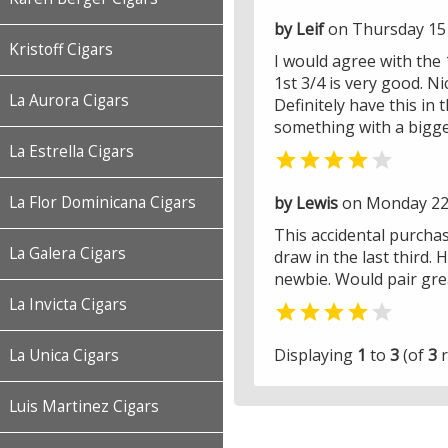
by Leif
on Thursday 15
Kristoff Cigars
I would agree with the 1
1st 3/4 is very good. N
La Aurora Cigars
Definitely have this in
something with a bigge
La Estrella Cigars


by Lewis
on Monday 22
La Flor Dominicana Cigars
This accidental purchase
La Galera Cigars
draw in the last third
newbie. Would pair grea
La Invicta Cigars


Displaying
1
to
3
(of
3
r
La Unica Cigars
Luis Martinez Cigars