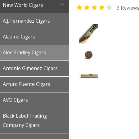

New World Cigars


3 Review
A.J. Fernandez Cigars
Aladino Cigars
Alec Bradley Cigars
Antonio Gimenez Cigars
Arturo Fuente Cigars
AVO Cigars
Black Label Trading
Company Cigars