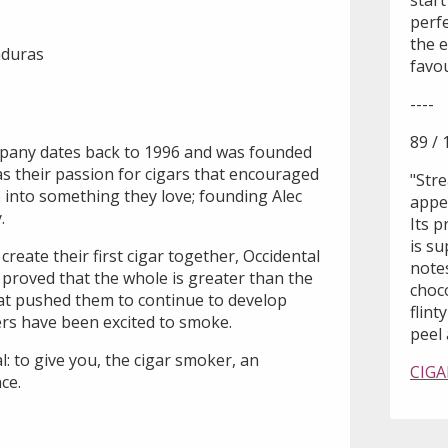
start
perf
the e
nduras
favou
----
89 / 
mpany dates back to 1996 and was founded
as their passion for cigars that encouraged
"Stre
fe into something they love; founding Alec
appea
.
Its 
is s
create their first cigar together, Occidental
notes
proved that the whole is greater than the
choc
hat pushed them to continue to develop
flint
ers have been excited to smoke.
peel a
l: to give you, the cigar smoker, an
CIGA
ce.
I