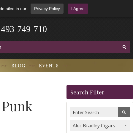
detailed in our
Privacy Policy
I Agree
1
4
9
3
-
7
4
9
-
7
1
0
BLOG
EVENTS
Search Filter
i Punk
Alec Bradley Cigars