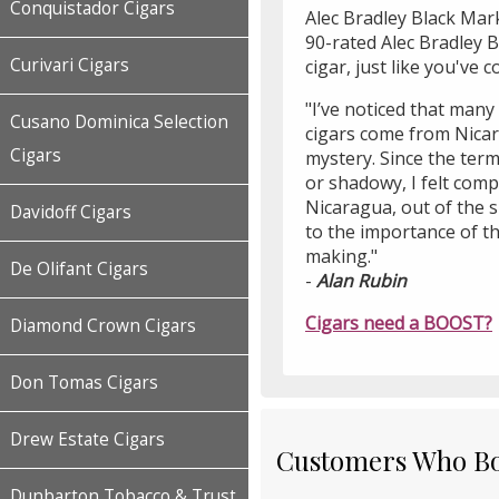
Conquistador Cigars
Alec Bradley Black Mark
90-rated Alec Bradley B
Curivari Cigars
cigar, just like you've 
"I’ve noticed that many
Cusano Dominica Selection
cigars come from Nicar
Cigars
mystery. Since the term
or shadowy, I felt compe
Nicaragua, out of the 
Davidoff Cigars
to the importance of the
making."
De Olifant Cigars
-
Alan Rubin
Cigars need a BOOST?
Diamond Crown Cigars
Don Tomas Cigars
Drew Estate Cigars
Customers Who Bou
Dunbarton Tobacco & Trust