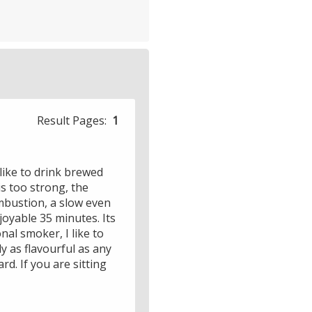
Result Pages:
1
 like to drink brewed
s too strong, the
mbustion, a slow even
oyable 35 minutes. Its
nal smoker, I like to
y as flavourful as any
rd. If you are sitting