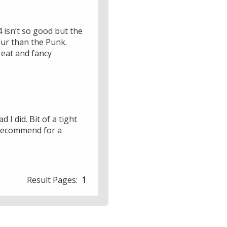
/4 isn’t so good but the
vour than the Punk.
 eat and fancy
 I did. Bit of a tight
t recommend for a
Result Pages:
1