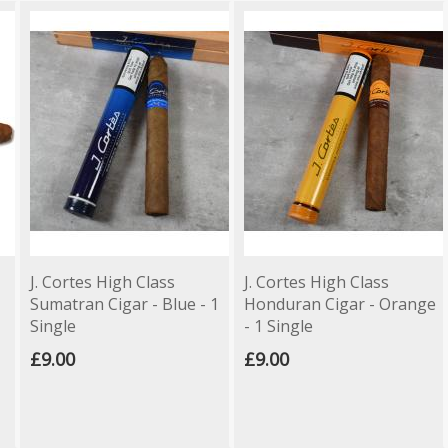
J. Cortes High Class
J. Cortes High Class
Sumatran Cigar - Blue - 1
Honduran Cigar - Orange
Single
- 1 Single
£9.00
£9.00