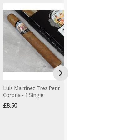

Luis Martinez Tres Petit
C.Gars Ltd Dutch Blend
A
Corona - 1 Single
Corona - 1 Single
S
-
£8.50
£8.00
£