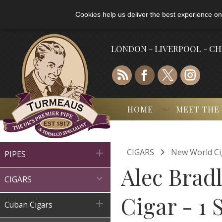
Cookies help us deliver the best experience on
LONDON - LIVERPOOL - C
HOME
MEET THE

CIGARS
New World Ci

PIPES
Alec Brad

CIGARS
Cigar - 1 

Cuban Cigars