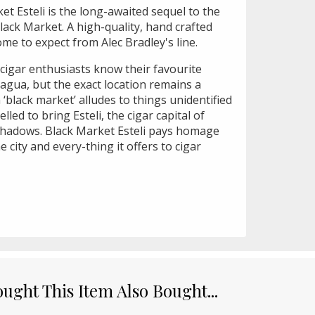
et Esteli is the long-awaited sequel to the
lack Market. A high-quality, hand crafted
come to expect from Alec Bradley's line.
 cigar enthusiasts know their favourite
agua, but the exact location remains a
 ‘black market’ alludes to things unidentified
lled to bring Esteli, the cigar capital of
shadows. Black Market Esteli pays homage
 city and every-thing it offers to cigar
ght This Item Also Bought...