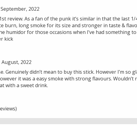
 September, 2022
st review. As a fan of the punk it’s similar in that the last 1
ice burn, long smoke for its size and stronger in taste & fla
 the humidor for those occasions when I’ve had something to
r kick
 August, 2022
. Genuinely didn’t mean to buy this stick. However I’m so glad
. However it was a easy smoke with strong flavours. Wouldn’
t with a sweet drink.
eviews)