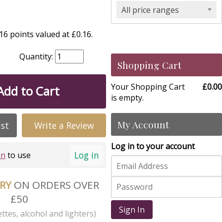
All price ranges
6 points valued at £0.16.
Quantity:
Shopping Cart
Your Shopping Cart
£0.00
Add to Cart
is empty.
My Account
ist
Write a Review
Log in to your account
Log in
in
to use
ERY
ON ORDERS OVER
£50
Sign In
ttes, alcohol and lighters)