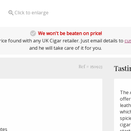

Click to enlarge

We won't be beaten on price!
ice found with any UK Cigar retailer. Just email details to
cu
and he will take care of it for you.
Ref # 150923
Tasti
The A
offe
leat
whic
spici
cigar
utes