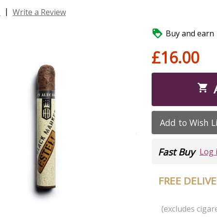
|
s
Write a Review

Buy and earn 1
£16.00

Add to Wish L
Fast Buy
Log 
FREE DELIV
(excludes cigare