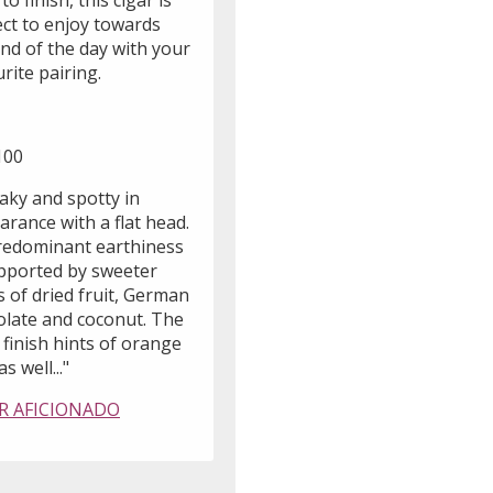
 to finish, this cigar is
ect to enjoy towards
nd of the day with your
rite pairing.
100
aky and spotty in
rance with a flat head.
predominant earthiness
upported by sweeter
 of dried fruit, German
olate and coconut. The
y finish hints of orange
s well..."
R AFICIONADO