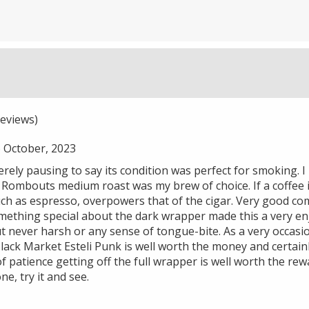
eviews)
October, 2023
merely pausing to say its condition was perfect for smoking. I
, Rombouts medium roast was my brew of choice. If a coffee i
ch as espresso, overpowers that of the cigar. Very good co
mething special about the dark wrapper made this a very enj
but never harsh or any sense of tongue-bite. As a very occasio
lack Market Esteli Punk is well worth the money and certainl
 patience getting off the full wrapper is well worth the rewa
ne, try it and see.