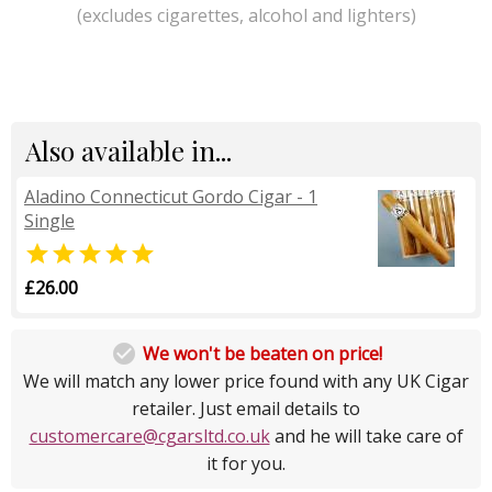
(excludes cigarettes, alcohol and lighters)
Also available in...
Aladino Connecticut Gordo Cigar - 1
Single

£26.00

We won't be beaten on price!
We will match any lower price found with any UK Cigar
retailer. Just email details to
customercare@cgarsltd.co.uk
and he will take care of
it for you.