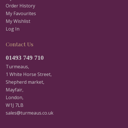
Order History
My Favourites
My Wishlist
Log In
Contact Us
01493 749 710
Turmeaus,
1 White Horse Street,
Shepherd market,
Mayfair,
London,
W1J 7LB
sales@turmeaus.co.uk