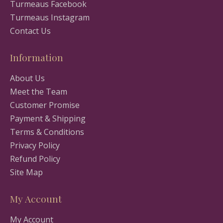
Turmeaus Facebook
Turmeaus Instagram
Contact Us
Information
About Us
Meet the Team
Customer Promise
Payment & Shipping
Terms & Conditions
Privacy Policy
Refund Policy
Site Map
My Account
My Account