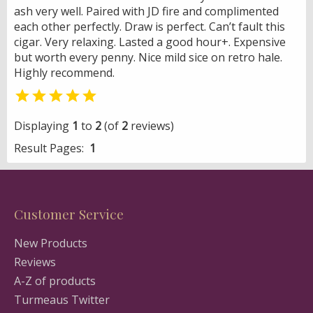
ash very well. Paired with JD fire and complimented
each other perfectly. Draw is perfect. Can’t fault this
cigar. Very relaxing. Lasted a good hour+. Expensive
but worth every penny. Nice mild sice on retro hale.
Highly recommend.

Displaying
1
to
2
(of
2
reviews)
Result Pages:
1
Customer Service
New Products
Reviews
A-Z of products
Turmeaus Twitter