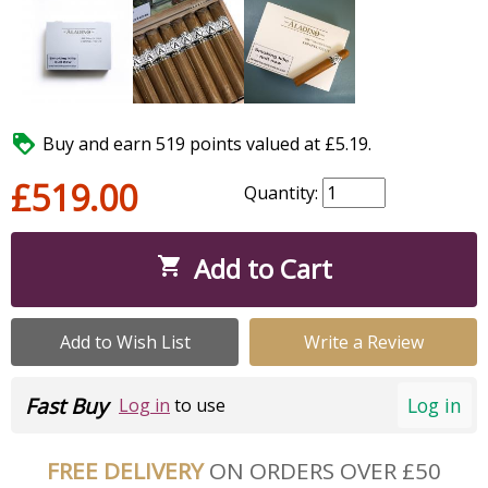

Buy and earn 519 points valued at £5.19.
£519.00
Quantity:
Add to Cart

Add to Wish List
Write a Review
Fast Buy
Log in
Log in
to use
FREE DELIVERY
ON ORDERS OVER £50