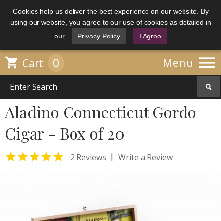
Cookies help us deliver the best experience on our website. By
using our website, you agree to our use of cookies as detailed in
our
Privacy Policy
I Agree

0

Menu
Cart
Aladino Connecticut Gordo
Cigar - Box of 20

|
2 Reviews
Write a Review