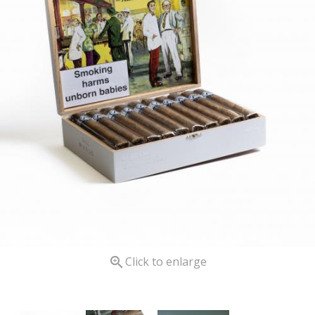

Click to enlarge