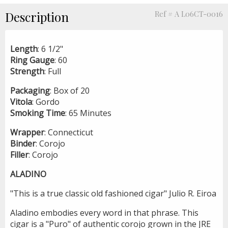
Description
Ref # A L06CT-0016
Length
: 6 1/2"
Ring
Gauge
: 60
Strength
: Full
Packaging
: Box of 20
Vitola
: Gordo
Smoking
Time
: 65 Minutes
Wrapper
: Connecticut
Binder
: Corojo
Filler
: Corojo
ALADINO
"This is a true classic old fashioned cigar" Julio R. Eiroa
Aladino embodies every word in that phrase. This
cigar is a "Puro" of authentic corojo grown in the JRE