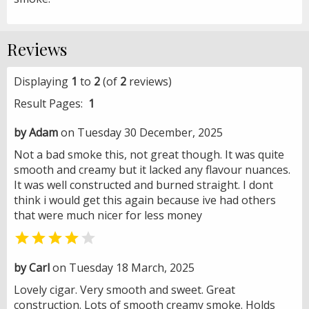
Reviews
Displaying
1
to
2
(of
2
reviews)
Result Pages:
1
by Adam
on Tuesday 30 December, 2025
Not a bad smoke this, not great though. It was quite
smooth and creamy but it lacked any flavour nuances.
It was well constructed and burned straight. I dont
think i would get this again because ive had others
that were much nicer for less money


by Carl
on Tuesday 18 March, 2025
Lovely cigar. Very smooth and sweet. Great
construction. Lots of smooth creamy smoke. Holds