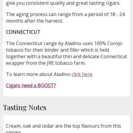
give you consistent quality and great tasting cigars.
The aging process can range from a period of 18 - 24
months after the harvest.
CONNECTICUT
The Connecticut range by Aladino uses 100% Corojo
tobacco for their binder and filler which is held
together with a beautiful thin and delicate Connecticut
wrapper from the JRE tobacco farm.
To learn more about Aladino
click here
.
Cigars need a BOOST?
Tasting Notes
Cream, oak and cedar are the top flavours from this
smoke.