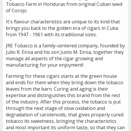
Tobacco Farm in Honduras from original Cuban seed
of Corojo.
It's flavour characteristics are unique to its kind that
brings you back to the golden era of cigars in Cuba
from 1947 - 1961 with its traditional sizes.
JRE Tobacco is a family-centered company, founded by
Julio R. Eiroa and his son Justo M. Eiroa, together they
manage all aspects of the cigar growing and
manufacturing for your enjoyment!
Farming for these cigars starts at the green house
and ends for them when they bring down the tobacco
leaves from the barn. Curing and aging is their
expertise and distinguishes this brand from the rest
of the industry. After this process, the tobacco is put
through the next stage of slow oxidation and
degradation of carotenoids, that gives properly cured
tobacco its sweetness, bringing the characteristics
and most important its uniform taste, so that they can