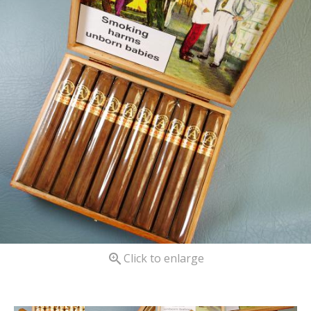

Click to enlarge