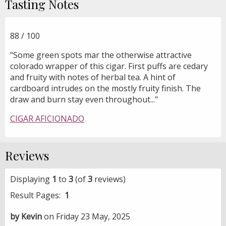
Tasting Notes
88 / 100
"Some green spots mar the otherwise attractive
colorado wrapper of this cigar. First puffs are cedary
and fruity with notes of herbal tea. A hint of
cardboard intrudes on the mostly fruity finish. The
draw and burn stay even throughout..."
CIGAR AFICIONADO
Reviews
Displaying
1
to
3
(of
3
reviews)
Result Pages:
1
by Kevin
on Friday 23 May, 2025