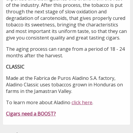
of the industry. After this process, the tobacco is put
through the next stage of slow oxidation and
degradation of carotenoids, that gives properly cured
tobacco its sweetness, bringing the characteristics
and most important its uniform taste, so that they can
give you consistent quality and great tasting cigars.
The aging process can range from a period of 18 - 24
months after the harvest.
CLASSIC
Made at the Fabrica de Puros Aladino S.A. factory,
Aladino Classic uses tobaccos grown in Honduras on
farms in the Jamastran Valley.
To learn more about Aladino
click here
.
Cigars need a BOOST?