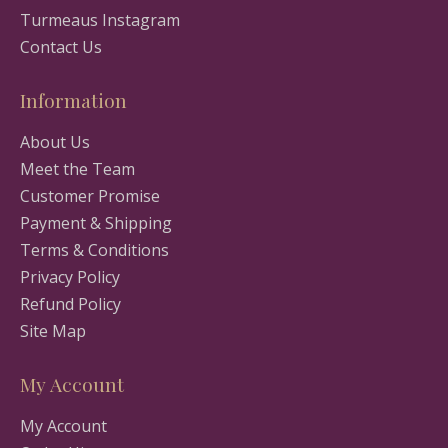
Turmeaus Instagram
Contact Us
Information
About Us
Meet the Team
Customer Promise
Payment & Shipping
Terms & Conditions
Privacy Policy
Refund Policy
Site Map
My Account
My Account