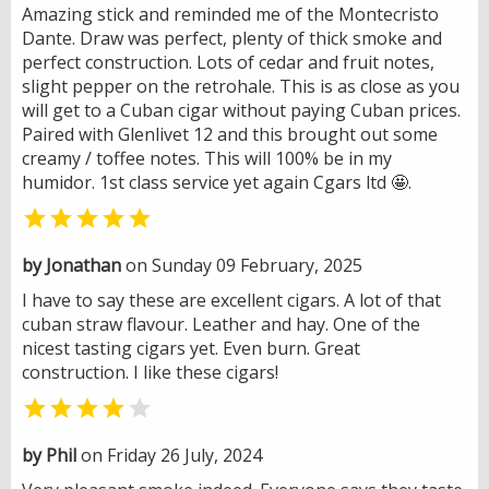
Amazing stick and reminded me of the Montecristo
Dante. Draw was perfect, plenty of thick smoke and
perfect construction. Lots of cedar and fruit notes,
slight pepper on the retrohale. This is as close as you
will get to a Cuban cigar without paying Cuban prices.
Paired with Glenlivet 12 and this brought out some
creamy / toffee notes. This will 100% be in my
humidor. 1st class service yet again Cgars ltd 🤩.

by Jonathan
on Sunday 09 February, 2025
I have to say these are excellent cigars. A lot of that
cuban straw flavour. Leather and hay. One of the
nicest tasting cigars yet. Even burn. Great
construction. I like these cigars!


by Phil
on Friday 26 July, 2024