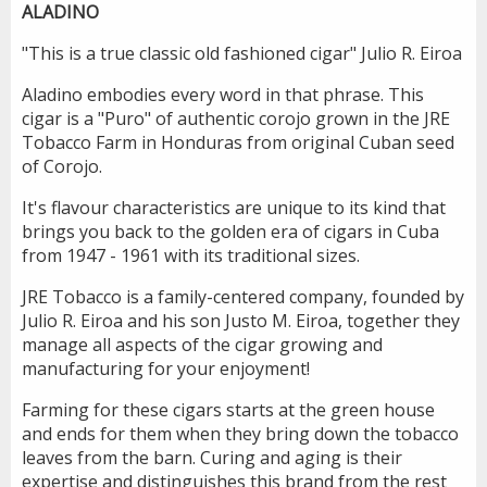
ALADINO
"This is a true classic old fashioned cigar" Julio R. Eiroa
Aladino embodies every word in that phrase. This
cigar is a "Puro" of authentic corojo grown in the JRE
Tobacco Farm in Honduras from original Cuban seed
of Corojo.
It's flavour characteristics are unique to its kind that
brings you back to the golden era of cigars in Cuba
from 1947 - 1961 with its traditional sizes.
JRE Tobacco is a family-centered company, founded by
Julio R. Eiroa and his son Justo M. Eiroa, together they
manage all aspects of the cigar growing and
manufacturing for your enjoyment!
Farming for these cigars starts at the green house
and ends for them when they bring down the tobacco
leaves from the barn. Curing and aging is their
expertise and distinguishes this brand from the rest