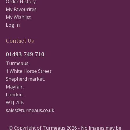
Order History
My Favourites
My Wishlist
Log In
Contact Us
01493 749 710
Turmeaus,
1 White Horse Street,
Shepherd market,
Mayfair,
London,
W1J 7LB
sales@turmeaus.co.uk
© Copyright of Turmeaus 2026 - No images may be