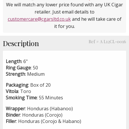
We will match any lower price found with any UK Cigar
retailer. Just email details to
customercare@cgarsltd.co.uk
and he will take care of
it for you.
Description
Ref # A L12CL-0016
Length
: 6"
Ring
Gauge
: 50
Strength
: Medium
Packaging
: Box of 20
Vitola
: Toro
Smoking
Time
: 55 Minutes
Wrapper
: Honduras (Habanoo)
Binder
: Honduras (Corojo)
Filler
: Honduras (Corojo & Habano)