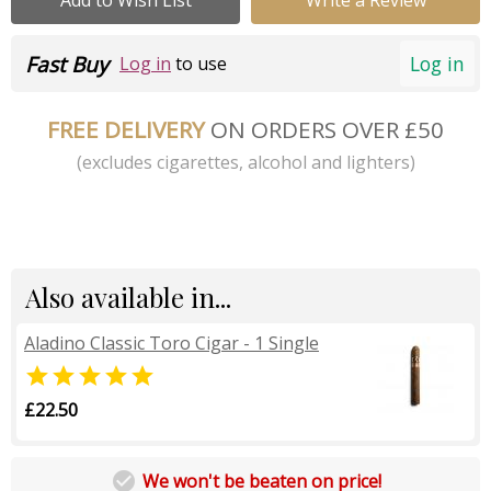
Fast Buy
Log in
Log in
to use
FREE DELIVERY
ON ORDERS OVER £50
(excludes cigarettes, alcohol and lighters)
Also available in...
Aladino Classic Toro Cigar - 1 Single

£22.50

We won't be beaten on price!