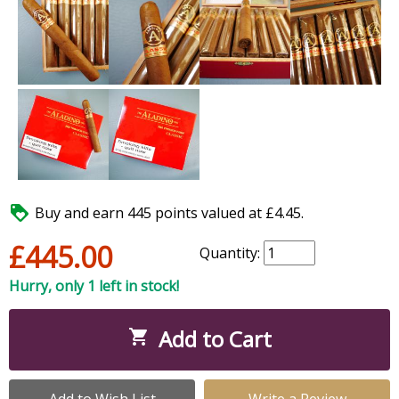

Buy and earn 445 points valued at £4.45.
£445.00
Quantity:
Hurry, only 1 left in stock!
Add to Cart

Add to Wish List
Write a Review