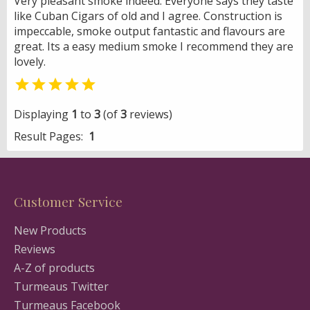
Very pleasant smoke indeed. Everyone says they taste
like Cuban Cigars of old and I agree. Construction is
impeccable, smoke output fantastic and flavours are
great. Its a easy medium smoke I recommend they are
lovely.

Displaying
1
to
3
(of
3
reviews)
Result Pages:
1
Customer Service
New Products
Reviews
A-Z of products
Turmeaus Twitter
Turmeaus Facebook