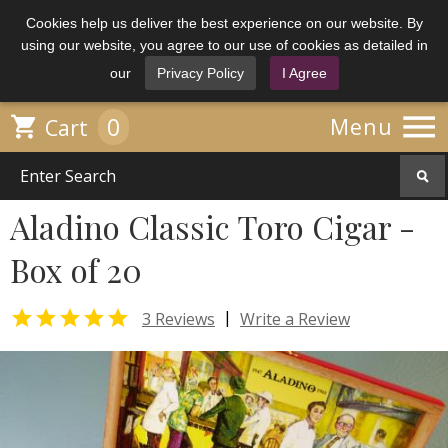
Cookies help us deliver the best experience on our website. By
using our website, you agree to our use of cookies as detailed in
our
Privacy Policy
I Agree

0

Menu
Cart
Aladino Classic Toro Cigar -
Box of 20

|
3 Reviews
Write a Review