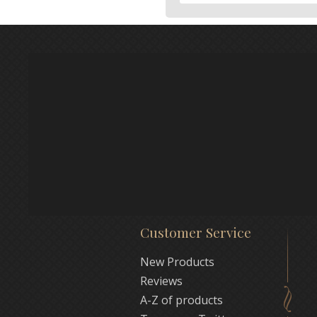
Customer Service
New Products
Reviews
A-Z of products