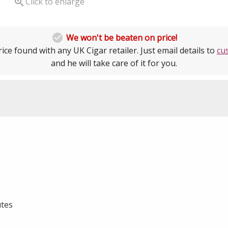

Click to enlarge

We won't be beaten on price!
ice found with any UK Cigar retailer. Just email details to
cu
and he will take care of it for you.
tes