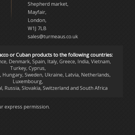
Shepherd market,
Mayfair,
London,
W1J 7LB
sales@turmeaus.co.uk
acco or Cuban products to the following countries:
nce, Denmark, Spain, Italy, Greece, India, Vietnam,
Turkey, Cyprus,
d, Hungary, Sweden, Ukraine, Latvia, Netherlands,
Luxembourg,
l, Russia, Slovakia, Switzerland and South Africa
r express permission.