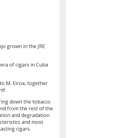
ojo grown in the JRE
 era of cigars in Cuba
to M. Eiroa, together
nt!
bring down the tobacco
and from the rest of the
dation and degradation
cteristics and most
asting cigars.