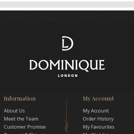
Information
My Account
About Us
My Account
Meet the Team
Order History
Customer Promise
My Favourites