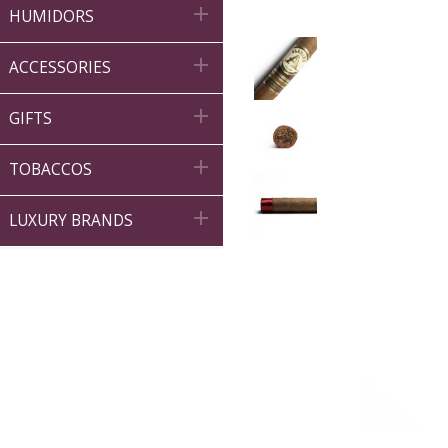

HUMIDORS

ACCESSORIES

GIFTS

TOBACCOS

LUXURY BRANDS