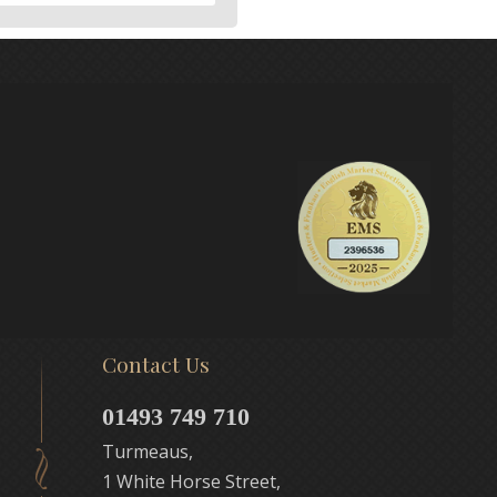
Contact Us
01493 749 710
Turmeaus,
1 White Horse Street,