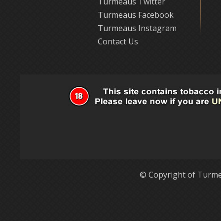
Turmeaus Twitter
Turmeaus Facebook
Turmeaus Instagram
Contact Us
© Copyright of Turme