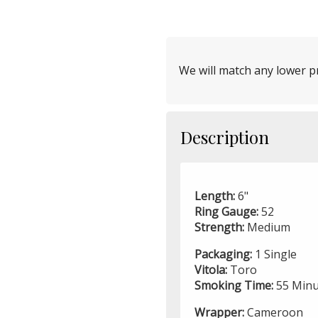
We will match any lower pr
Description
Length:
6"
Ring Gauge:
52
Strength:
Medium
Packaging:
1 Single
Vitola:
Toro
Smoking Time:
55 Minu
Wrapper:
Cameroon