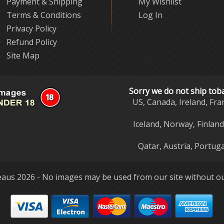
Payment & Shipping
My Wishlist
Terms & Conditions
Log In
Privacy Policy
Refund Policy
Site Map
Sorry we do not ship tob
US, Canada, Ireland, Fra
Iceland, Norway, Finlan
Qatar, Austria, Portuga
aus 2026 - No images may be used from our site without ou