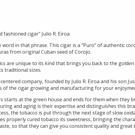
ld fashioned cigar" Julio R. Eiroa
word in that phrase. This cigar is a "Puro" of authentic cor
ras from original Cuban seed of Corojo.
tics are unique to its kind that brings you back to the golden
s traditional sizes.
-centered company, founded by Julio R. Eiroa and his son Jus
s of the cigar growing and manufacturing for your enjoyme
rs starts at the green house and ends for them when they 
uring and aging is their expertise and distinguishes this br
ocess, the tobacco is put through the next stage of slow oxi
ves properly cured tobacco its sweetness, bringing the chara
aste, so that they can give you consistent quality and great t