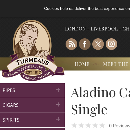
Cookies help us deliver the best experience on
LONDON - LIVERPOOL - C
HOME
MEET THE
Aladino C

PIPES
Single

CIGARS

SPIRITS

0 Review