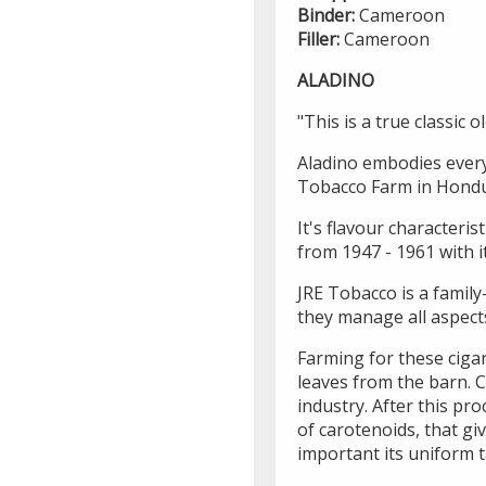
Binder:
Cameroon
Filler:
Cameroon
ALADINO
"This is a true classic o
Aladino embodies every 
Tobacco Farm in Hondu
It's flavour characteris
from 1947 - 1961 with it
JRE Tobacco is a family
they manage all aspect
Farming for these ciga
leaves from the barn. C
industry. After this pr
of carotenoids, that gi
important its uniform t