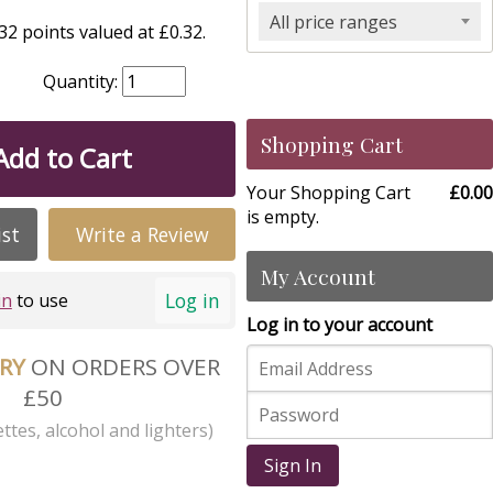
All price ranges
2 points valued at £0.32.
Quantity:
Shopping Cart
Add to Cart
Your Shopping Cart
£0.00
is empty.
ist
Write a Review
My Account
Log in
in
to use
Log in to your account
ERY
ON ORDERS OVER
£50
ttes, alcohol and lighters)
Sign In