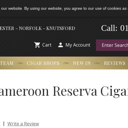
 our website. By using our website, you agree to our use of cookies as 
-
0
Call:
HESTER - NORFOLK - KNUTSFORD


Cart
My Account
 TEAM
CIGAR SHOPS
NEW IN
REVIEWS
ameroon Reserva Cigar
|
s
Write a Review