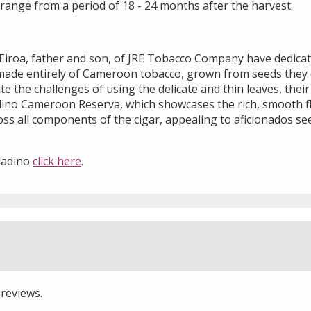
range from a period of 18 - 24 months after the harvest.
o Eiroa, father and son, of JRE Tobacco Company have dedica
r made entirely of Cameroon tobacco, grown from seeds they 
 the challenges of using the delicate and thin leaves, thei
adino Cameroon Reserva, which showcases the rich, smooth f
s all components of the cigar, appealing to aficionados se
ladino
click here
.
 reviews.