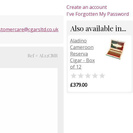
Create an account
I've Forgotten My Password
Also available in...
stomercare@cgarsltd.co.uk
Aladino
Cameroon
Reserva
Ref # AL12CMR
Cigar - Box
of 12

£379.00