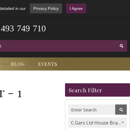
detailed in our
Privacy Policy
I Agree
1
4
9
3
-
7
4
9
-
7
1
0
BLOG
EVENTS
 - 1
Search Filter
C.Gars Ltd House Brands & Orchant Selection