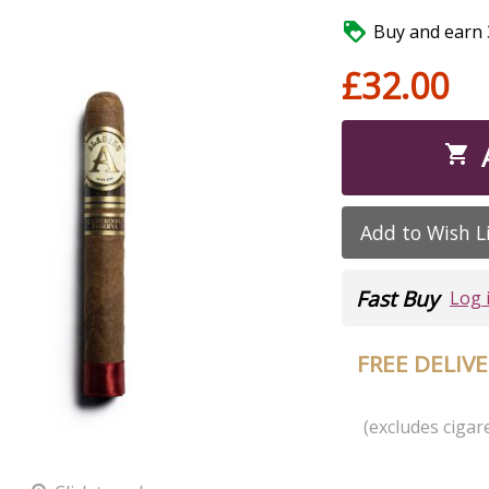

Buy and earn 3
£32.00

Add to Wish L
Fast Buy
Log 
FREE DELIV
(excludes cigare