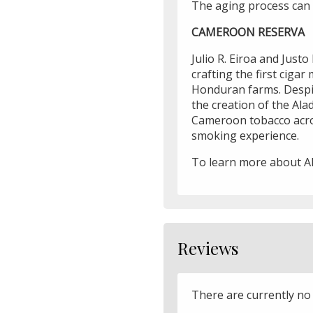
The aging process can 
CAMEROON RESERVA
Julio R. Eiroa and Just
crafting the first ciga
Honduran farms. Despite
the creation of the Al
Cameroon tobacco acros
smoking experience.
To learn more about A
Reviews
There are currently no