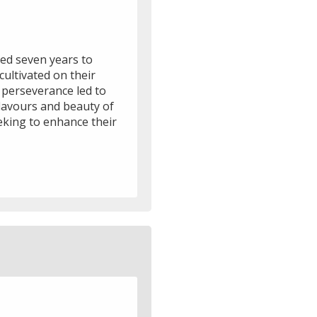
ted seven years to
cultivated on their
r perseverance led to
lavours and beauty of
eking to enhance their