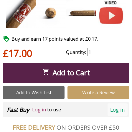

Buy and earn 17 points valued at £0.17.
£17.00
Quantity:
Add to Cart

Add to Wish List
Write a Review
Fast Buy
Log in
Log in
to use
FREE DELIVERY
ON ORDERS OVER £50