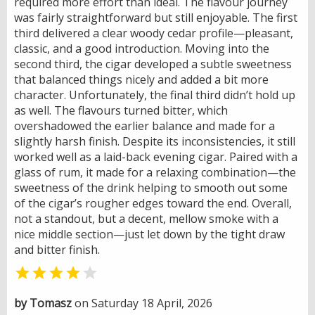
required more effort than ideal. The flavour journey
was fairly straightforward but still enjoyable. The first
third delivered a clear woody cedar profile—pleasant,
classic, and a good introduction. Moving into the
second third, the cigar developed a subtle sweetness
that balanced things nicely and added a bit more
character. Unfortunately, the final third didn’t hold up
as well. The flavours turned bitter, which
overshadowed the earlier balance and made for a
slightly harsh finish. Despite its inconsistencies, it still
worked well as a laid-back evening cigar. Paired with a
glass of rum, it made for a relaxing combination—the
sweetness of the drink helping to smooth out some
of the cigar’s rougher edges toward the end. Overall,
not a standout, but a decent, mellow smoke with a
nice middle section—just let down by the tight draw
and bitter finish.


by Tomasz
on Saturday 18 April, 2026