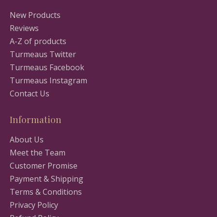
New Products
Reviews
A-Z of products
Turmeaus Twitter
Turmeaus Facebook
Turmeaus Instagram
Contact Us
Information
About Us
Meet the Team
Customer Promise
Payment & Shipping
Terms & Conditions
Privacy Policy