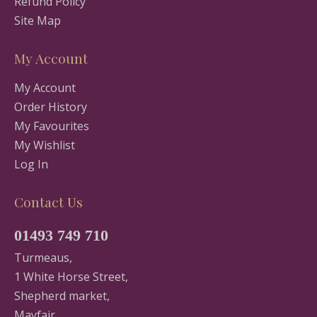
Refund Policy
Site Map
My Account
My Account
Order History
My Favourites
My Wishlist
Log In
Contact Us
01493 749 710
Turmeaus,
1 White Horse Street,
Shepherd market,
Mayfair,