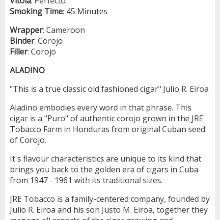
Vitola
: Perfecto
Smoking
Time
: 45 Minutes
Wrapper
: Cameroon
Binder
: Corojo
Filler
: Corojo
ALADINO
"This is a true classic old fashioned cigar" Julio R. Eiroa
Aladino embodies every word in that phrase. This
cigar is a "Puro" of authentic corojo grown in the JRE
Tobacco Farm in Honduras from original Cuban seed
of Corojo.
It's flavour characteristics are unique to its kind that
brings you back to the golden era of cigars in Cuba
from 1947 - 1961 with its traditional sizes.
JRE Tobacco is a family-centered company, founded by
Julio R. Eiroa and his son Justo M. Eiroa, together they