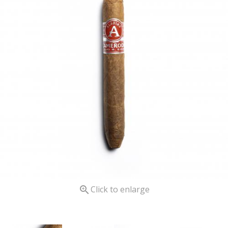

Click to enlarge