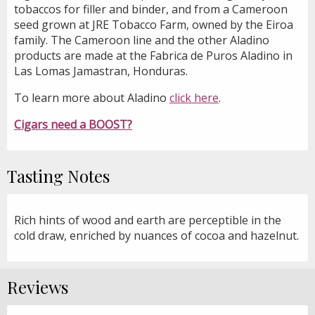
tobaccos for filler and binder, and from a Cameroon
seed grown at JRE Tobacco Farm, owned by the Eiroa
family. The Cameroon line and the other Aladino
products are made at the Fabrica de Puros Aladino in
Las Lomas Jamastran, Honduras.
To learn more about Aladino
click here
.
Cigars need a BOOST?
Tasting Notes
Rich hints of wood and earth are perceptible in the
cold draw, enriched by nuances of cocoa and hazelnut.
Reviews