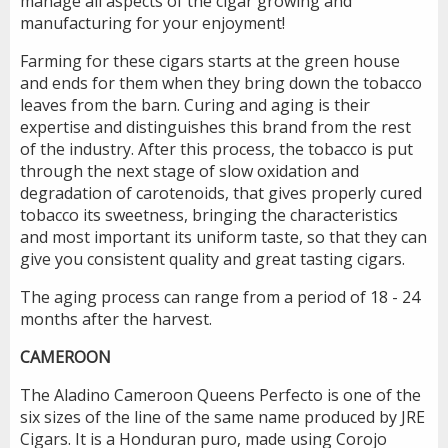
manage all aspects of the cigar growing and
manufacturing for your enjoyment!
Farming for these cigars starts at the green house
and ends for them when they bring down the tobacco
leaves from the barn. Curing and aging is their
expertise and distinguishes this brand from the rest
of the industry. After this process, the tobacco is put
through the next stage of slow oxidation and
degradation of carotenoids, that gives properly cured
tobacco its sweetness, bringing the characteristics
and most important its uniform taste, so that they can
give you consistent quality and great tasting cigars.
The aging process can range from a period of 18 - 24
months after the harvest.
CAMEROON
The Aladino Cameroon Queens Perfecto is one of the
six sizes of the line of the same name produced by JRE
Cigars. It is a Honduran puro, made using Corojo