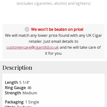
(excludes cigarettes, alcohol and lighters)

We won't be beaten on price!
We will match any lower price found with any UK Cigar
retailer. Just email details to
customercare@cgarsltd.co.uk
and he will take care of
it for you.
Description
Length
: 5 1/4"
Ring
Gauge
: 46
Strength
: Medium
Packaging
: 1 Single