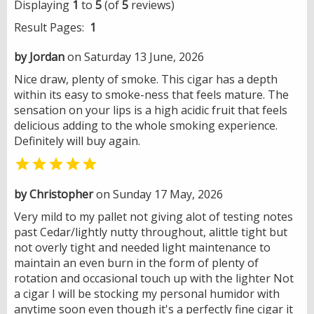
Displaying
1
to
5
(of
5
reviews)
Result Pages:
1
by Jordan
on Saturday 13 June, 2026
Nice draw, plenty of smoke. This cigar has a depth
within its easy to smoke-ness that feels mature. The
sensation on your lips is a high acidic fruit that feels
delicious adding to the whole smoking experience.
Definitely will buy again.

by Christopher
on Sunday 17 May, 2026
Very mild to my pallet not giving alot of testing notes
past Cedar/lightly nutty throughout, alittle tight but
not overly tight and needed light maintenance to
maintain an even burn in the form of plenty of
rotation and occasional touch up with the lighter Not
a cigar I will be stocking my personal humidor with
anytime soon even though it's a perfectly fine cigar it