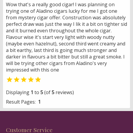
Wow that's a really good cigar! I was planning on
trying one of Aladino cigars lucky for me I got one
from mystery cigar offer. Construction was absolutely
perfect draw was just the way I lik it a bit on tighter sid
and it burned even throughout the whole cigar.
Flavour wise it's start very light with woody nutty
(maybe even hazelnut), second third went creamy and
a bit earthy, last third is going much stronger and
darker in flavours a bit bitter but still a great smoke. I
will be trying other cigars from Aladino's very
impressed with this one

Displaying
1
to
5
(of
5
reviews)
Result Pages:
1
Customer Service