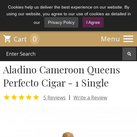
Cookies help us deliver the best experience on our website. By
using our website, you agree to our use of cookies as detailed in
our
Privacy Policy
I Agree

0

Menu
Cart
Aladino Cameroon Queens
Perfecto Cigar - 1 Single

|
5 Reviews
Write a Review