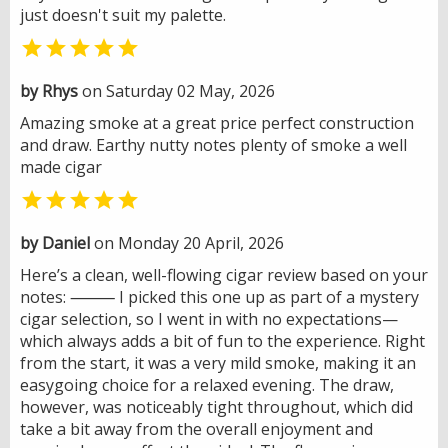
just doesn't suit my palette.

by Rhys
on Saturday 02 May, 2026
Amazing smoke at a great price perfect construction
and draw. Earthy nutty notes plenty of smoke a well
made cigar

by Daniel
on Monday 20 April, 2026
Here’s a clean, well-flowing cigar review based on your
notes: ⸻ I picked this one up as part of a mystery
cigar selection, so I went in with no expectations—
which always adds a bit of fun to the experience. Right
from the start, it was a very mild smoke, making it an
easygoing choice for a relaxed evening. The draw,
however, was noticeably tight throughout, which did
take a bit away from the overall enjoyment and