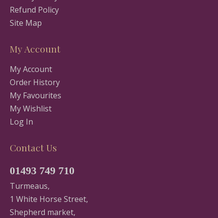
Refund Policy
Site Map
My Account
My Account
Order History
My Favourites
My Wishlist
Log In
Contact Us
01493 749 710
Turmeaus,
1 White Horse Street,
Shepherd market,