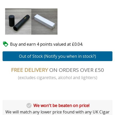

Buy and earn 4 points valued at £0.04.
Out of Stock (Notify you when in stock?)
FREE DELIVERY
ON ORDERS OVER £50
(excludes cigarettes, alcohol and lighters)

We won't be beaten on price!
We will match any lower price found with any UK Cigar