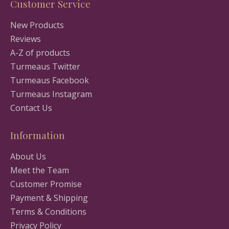
Customer Service
New Products
Reviews
A-Z of products
Turmeaus Twitter
Turmeaus Facebook
Turmeaus Instagram
Contact Us
Information
About Us
Meet the Team
Customer Promise
Payment & Shipping
Terms & Conditions
Privacy Policy