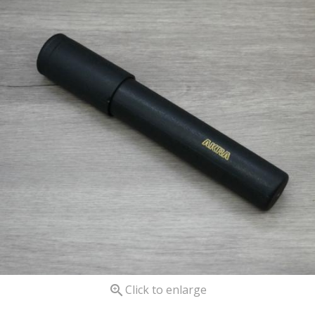

Click to enlarge