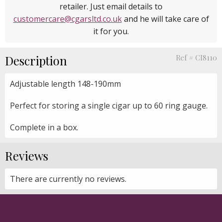
retailer. Just email details to
customercare@cgarsltd.co.uk
and he will take care of
it for you.
Description
Ref # CI8110
Adjustable length 148-190mm
Perfect for storing a single cigar up to 60 ring gauge.
Complete in a box.
Reviews
There are currently no reviews.