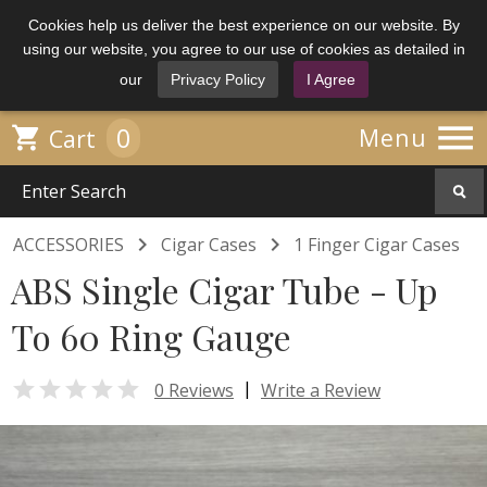
Cookies help us deliver the best experience on our website. By
using our website, you agree to our use of cookies as detailed in
our
Privacy Policy
I Agree

0

Menu
Cart


ACCESSORIES
Cigar Cases
1 Finger Cigar Cases
ABS Single Cigar Tube - Up
To 60 Ring Gauge

|
0 Reviews
Write a Review