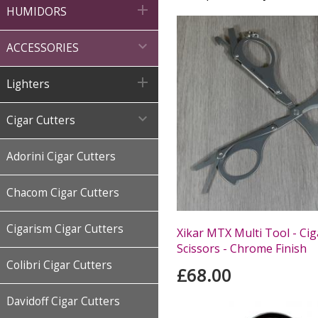

HUMIDORS

ACCESSORIES

Lighters

Cigar Cutters
Adorini Cigar Cutters
Chacom Cigar Cutters
Cigarism Cigar Cutters
Xikar MTX Multi Tool - Cig
Scissors - Chrome Finish
Colibri Cigar Cutters
£68.00
Davidoff Cigar Cutters