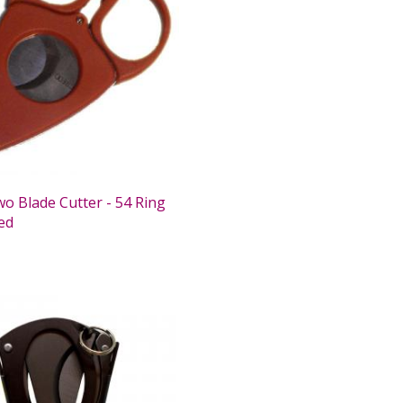
wo Blade Cutter - 54 Ring
ed