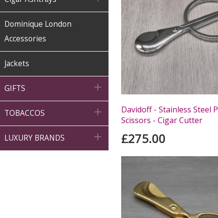
Dominique London
Accessories
Jackets

GIFTS
Davidoff - Stainless Steel 

TOBACCOS
Scissors - Cigar Cutter
£275.00

LUXURY BRANDS