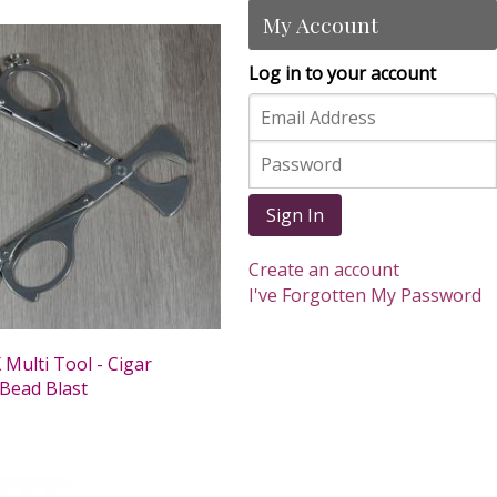
My Account
Log in to your account
Sign In
Create an account
I've Forgotten My Password
Multi Tool - Cigar
 Bead Blast
0