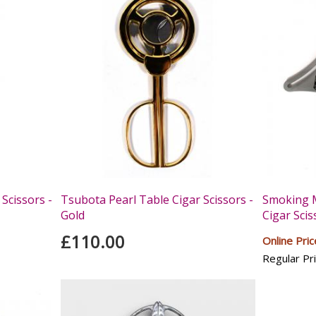
Scissors -
Tsubota Pearl Table Cigar Scissors -
Smoking M
Gold
Cigar Scis
£110.00
Online Pric
Regular Pri