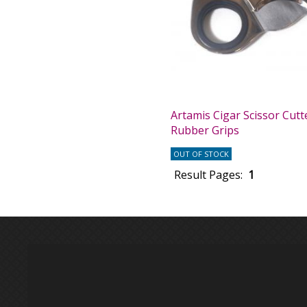
Artamis Cigar Scissor Cutt
Rubber Grips
OUT OF STOCK
Result Pages:
1