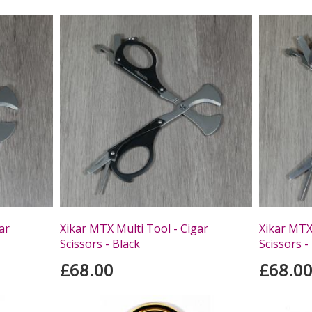
ar
Xikar MTX Multi Tool - Cigar
Xikar MTX 
Scissors - Black
Scissors -
£68.00
£68.0