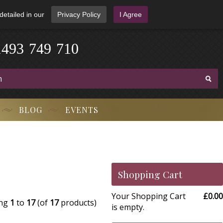
detailed in our
Privacy Policy
I Agree
1
4
9
3
-
7
4
9
-
7
1
0
BLOG
EVENTS
Shopping Cart
Your Shopping Cart
£0.00
ing
1
to
17
(of
17
products)
is empty.