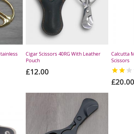
tainless
Cigar Scissors 40RG With Leather
Calcutta 
Pouch
Scissors
£12.00


£20.0