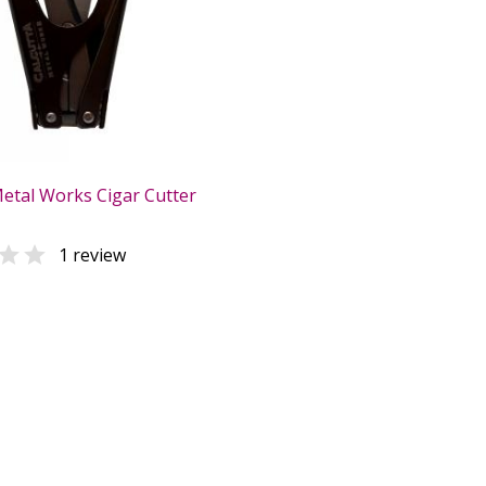
Metal Works Cigar Cutter

1 review
0