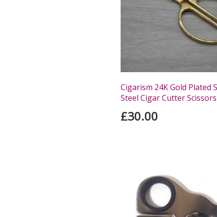
Cigarism 24K Gold Plated S
Steel Cigar Cutter Scissors
£30.00