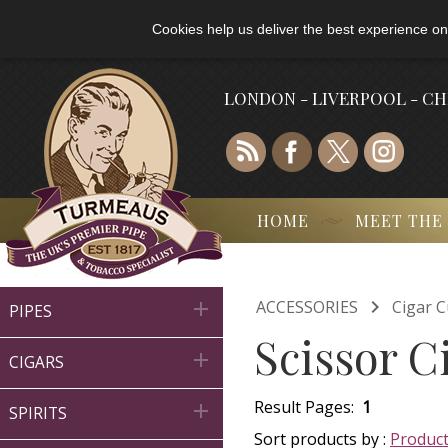
Cookies help us deliver the best experience on
LONDON - LIVERPOOL - C
HOME
MEET THE

ACCESSORIES
Cigar C

PIPES
Scissor C

CIGARS
Result Pages:
1

SPIRITS
Sort products by :
Produc