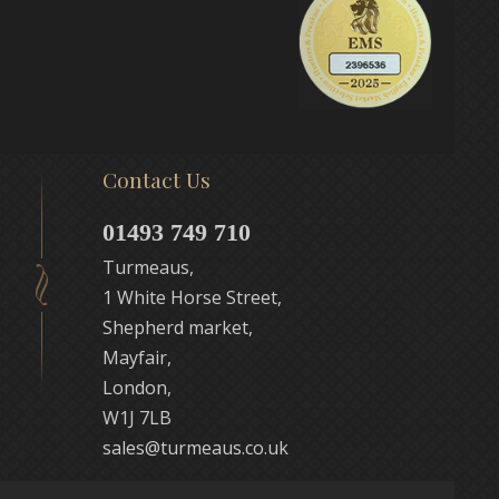
Contact Us
01493 749 710
Turmeaus,
1 White Horse Street,
Shepherd market,
Mayfair,
London,
W1J 7LB
sales@turmeaus.co.uk