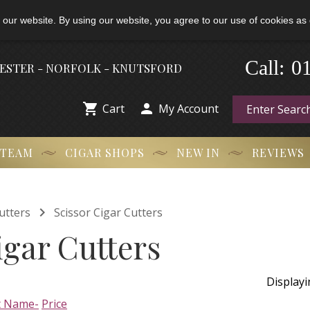
 our website. By using our website, you agree to our use of cookies as 
-
0
Call:
HESTER - NORFOLK - KNUTSFORD


Cart
My Account
 TEAM
CIGAR SHOPS
NEW IN
REVIEWS

utters
Scissor Cigar Cutters
igar Cutters
Display
t Name-
Price