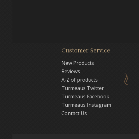
Customer Service
New Products
Reviews
A-Z of products
Turmeaus Twitter
Turmeaus Facebook
Turmeaus Instagram
Contact Us