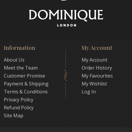
Information
My Account
About Us
My Account
Meet the Team
Order History
Customer Promise
My Favourites
Payment & Shipping
My Wishlist
Terms & Conditions
Log In
Privacy Policy
Refund Policy
Site Map