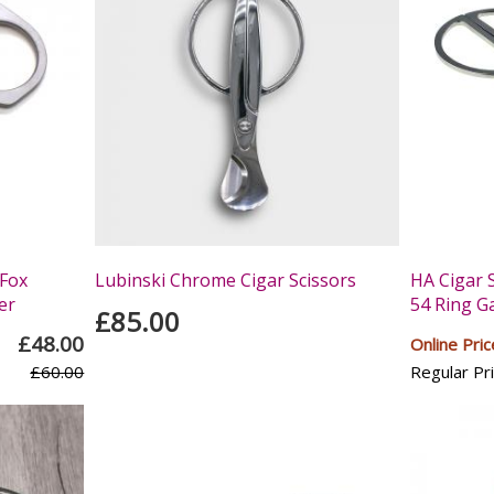
Fox
Lubinski Chrome Cigar Scissors
HA Cigar 
er
54 Ring G
£85.00
£48.00
Online Pric
£60.00
Regular Pri