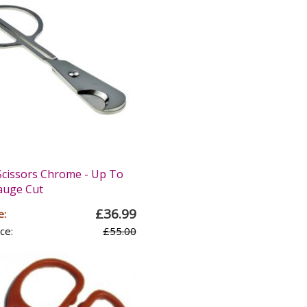
Scissors Chrome - Up To
auge Cut
£36.99
e:
ce:
£55.00