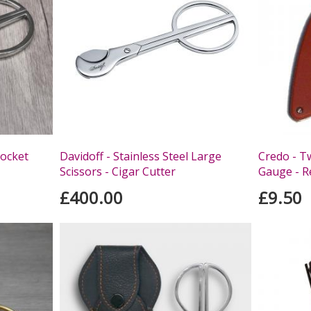
Pocket
Davidoff - Stainless Steel Large
Credo - T
Scissors - Cigar Cutter
Gauge - R
£400.00
£9.50