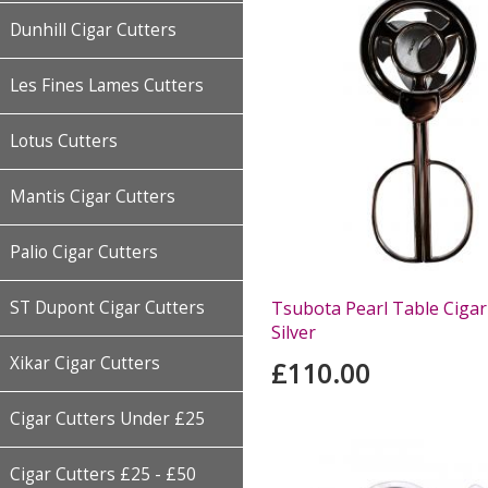
Dunhill Cigar Cutters
Les Fines Lames Cutters
Lotus Cutters
Mantis Cigar Cutters
Palio Cigar Cutters
Tsubota Pearl Table Cigar 
ST Dupont Cigar Cutters
Silver
Xikar Cigar Cutters
£110.00
Cigar Cutters Under £25
Cigar Cutters £25 - £50