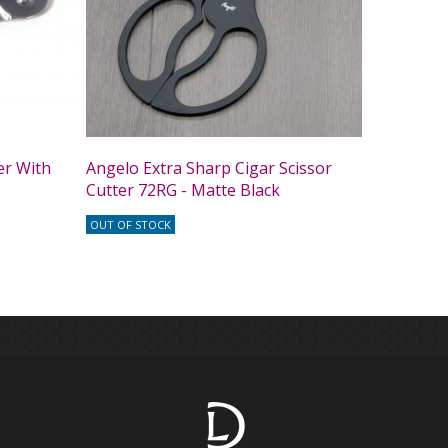
er With
Angelo Extra Sharp Cigar Scissor
Cutter 72RG - Matte Black
OUT OF STOCK