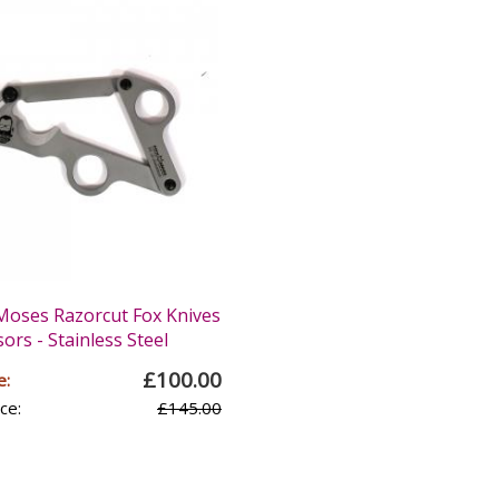
oses Razorcut Fox Knives
sors - Stainless Steel
£100.00
e:
ce:
£145.00