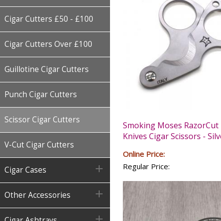
Cigar Cutters £50 - £100
Cigar Cutters Over £100
Guillotine Cigar Cutters
Punch Cigar Cutters
Scissor Cigar Cutters
Smoking Moses RazorCut 
Knives Cigar Scissors - Silv
V-Cut Cigar Cutters
Online Price:
Regular Price:

Cigar Cases

Other Accessories

Cigar Ashtrays