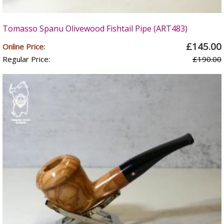
Tomasso Spanu Olivewood Fishtail Pipe (ART483)
£145.00
Online Price:
Regular Price:
£190.00