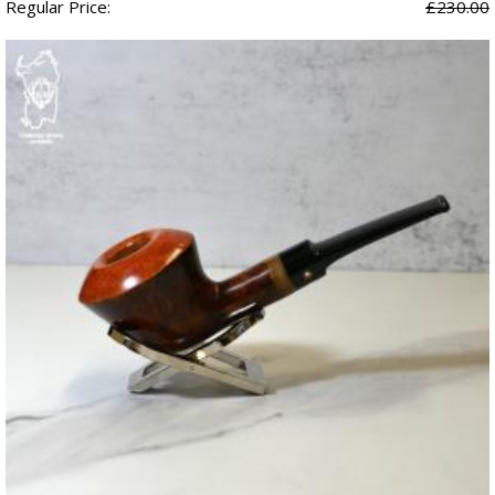
Regular Price:
£230.00