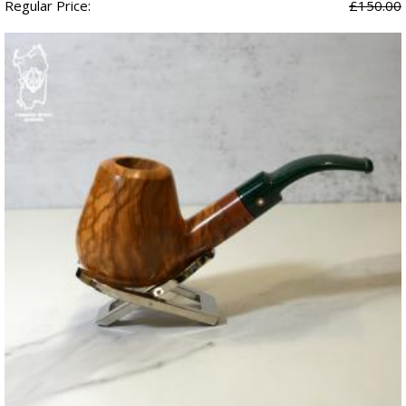
Regular Price:
£150.00