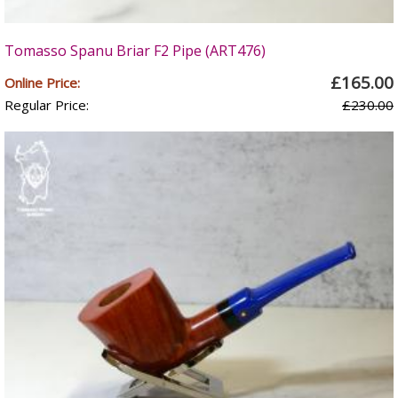
Tomasso Spanu Briar F2 Pipe (ART476)
£165.00
Online Price:
Regular Price:
£230.00