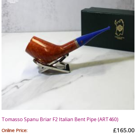
Tomasso Spanu Briar F2 Italian Bent Pipe (ART460)
£165.00
Online Price: