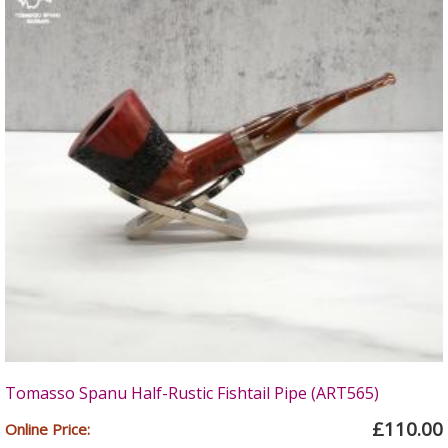
Tomasso Spanu Half-Rustic Fishtail Pipe (ART565)
£110.00
Online Price: