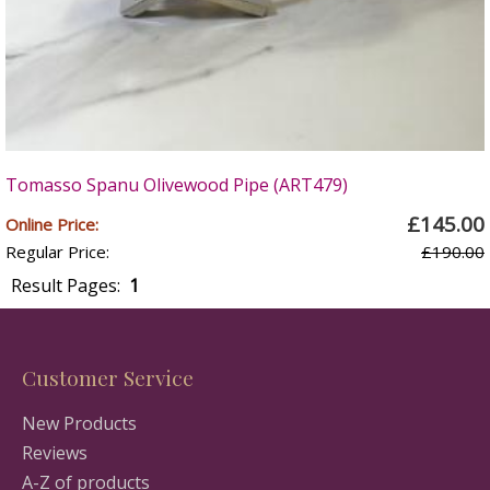
Tomasso Spanu Olivewood Pipe (ART479)
£145.00
Online Price:
Regular Price:
£190.00
Result Pages:
1
Customer Service
New Products
Reviews
A-Z of products