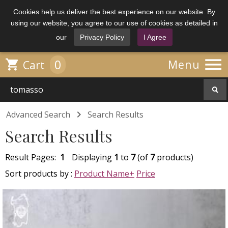
Cookies help us deliver the best experience on our website. By
using our website, you agree to our use of cookies as detailed in
our
Privacy Policy
I Agree

0

Menu
Cart

Advanced Search
Search Results
Search Results
Result Pages:
1
Displaying
1
to
7
(of
7
products)
Sort products by :
Product Name+
Price