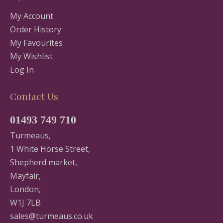
My Account
Order History
My Favourites
My Wishlist
Log In
Contact Us
01493 749 710
Turmeaus,
1 White Horse Street,
Shepherd market,
Mayfair,
London,
W1J 7LB
sales@turmeaus.co.uk