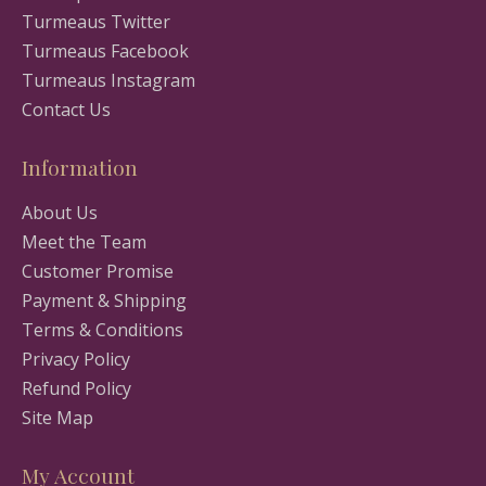
Turmeaus Twitter
Turmeaus Facebook
Turmeaus Instagram
Contact Us
Information
About Us
Meet the Team
Customer Promise
Payment & Shipping
Terms & Conditions
Privacy Policy
Refund Policy
Site Map
My Account