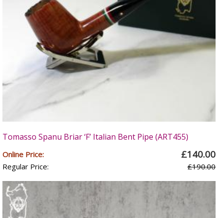
Tomasso Spanu Briar ‘F’ Italian Bent Pipe (ART455)
£140.00
Online Price:
Regular Price:
£190.00