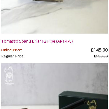
Tomasso Spanu Briar F2 Pipe (ART478)
£145.00
Online Price:
Regular Price:
£190.00