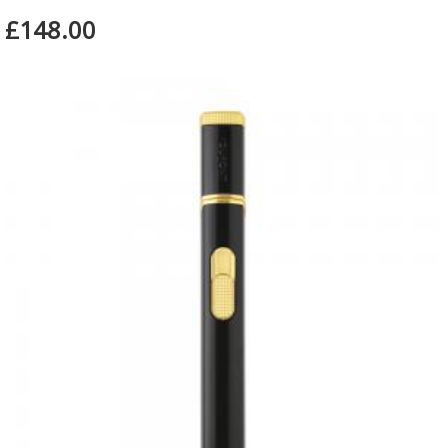
£148.00