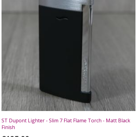
ST Dupont Lighter - Slim 7 Flat Flame Torch - Matt Black
Finish