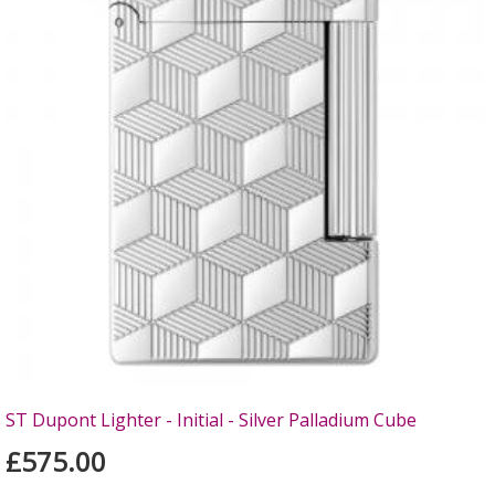
ST Dupont Lighter - Initial - Silver Palladium Cube
£575.00