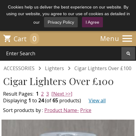
Cookies help us deliver the best experience on our website. By
using our website, you agree to our use of cookies as detailed in
our
Privacy Policy
I Agree

0

Menu
Cart


ACCESSORIES
Lighters
Cigar Lighters Over £100
Cigar Lighters Over £100
Result Pages:
1
2
3
[Next >>]
Displaying
1
to
24
(of
65
products)
View all
Sort products by :
Product Name-
Price