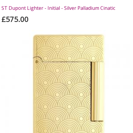
ST Dupont Lighter - Initial - Silver Palladium Cinatic
£575.00