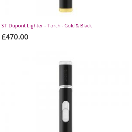
ST Dupont Lighter - Torch - Gold & Black
£470.00