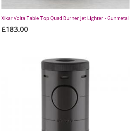
Xikar Volta Table Top Quad Burner Jet Lighter - Gunmetal
£183.00