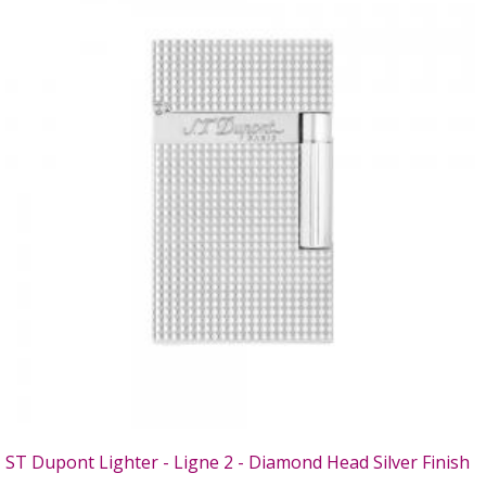
ST Dupont Lighter - Ligne 2 - Diamond Head Silver Finish