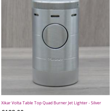
Xikar Volta Table Top Quad Burner Jet Lighter - Silver