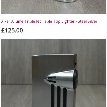
Xikar Allume Triple Jet Table Top Lighter - Steel Silver
£125.00