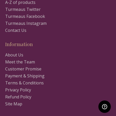
A-Z of products
Turmeaus Twitter
Turmeaus Facebook
Turmeaus Instagram
Contact Us
Information
About Us
Meet the Team
Customer Promise
Payment & Shipping
Terms & Conditions
Privacy Policy
Refund Policy
Site Map