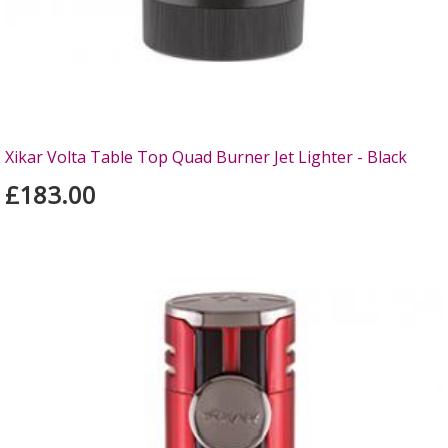
Xikar Volta Table Top Quad Burner Jet Lighter - Black
£183.00