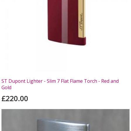
ST Dupont Lighter - Slim 7 Flat Flame Torch - Red and
Gold
£220.00