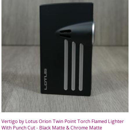
Vertigo by Lotus Orion Twin Point Torch Flamed Lighter
With Punch Cut - Black Matte & Chrome Matte