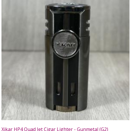
Xikar HP4 Quad Jet Cigar Lighter - Gunmetal (G2)