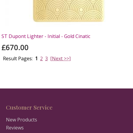
ST Dupont Lighter - Initial - Gold Cinatic
£670.00
Result Pages:
1
2
3
[Next >>]
Customer Service
New Products
Reviews