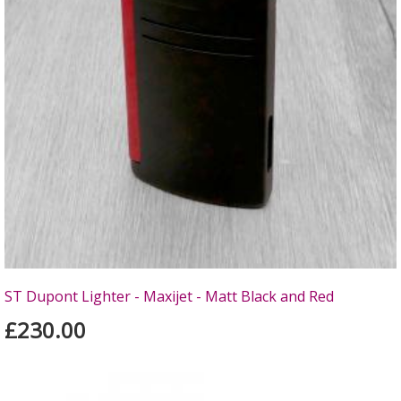
ST Dupont Lighter - Maxijet - Matt Black and Red
£230.00