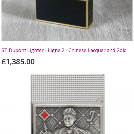
ST Dupont Lighter - Ligne 2 - Chinese Lacquer and Gold
£1,385.00