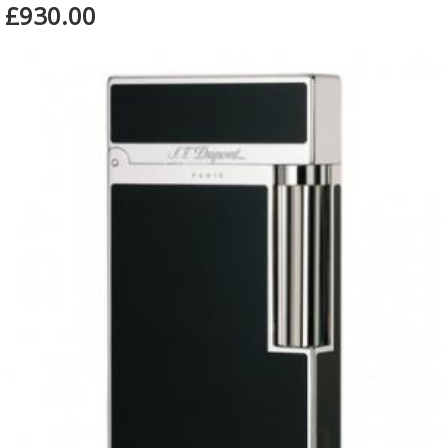
£930.00