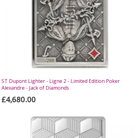
ST Dupont Lighter - Ligne 2 - Limited Edition Poker
Alexandre - Jack of Diamonds
£4,680.00