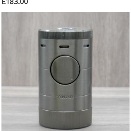
£183.00