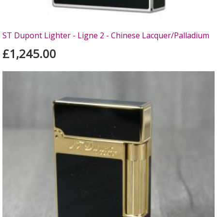
ST Dupont Lighter - Ligne 2 - Chinese Lacquer/Palladium
£1,245.00