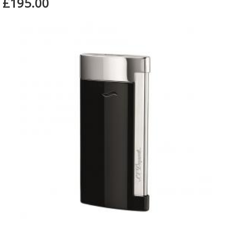
£195.00