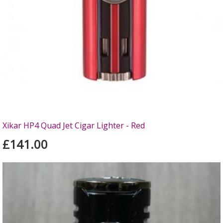
Xikar HP4 Quad Jet Cigar Lighter - Red
£141.00