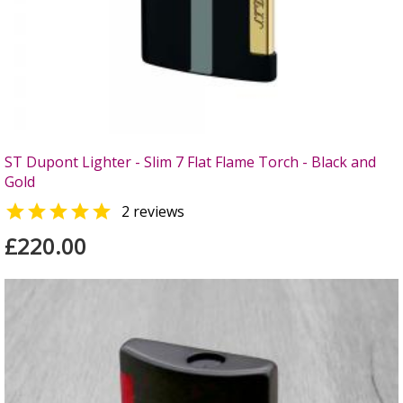
ST Dupont Lighter - Slim 7 Flat Flame Torch - Black and
Gold

2 reviews
£220.00