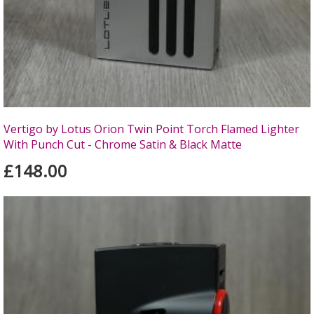
Vertigo by Lotus Orion Twin Point Torch Flamed Lighter
With Punch Cut - Chrome Satin & Black Matte
£148.00