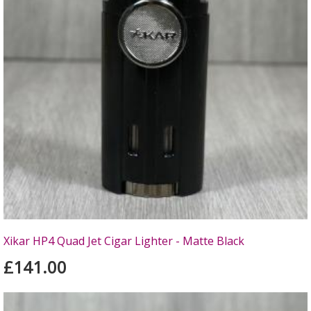
Xikar HP4 Quad Jet Cigar Lighter - Matte Black
£141.00