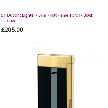
ST Dupont Lighter - Slim 7 Flat Flame Torch - Black
Lacquer
£205.00