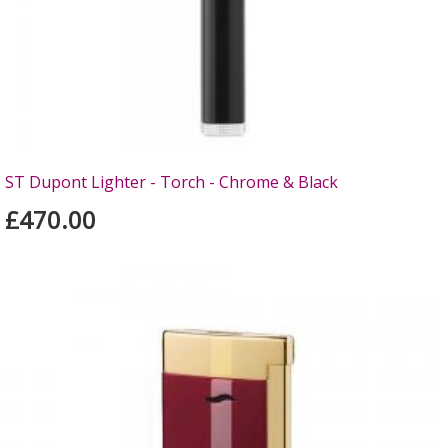
ST Dupont Lighter - Torch - Chrome & Black
£470.00