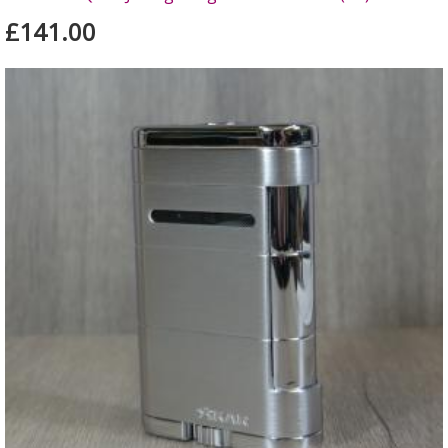
£141.00