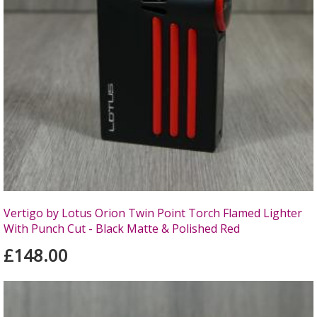
Vertigo by Lotus Orion Twin Point Torch Flamed Lighter
With Punch Cut - Black Matte & Polished Red
£148.00